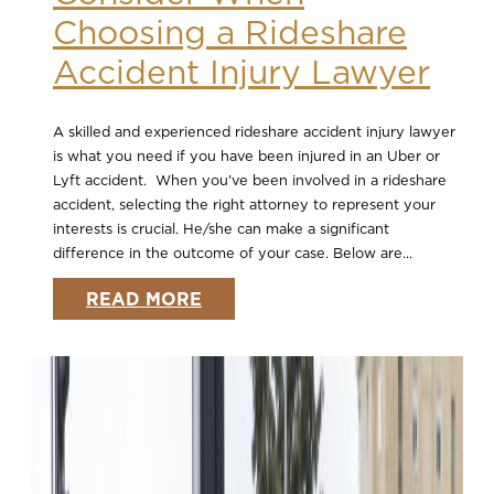
Choosing a Rideshare
Accident Injury Lawyer
A skilled and experienced rideshare accident injury lawyer
is what you need if you have been injured in an Uber or
Lyft accident. When you’ve been involved in a rideshare
accident, selecting the right attorney to represent your
interests is crucial. He/she can make a significant
difference in the outcome of your case. Below are...
READ MORE