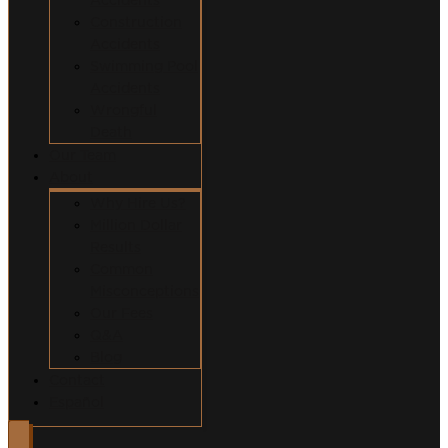
Construction
Accidents
Swimming Pool
Accidents
Wrongful
Death
Our Team
About
Why Hire Us?
Million Dollar
Results
Common
Misconceptions
Our Fees
Q&A
Blog
Contact
Español