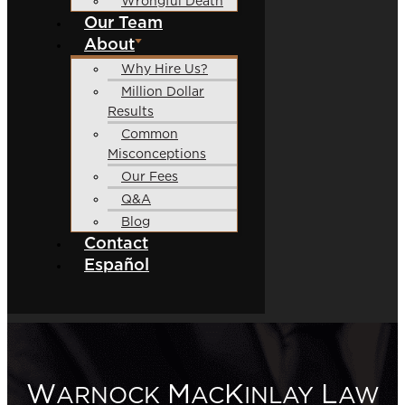
Wrongful Death
Our Team
About
Why Hire Us?
Million Dollar
Results
Common
Misconceptions
Our Fees
Q&A
Blog
Contact
Español
W
M
K
L
ARNOCK
AC
INLAY
AW