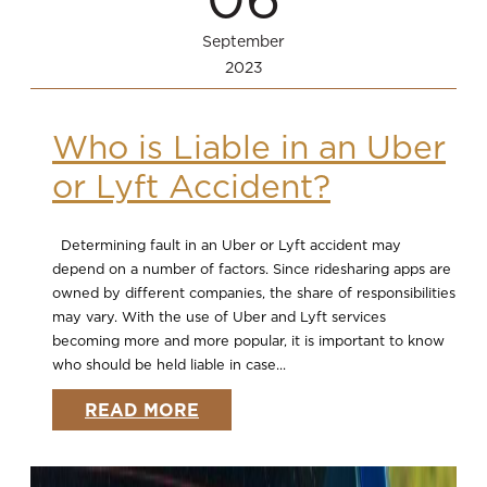
September
2023
Who is Liable in an Uber
or Lyft Accident?
Determining fault in an Uber or Lyft accident may
depend on a number of factors. Since ridesharing apps are
owned by different companies, the share of responsibilities
may vary. With the use of Uber and Lyft services
becoming more and more popular, it is important to know
who should be held liable in case...
READ MORE