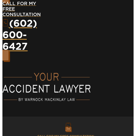
CALL FOR MY
FREE
CONSULTATION
(602)
600-
6427