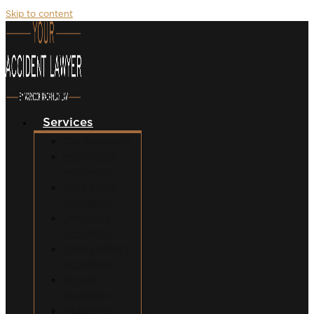
Skip to content
Services
Car Accidents
Motorcycle
Accidents
Semi-Truck
Accidents
Uber/Lyft
Accidents
Food Delivery
Accidents
Bicycle
Accidents
Pedestrian