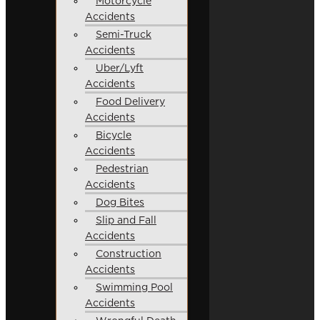
Motorcycle
Accidents
Semi-Truck
Accidents
Uber/Lyft
Accidents
Food Delivery
Accidents
Bicycle
Accidents
Pedestrian
Accidents
Dog Bites
Slip and Fall
Accidents
Construction
Accidents
Swimming Pool
Accidents