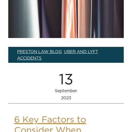
PRESTON LAW BLOG
UBER AND LYFT
,
ACCIDENTS
13
September
2023
6 Key Factors to
Consider When