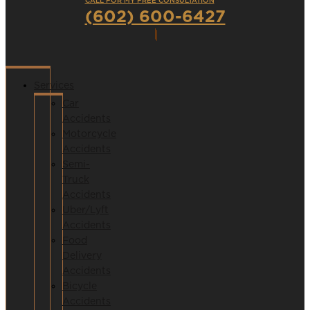
CALL FOR MY FREE CONSULTATION
(602) 600-6427
Services
Car
Accidents
Motorcycle
Accidents
Semi-
Truck
Accidents
Uber/Lyft
Accidents
Food
Delivery
Accidents
Bicycle
Accidents