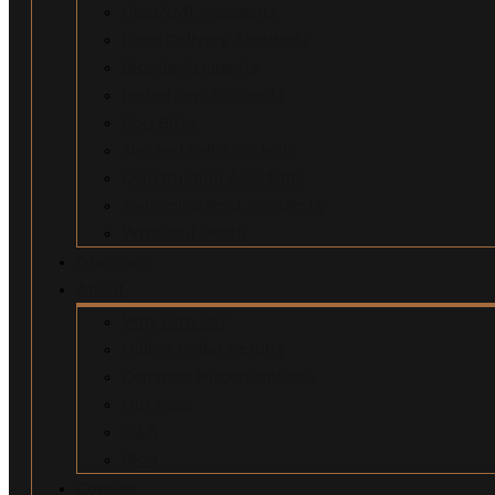
Uber/Lyft Accidents
Food Delivery Accidents
Bicycle Accidents
Pedestrian Accidents
Dog Bites
Slip and Fall Accidents
Construction Accidents
Swimming Pool Accidents
Wrongful Death
Our Team
About
Why Hire Us?
Million Dollar Results
Common Misconceptions
Our Fees
Q&A
Blog
Contact