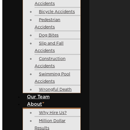
Accidents
Bicycle Accidents
Pedestrian
Accidents
Dog Bites
Slip and Fall
Accidents
Construction
Accidents
Swimming Pool
Accidents
Wrongful Death
Our Team
About
Why Hire Us?
Million Dollar
Results