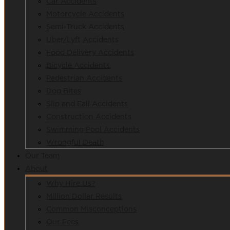
Car Accidents
Motorcycle Accidents
Semi-Truck Accidents
Uber/Lyft Accidents
Food Delivery Accidents
Bicycle Accidents
Pedestrian Accidents
Dog Bites
Slip and Fall Accidents
Construction Accidents
Swimming Pool Accidents
Wrongful Death
Our Team
About
Why Hire Us?
Million Dollar Results
Common Misconceptions
Our Fees