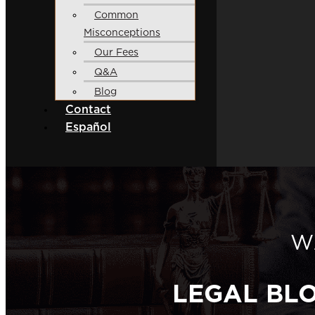
Common
Misconceptions
Our Fees
Q&A
Blog
Contact
Español
W
LEGAL BL