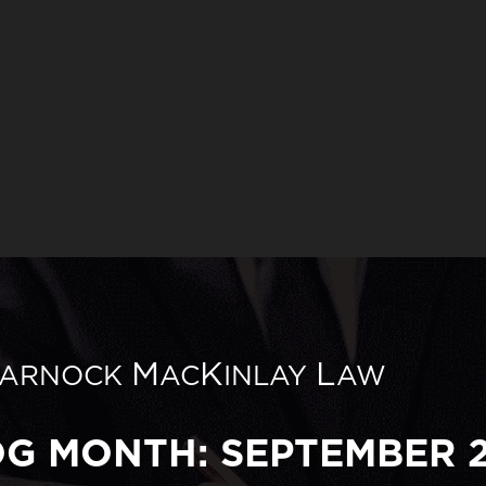
M
K
L
ARNOCK
AC
INLAY
AW
OG MONTH: SEPTEMBER 