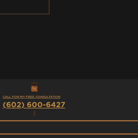
CALL FOR MY FREE CONSULTATION
(602) 600-6427