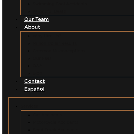
Swimming Pool Accidents
Wrongful Death
Our Team
About
Why Hire Us?
Million Dollar Results
Common Misconceptions
Our Fees
Q&A
Blog
Contact
Español
Services
Car Accidents
Motorcycle Accidents
Semi-Truck Accidents