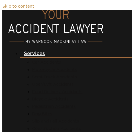
Skip to content
Services
Car Accidents
Motorcycle Accidents
Semi-Truck Accidents
Uber/Lyft Accidents
Food Delivery Accidents
Bicycle Accidents
Pedestrian Accidents
Dog Bites
Slip and Fall Accidents
Construction Accidents