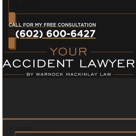
Español
CALL FOR MY FREE CONSULTATION
(602) 600-6427
Services