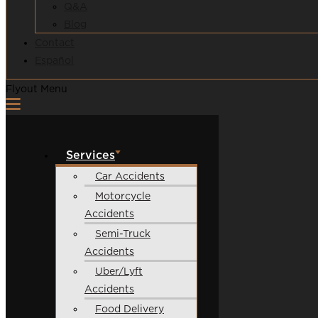
Q&A
Blog
Contact
Español
Flyout Menu
Services
Car Accidents
Motorcycle
Accidents
Semi-Truck
Accidents
Uber/Lyft
Accidents
Food Delivery