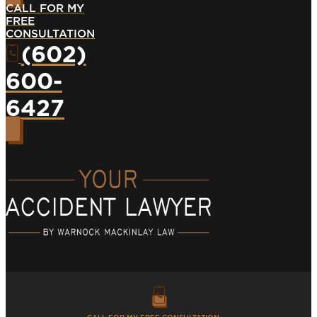
CALL FOR MY
FREE
CONSULTATION
(602)
600-
6427