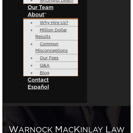
Wrongful Death
Our Team
About
Why Hire Us?
Million Dollar
Results
Common
Misconceptions
Our Fees
Q&A
Blog
Contact
Español
W
M
K
L
ARNOCK
AC
INLAY
AW