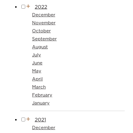
2022
December
November
October
September
August
July
June
May
April
March
February
January
2021
December