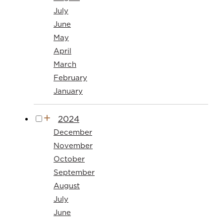
July
June
May
April
March
February
January
2024
December
November
October
September
August
July
June