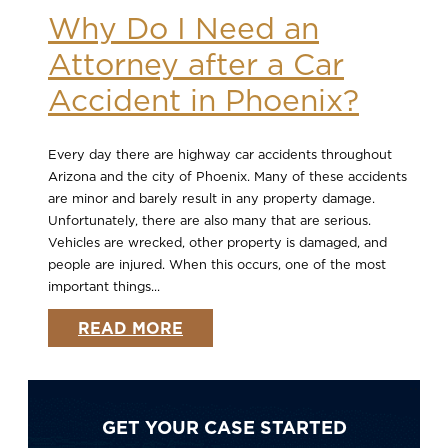
Why Do I Need an
Attorney after a Car
Accident in Phoenix?
Every day there are highway car accidents throughout
Arizona and the city of Phoenix. Many of these accidents
are minor and barely result in any property damage.
Unfortunately, there are also many that are serious.
Vehicles are wrecked, other property is damaged, and
people are injured. When this occurs, one of the most
important things...
READ MORE
GET YOUR CASE STARTED