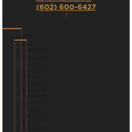
CALL FOR MY FREE CONSULTATION
(602) 600-6427
Services
Car
Accidents
Motorcycle
Accidents
Semi-
Truck
Accidents
Uber/Lyft
Accidents
Food
Delivery
Accidents
Bicycle
Accidents