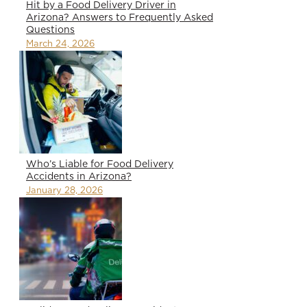
Hit by a Food Delivery Driver in
Arizona? Answers to Frequently Asked
Questions
March 24, 2026
Who’s Liable for Food Delivery
Accidents in Arizona?
January 28, 2026