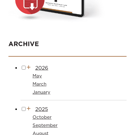
ARCHIVE
2026
May
March
January
2025
October
September
August