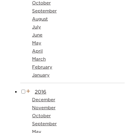
October
September
August
July
June
May
April
March
February
January
2016
December
November
October
September
May