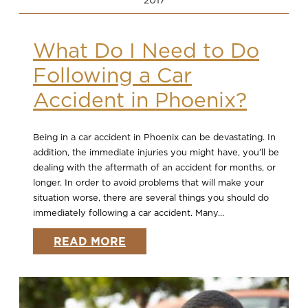
What Do I Need to Do
Following a Car
Accident in Phoenix?
Being in a car accident in Phoenix can be devastating. In
addition, the immediate injuries you might have, you’ll be
dealing with the aftermath of an accident for months, or
longer. In order to avoid problems that will make your
situation worse, there are several things you should do
immediately following a car accident. Many...
READ MORE