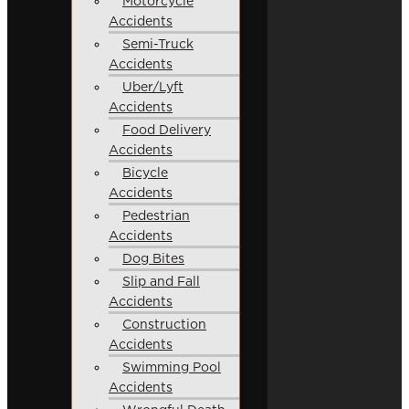
Motorcycle
Accidents
Semi-Truck
Accidents
Uber/Lyft
Accidents
Food Delivery
Accidents
Bicycle
Accidents
Pedestrian
Accidents
Dog Bites
Slip and Fall
Accidents
Construction
Accidents
Swimming Pool
Accidents