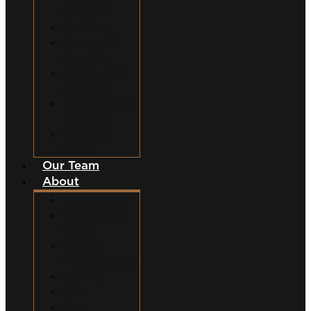
Accidents
Dog Bites
Slip and Fall
Accidents
Construction
Accidents
Swimming Pool
Accidents
Wrongful
Death
Our Team
About
Why Hire Us?
Million Dollar
Results
Common
Misconceptions
Our Fees
Q&A
Blog