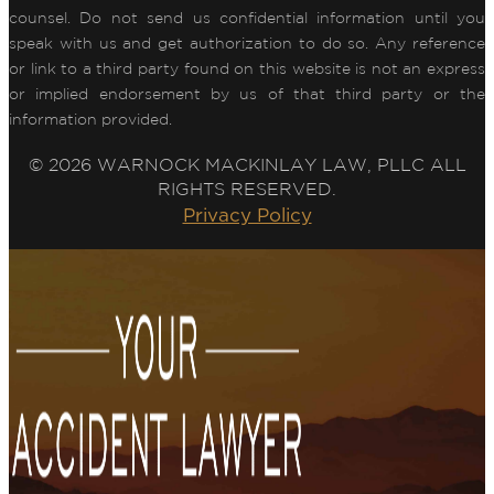
counsel. Do not send us confidential information until you
speak with us and get authorization to do so. Any reference
or link to a third party found on this website is not an express
or implied endorsement by us of that third party or the
information provided.
© 2026 WARNOCK MACKINLAY LAW, PLLC ALL
RIGHTS RESERVED.
Privacy Policy