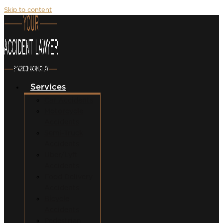
Skip to content
Services
Car Accidents
Motorcycle
Accidents
Semi-Truck
Accidents
Uber/Lyft
Accidents
Food Delivery
Accidents
Bicycle
Accidents
Pedestrian