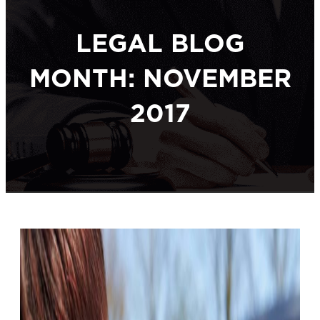
LEGAL BLOG
MONTH: NOVEMBER
2017