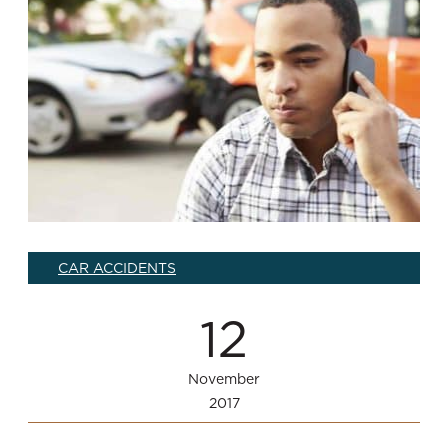
CAR ACCIDENTS
12
November
2017