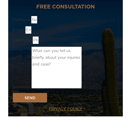
FREE CONSULTATION
FullName
Email1
CellPhone
Summary
SEND
PRIVACY POLICY