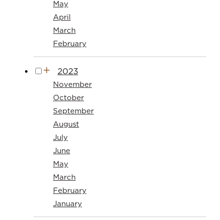
May
April
March
February
2023
November
October
September
August
July
June
May
March
February
January