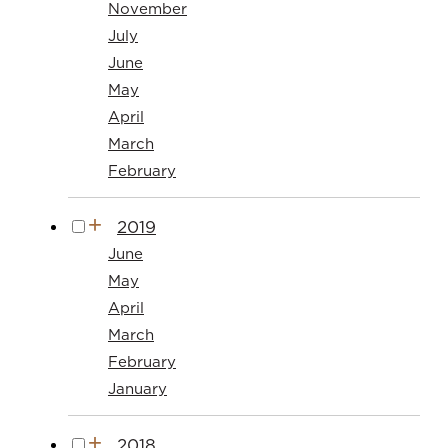
November
July
June
May
April
March
February
2019
June
May
April
March
February
January
2018