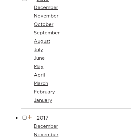
December
November
October
September
August
July
June
May
April
March
February
January
2017
December
November