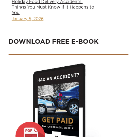
Holiday Food Delivery Accidents:
Things You Must Know If It Happens to
You
January 5, 2026
DOWNLOAD FREE E-BOOK