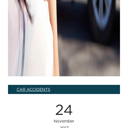
CAR ACCIDENTS
24
November
2017