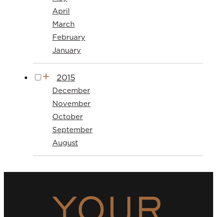
April
March
February
January
2015
December
November
October
September
August