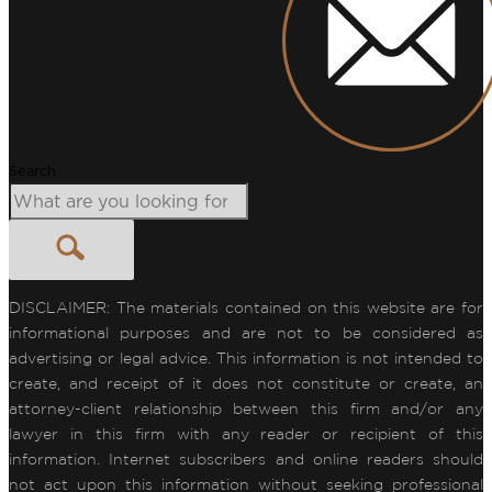
Search
DISCLAIMER: The materials contained on this website are for
informational purposes and are not to be considered as
advertising or legal advice. This information is not intended to
create, and receipt of it does not constitute or create, an
attorney-client relationship between this firm and/or any
lawyer in this firm with any reader or recipient of this
information. Internet subscribers and online readers should
not act upon this information without seeking professional