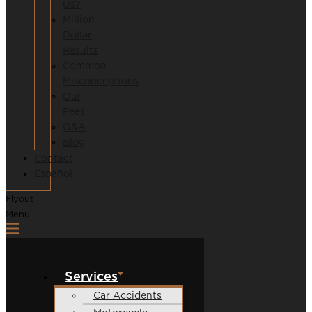
Us?
Million
Dollar
Results
Common
Misconceptions
Our
Fees
Q&A
Blog
Contact
Español
Flyout
Menu
Services
Car Accidents