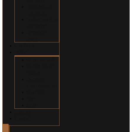
Construction
Accidents
Swimming Pool
Accidents
Wrongful
Death
Our Team
About
Why Hire Us?
Million Dollar
Results
Common
Misconceptions
Our Fees
Q&A
Blog
Contact
Español