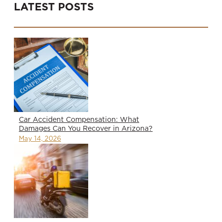
LATEST POSTS
Car Accident Compensation: What
Damages Can You Recover in Arizona?
May 14, 2026