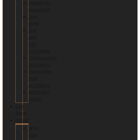
Pedestrian
Accidents
Dog
Bites
Slip
and
Fall
Accidents
Construction
Accidents
Swimming
Pool
Accidents
Wrongful
Death
Our
Team
About
Why
Hire