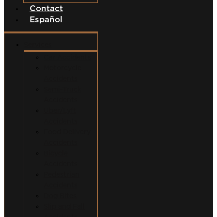
Contact
Español
Services
Car Accidents
Motorcycle
Accidents
Semi-Truck
Accidents
Uber/Lyft
Accidents
Food Delivery
Accidents
Bicycle
Accidents
Pedestrian
Accidents
Dog Bites
Slip and Fall
Accidents