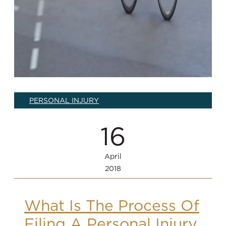
PERSONAL INJURY
16
April
2018
What Is The Process Of
Filing A Personal Injury