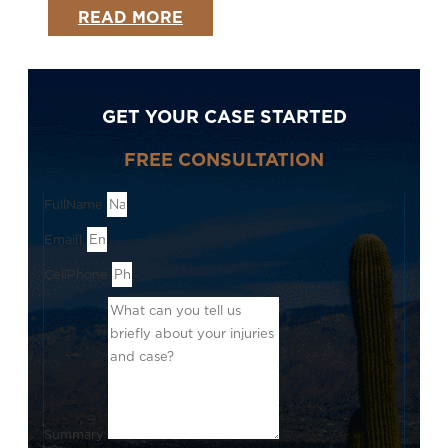
READ MORE
GET YOUR CASE STARTED
FREE CONSULTATION
FullName
Email1
CellPhone
Summary