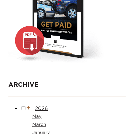
ARCHIVE
2026
May
March
January