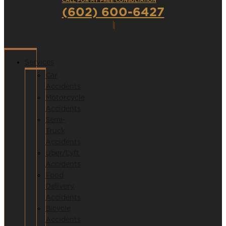
CALL FOR MY FREE CONSULTATION
(602) 600-6427
Services
Car
Accidents
Motorcycle
Accidents
Semi-
Truck
Accidents
Uber/Lyft
Accidents
Food
Delivery
Accidents
Bicycle
Accidents