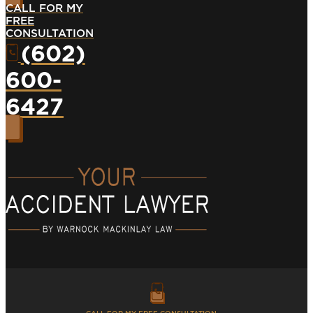
CALL FOR MY
FREE
CONSULTATION
(602)
600-
6427