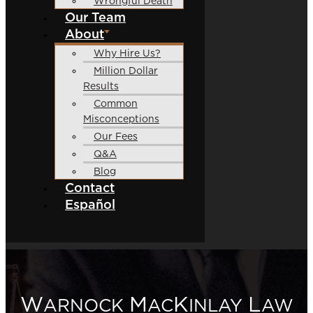
Wrongful Death
Our Team
About
Why Hire Us?
Million Dollar
Results
Common
Misconceptions
Our Fees
Q&A
Blog
Contact
Español
W
M
K
L
ARNOCK
AC
INLAY
AW