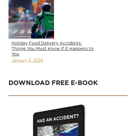
Holiday Food Delivery Accidents:
Things You Must Know If It Happens to
You
January 5, 2026
DOWNLOAD FREE E-BOOK