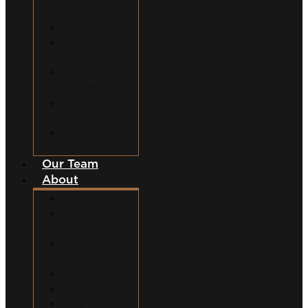
Accidents
Dog Bites
Slip and Fall
Accidents
Construction
Accidents
Swimming Pool
Accidents
Wrongful
Death
Our Team
About
Why Hire Us?
Million Dollar
Results
Common
Misconceptions
Our Fees
Q&A
Blog