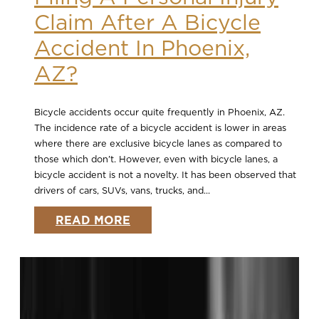
Claim After A Bicycle
Accident In Phoenix,
AZ?
Bicycle accidents occur quite frequently in Phoenix, AZ.
The incidence rate of a bicycle accident is lower in areas
where there are exclusive bicycle lanes as compared to
those which don’t. However, even with bicycle lanes, a
bicycle accident is not a novelty. It has been observed that
drivers of cars, SUVs, vans, trucks, and...
READ MORE