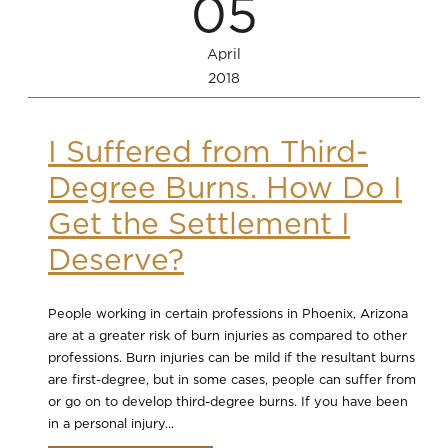
05
April
2018
I Suffered from Third-
Degree Burns. How Do I
Get the Settlement I
Deserve?
People working in certain professions in Phoenix, Arizona
are at a greater risk of burn injuries as compared to other
professions. Burn injuries can be mild if the resultant burns
are first-degree, but in some cases, people can suffer from
or go on to develop third-degree burns. If you have been
in a personal injury...