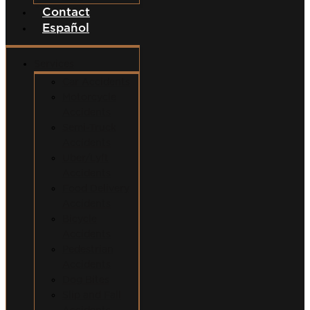
Contact
Español
Services
Car Accidents
Motorcycle
Accidents
Semi-Truck
Accidents
Uber/Lyft
Accidents
Food Delivery
Accidents
Bicycle
Accidents
Pedestrian
Accidents
Dog Bites
Slip and Fall
Accidents