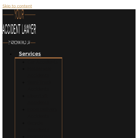
Skip to content
Services
Car Accidents
Motorcycle
Accidents
Semi-Truck
Accidents
Uber/Lyft
Accidents
Food Delivery
Accidents
Bicycle
Accidents
Pedestrian