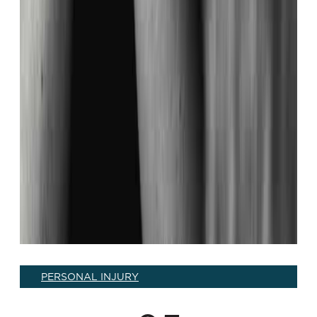
PERSONAL INJURY