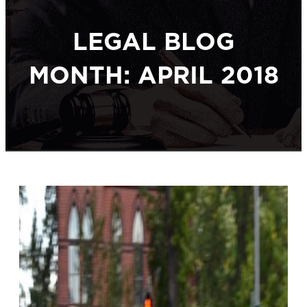
LEGAL BLOG
MONTH: APRIL 2018