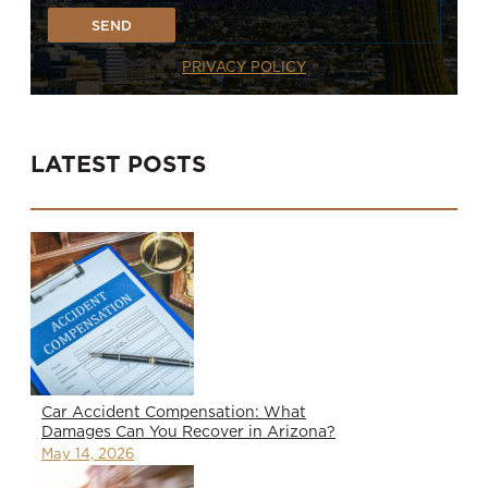
SEND
PRIVACY POLICY
LATEST POSTS
Car Accident Compensation: What
Damages Can You Recover in Arizona?
May 14, 2026