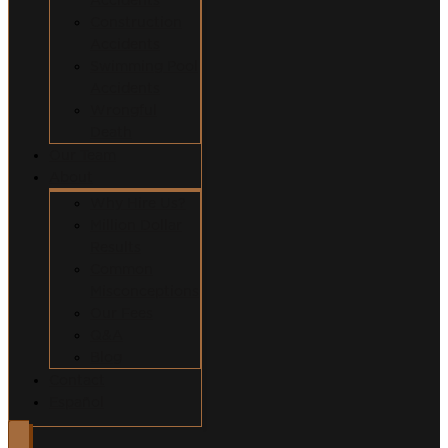
Construction
Accidents
Swimming Pool
Accidents
Wrongful
Death
Our Team
About
Why Hire Us?
Million Dollar
Results
Common
Misconceptions
Our Fees
Q&A
Blog
Contact
Español