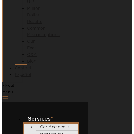
Us?
Million
Dollar
Results
Common
Misconceptions
Our
Fees
Q&A
Blog
Contact
Español
Flyout
Menu
Services
Car Accidents