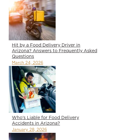
Hit by a Food Delivery Driver in
Arizona? Answers to Frequently Asked
Questions
March 24, 2026
Who’s Liable for Food Delivery
Accidents in Arizona?
January 28, 2026