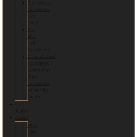
Pedestrian
Accidents
Dog
Bites
Slip
and
Fall
Accidents
Construction
Accidents
Swimming
Pool
Accidents
Wrongful
Death
Our
Team
About
Why
Hire