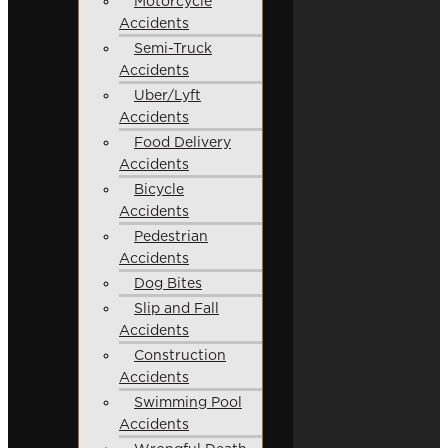
Motorcycle
Accidents
Semi-Truck
Accidents
Uber/Lyft
Accidents
Food Delivery
Accidents
Bicycle
Accidents
Pedestrian
Accidents
Dog Bites
Slip and Fall
Accidents
Construction
Accidents
Swimming Pool
Accidents