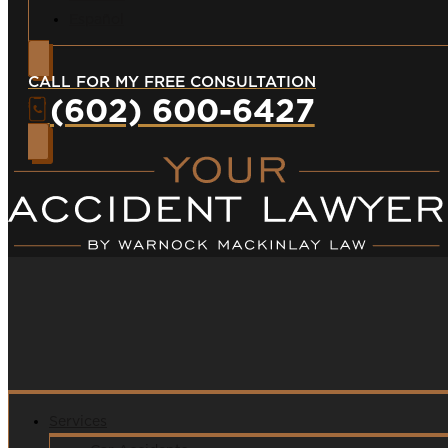
Español
CALL FOR MY FREE CONSULTATION
(602) 600-6427
Services