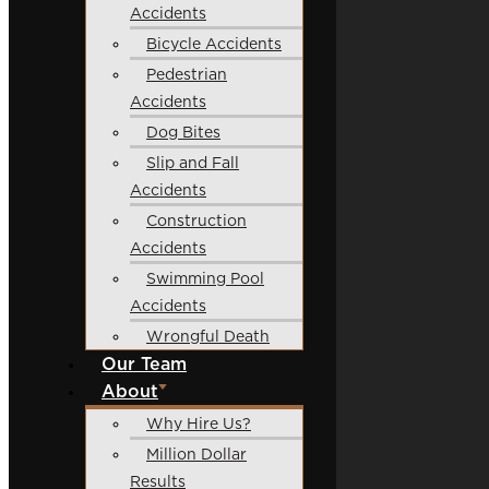
Accidents
Bicycle Accidents
Pedestrian
Accidents
Dog Bites
Slip and Fall
Accidents
Construction
Accidents
Swimming Pool
Accidents
Wrongful Death
Our Team
About
Why Hire Us?
Million Dollar
Results