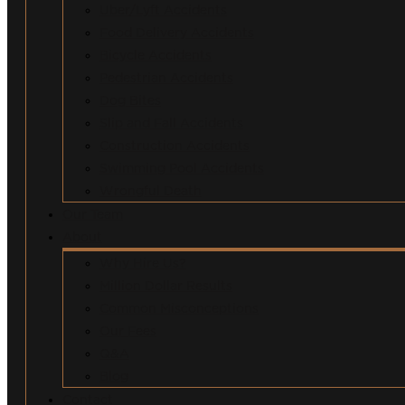
Uber/Lyft Accidents
Food Delivery Accidents
Bicycle Accidents
Pedestrian Accidents
Dog Bites
Slip and Fall Accidents
Construction Accidents
Swimming Pool Accidents
Wrongful Death
Our Team
About
Why Hire Us?
Million Dollar Results
Common Misconceptions
Our Fees
Q&A
Blog
Contact