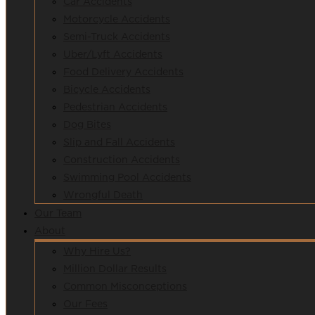
Car Accidents
Motorcycle Accidents
Semi-Truck Accidents
Uber/Lyft Accidents
Food Delivery Accidents
Bicycle Accidents
Pedestrian Accidents
Dog Bites
Slip and Fall Accidents
Construction Accidents
Swimming Pool Accidents
Wrongful Death
Our Team
About
Why Hire Us?
Million Dollar Results
Common Misconceptions
Our Fees