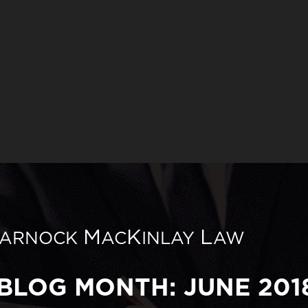
M
K
L
ARNOCK
AC
INLAY
AW
BLOG MONTH: JUNE 201