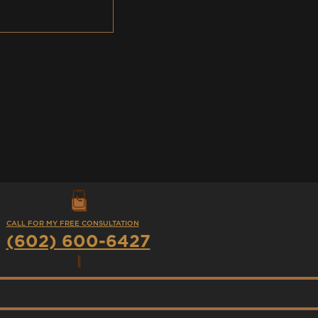
CALL FOR MY FREE CONSULTATION
(602) 600-6427