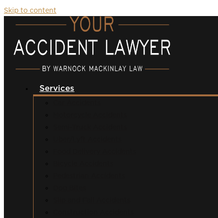
Skip to content
Services
Car Accidents
Motorcycle Accidents
Semi-Truck Accidents
Uber/Lyft Accidents
Food Delivery Accidents
Bicycle Accidents
Pedestrian Accidents
Dog Bites
Slip and Fall Accidents
Construction Accidents