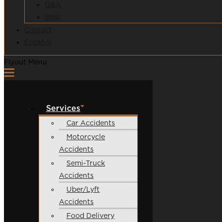
Q&A
Blog
Contact
Español
Flyout Menu
Services
Car Accidents
Motorcycle
Accidents
Semi-Truck
Accidents
Uber/Lyft
Accidents
Food Delivery