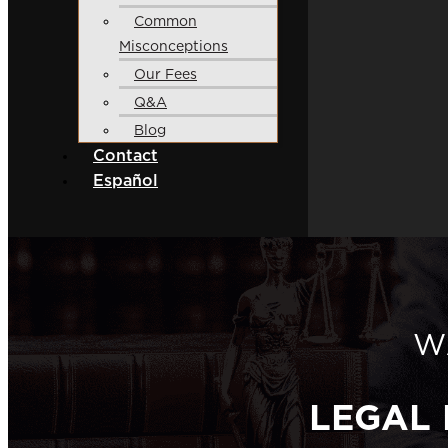
Common
Misconceptions
Our Fees
Q&A
Blog
Contact
Español
W
LEGAL 