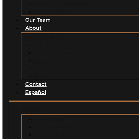
Swimming Pool Accidents
Wrongful Death
Our Team
About
Why Hire Us?
Million Dollar Results
Common Misconceptions
Our Fees
Q&A
Blog
Contact
Español
Services
Car Accidents
Motorcycle Accidents
Semi-Truck Accidents