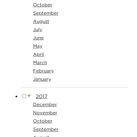
October
September
August
July
June
May
April
March
February
January
2017
December
November
October
September