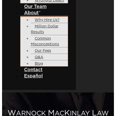
Wrongful Death
Our Team
About
Why Hire Us?
Million Dollar
Results
Common
Misconceptions
Our Fees
Q&A
Blog
Contact
Español
W
M
K
L
ARNOCK
AC
INLAY
AW