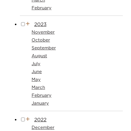
February
2023
November
October
September
August
July
June
May
March
February
January
2022
December