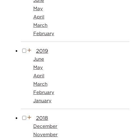
June
May
April
March
February
2019
June
May
April
March
February
January
2018
December
November