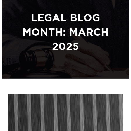
LEGAL BLOG
MONTH: MARCH
2025