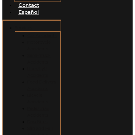
Contact
Español
Services
Car Accidents
Motorcycle
Accidents
Semi-Truck
Accidents
Uber/Lyft
Accidents
Food Delivery
Accidents
Bicycle
Accidents
Pedestrian
Accidents
Dog Bites
Slip and Fall
Accidents