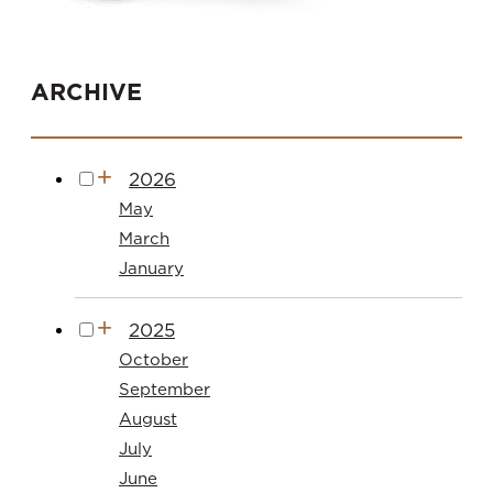
ARCHIVE
2026
May
March
January
2025
October
September
August
July
June