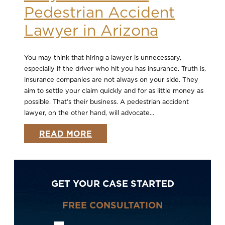
Pedestrian Accident
Lawyer in Arizona
You may think that hiring a lawyer is unnecessary,
especially if the driver who hit you has insurance. Truth is,
insurance companies are not always on your side. They
aim to settle your claim quickly and for as little money as
possible. That’s their business. A pedestrian accident
lawyer, on the other hand, will advocate...
READ MORE
GET YOUR CASE STARTED
FREE CONSULTATION