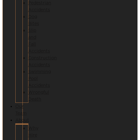
Pedestrian
Accidents
Dog
Bites
Slip
and
Fall
Accidents
Construction
Accidents
Swimming
Pool
Accidents
Wrongful
Death
Our
Team
About
Why
Hire