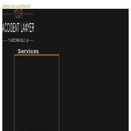
Skip to content
Services
Car Accidents
Motorcycle
Accidents
Semi-Truck
Accidents
Uber/Lyft
Accidents
Food Delivery
Accidents
Bicycle
Accidents
Pedestrian