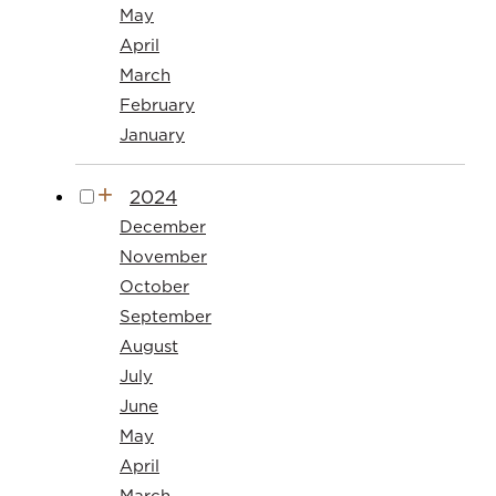
May
April
March
February
January
2024
December
November
October
September
August
July
June
May
April
March