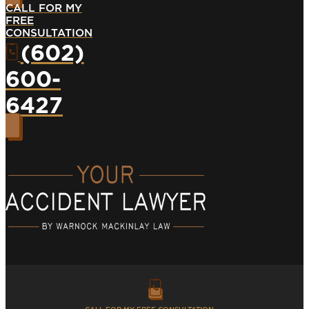
CALL FOR MY
FREE
CONSULTATION
(602)
600-
6427