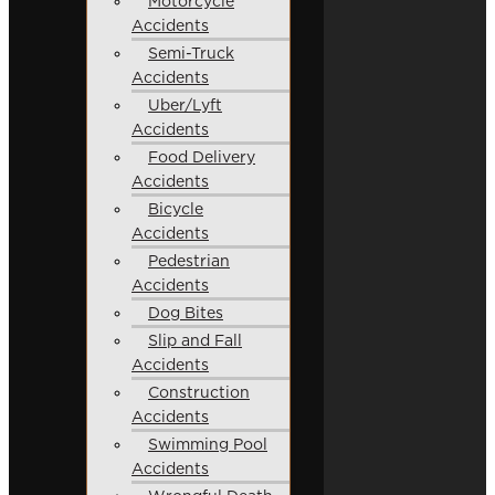
Motorcycle
Accidents
Semi-Truck
Accidents
Uber/Lyft
Accidents
Food Delivery
Accidents
Bicycle
Accidents
Pedestrian
Accidents
Dog Bites
Slip and Fall
Accidents
Construction
Accidents
Swimming Pool
Accidents