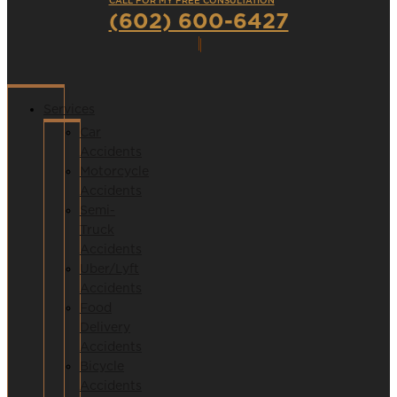
CALL FOR MY FREE CONSULTATION
(602) 600-6427
Services
Car
Accidents
Motorcycle
Accidents
Semi-
Truck
Accidents
Uber/Lyft
Accidents
Food
Delivery
Accidents
Bicycle
Accidents