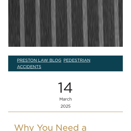
PRESTON LAW BLOG
PEDESTRIAN
,
ACCIDENTS
14
March
2025
Why You Need a