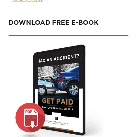
DOWNLOAD FREE E-BOOK