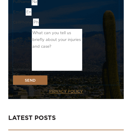
FullName
Email1
CellPhone
Summary
SEND
PRIVACY POLICY
LATEST POSTS