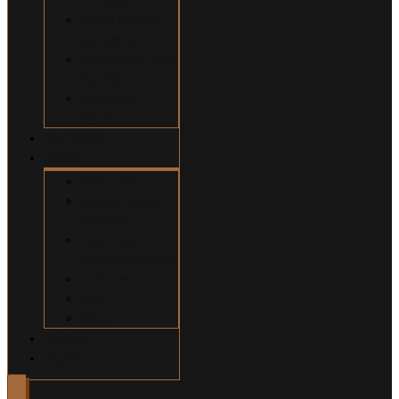
Construction
Accidents
Swimming Pool
Accidents
Wrongful
Death
Our Team
About
Why Hire Us?
Million Dollar
Results
Common
Misconceptions
Our Fees
Q&A
Blog
Contact
Español