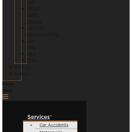
Us?
Million
Dollar
Results
Common
Misconceptions
Our
Fees
Q&A
Blog
Contact
Español
Flyout
Menu
Services
Car Accidents