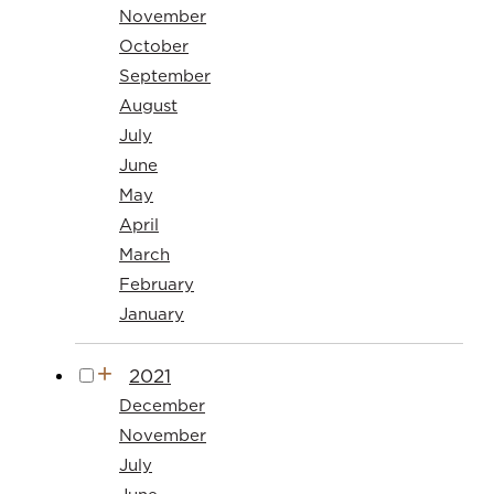
November
October
September
August
July
June
May
April
March
February
January
2021
December
November
July