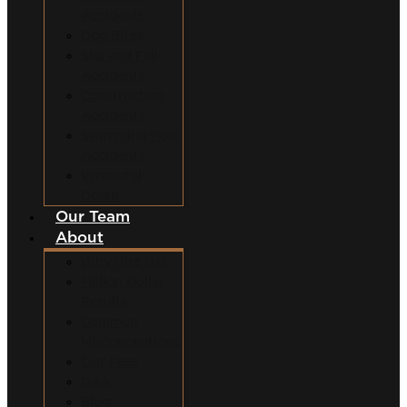
Accidents
Dog Bites
Slip and Fall
Accidents
Construction
Accidents
Swimming Pool
Accidents
Wrongful
Death
Our Team
About
Why Hire Us?
Million Dollar
Results
Common
Misconceptions
Our Fees
Q&A
Blog