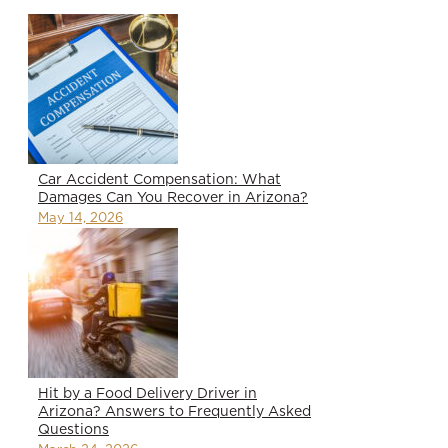
Car Accident Compensation: What
Damages Can You Recover in Arizona?
May 14, 2026
Hit by a Food Delivery Driver in
Arizona? Answers to Frequently Asked
Questions