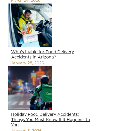
March 24, 2026
Who’s Liable for Food Delivery
Accidents in Arizona?
January 28, 2026
Holiday Food Delivery Accidents:
Things You Must Know If It Happens to
You
January 5, 2026