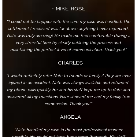
- MIKE ROSE
“I could not be happier with the care my case was handled. The
settlement I received was far above anything I ever expected.
Nate was truly amazing! He made me feel comfortable during a
very stressful time by clearly outlining the process and
maintaining the perfect level of communication. Thank you!"
- CHARLES
“I would definitely refer Nate to friends or family if they are ever
injured in an accident. Nate was always available and returned
my phone calls quickly. He and his staff kept me up to date and
answered all my questions. Nate showed me and my family true
compassion. Thank you!”
- ANGELA
“Nate handled my case in the most professional manner
possible. He could not have been more thorough. His staff