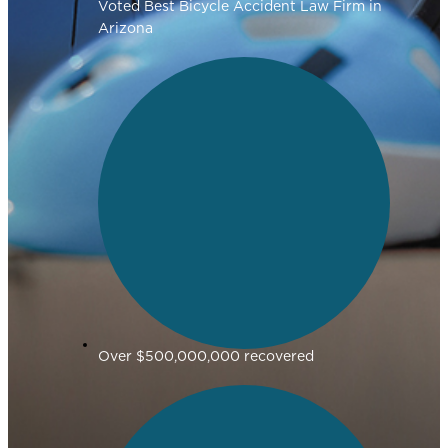
Voted Best Bicycle Accident Law Firm in
Arizona
Over $500,000,000 recovered