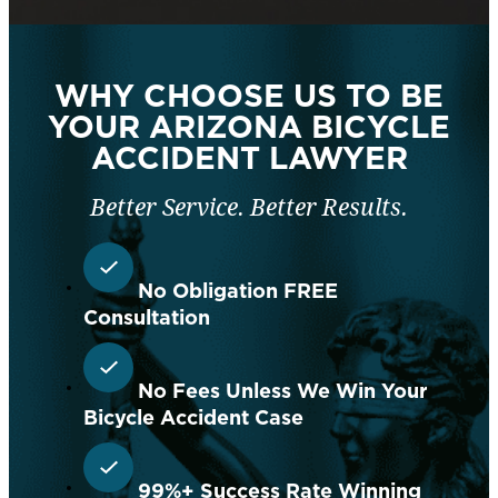
WHY CHOOSE US TO BE
YOUR ARIZONA BICYCLE
ACCIDENT LAWYER
Better Service. Better Results.
No Obligation FREE
Consultation
No Fees Unless We Win Your
Bicycle Accident Case
99%+ Success Rate Winning