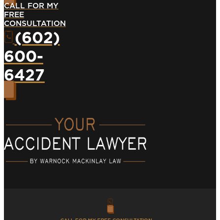
CALL FOR MY
FREE
CONSULTATION
(602)
600-
6427