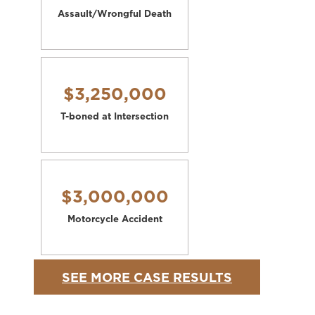
Assault/Wrongful Death
$3,250,000
T-boned at Intersection
$3,000,000
Motorcycle Accident
SEE MORE CASE RESULTS