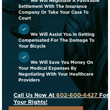
We Will Negotiate A Favorable
Settlement With The Insurance
Company Or Take Your Case To
Court
We Will Assist You In Getting
Compensated For The Damage To
Your Bicycle
We Will Save You Money On
Your Medical Expenses By
Negotiating With Your Healthcare
Providers
Call Us Now At
602-600-6427
For 
Your Rights!