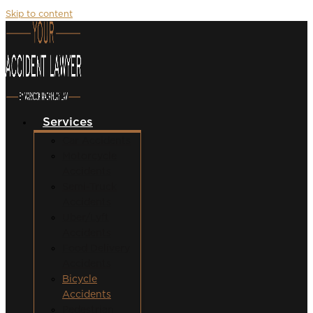
Skip to content
Services
Car Accidents
Motorcycle
Accidents
Semi-Truck
Accidents
Uber/Lyft
Accidents
Food Delivery
Accidents
Bicycle
Accidents
Pedestrian