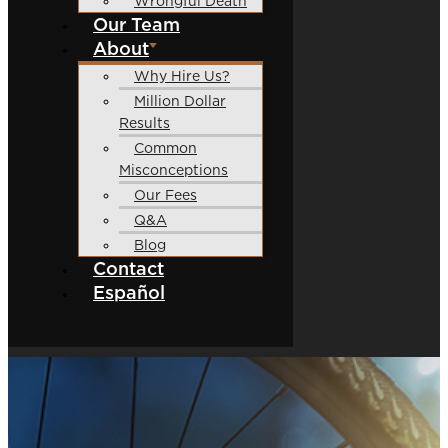
Wrongful Death
Our Team
About
Why Hire Us?
Million Dollar
Results
Common
Misconceptions
Our Fees
Q&A
Blog
Contact
Español