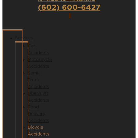
CALL FOR MY FREE CONSULTATION
(602) 600-6427
Services
Car
Accidents
Motorcycle
Accidents
Semi-
Truck
Accidents
Uber/Lyft
Accidents
Food
Delivery
Accidents
Bicycle
Accidents