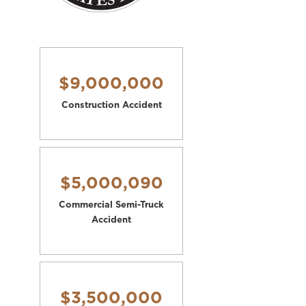
$9,000,000
Construction Accident
$5,000,090
Commercial Semi-Truck
Accident
$3,500,000