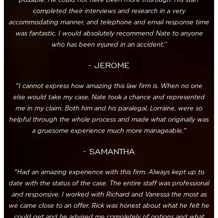
completed their interviews and research in a very
accommodating manner, and telephone and email response time
was fantastic. I would absolutely recommend Nate to anyone
who has been injured in an accident.”
- JEROME
"I cannot express how amazing this law firm is. When no one
else would take my case, Nate took a chance and represented
me in my claim. Both him and his paralegal, Lorraine, were so
helpful through the whole process and made what originally was
a gruesome experience much more manageable."
- SAMANTHA
"Had an amazing experience with this firm. Always kept up to
date with the status of the case. The entire staff was professional
and responsive. I worked with Richard and Vanessa the most as
we came close to an offer. Rick was honest about what he felt he
could get and he advised me completely of options and what