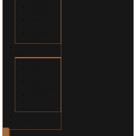
Construction
Accidents
Swimming Pool
Accidents
Wrongful
Death
Our Team
About
Why Hire Us?
Million Dollar
Results
Common
Misconceptions
Our Fees
Q&A
Blog
Contact
Español