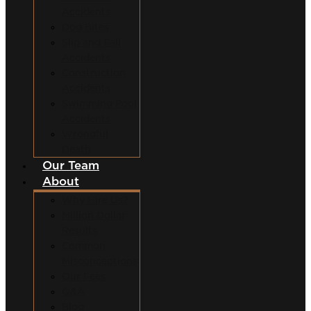
Accidents
Dog Bites
Slip and Fall
Accidents
Construction
Accidents
Swimming Pool
Accidents
Wrongful
Death
Our Team
About
Why Hire Us?
Million Dollar
Results
Common
Misconceptions
Our Fees
Q&A
Blog