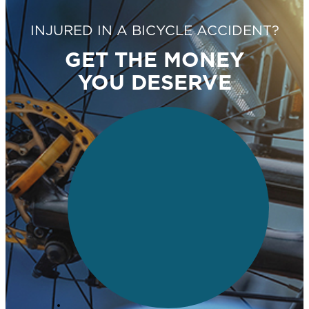
INJURED IN A BICYCLE ACCIDENT?
GET THE MONEY
YOU DESERVE