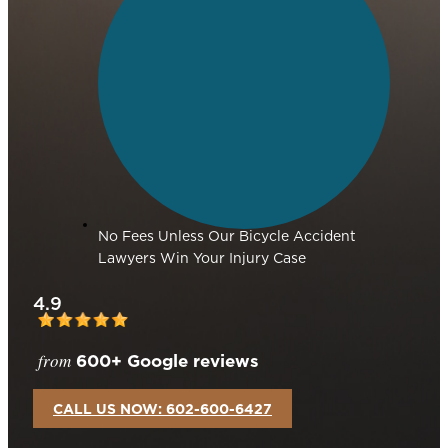
No Fees Unless Our Bicycle Accident
Lawyers Win Your Injury Case
4.9
from
600+ Google reviews
CALL US NOW: 602-600-6427