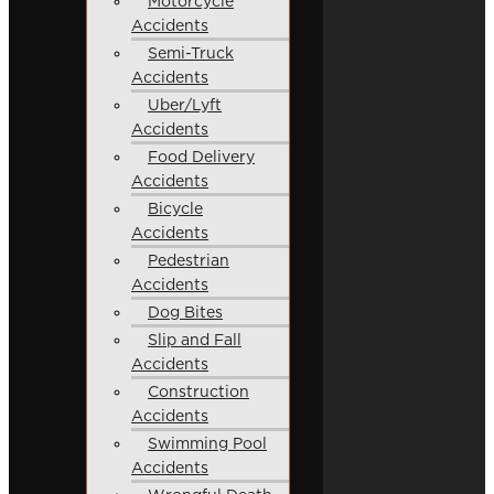
Motorcycle
Accidents
Semi-Truck
Accidents
Uber/Lyft
Accidents
Food Delivery
Accidents
Bicycle
Accidents
Pedestrian
Accidents
Dog Bites
Slip and Fall
Accidents
Construction
Accidents
Swimming Pool
Accidents