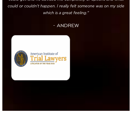
could or couldn't happen. I really felt someone was on my side
which is a great feeling."
- ANDREW