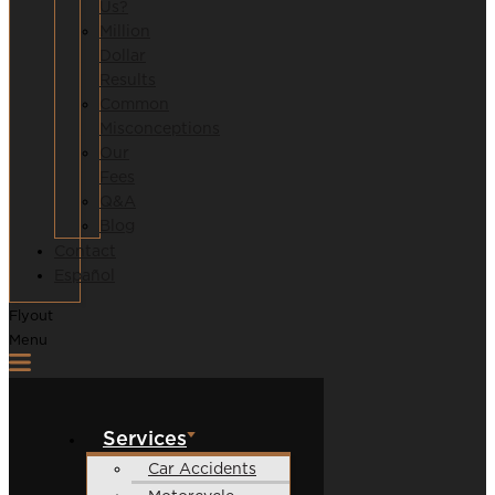
Us?
Million
Dollar
Results
Common
Misconceptions
Our
Fees
Q&A
Blog
Contact
Español
Flyout
Menu
Services
Car Accidents