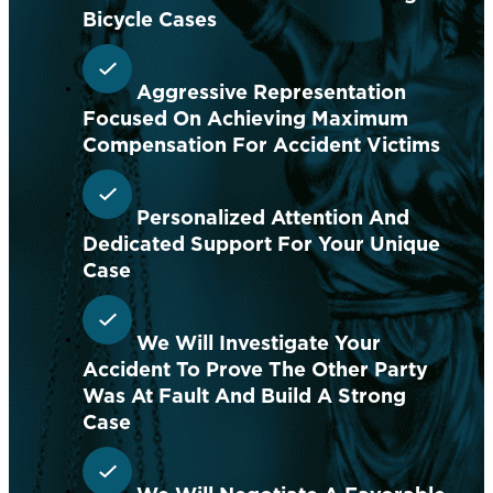
Bicycle Cases
Aggressive Representation
Focused On Achieving Maximum
Compensation For Accident Victims
Personalized Attention And
Dedicated Support For Your Unique
Case
We Will Investigate Your
Accident To Prove The Other Party
Was At Fault And Build A Strong
Case