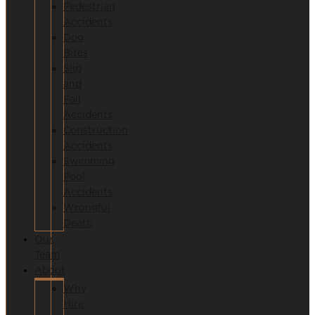
Pedestrian
Accidents
Dog
Bites
Slip
and
Fall
Accidents
Construction
Accidents
Swimming
Pool
Accidents
Wrongful
Death
Our
Team
About
Why
Hire