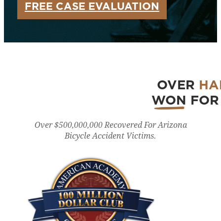
FREE CASE EVALUATION
OVER
HA
WON
FOR 
Over $500,000,000 Recovered For Arizona
Bicycle Accident Victims.