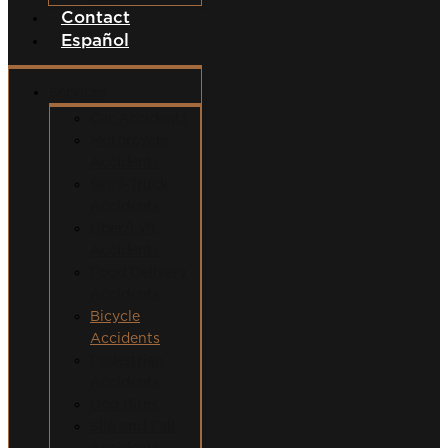
Contact
Español
Services
Car Accidents
Motorcycle
Accidents
Semi-Truck
Accidents
Uber/Lyft
Accidents
Food Delivery
Accidents
Bicycle
Accidents
Pedestrian
Accidents
Dog Bites
Slip and Fall
Accidents