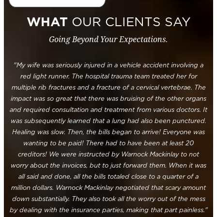
WHAT
OUR CLIENTS SAY
Going Beyond Your Expectations.
"My wife was seriously injured in a vehicle accident involving a
red light runner. The hospital trauma team treated her for
multiple rib fractures and a fracture of a cervical vertebrae. The
impact was so great that there was bruising of the other organs
and required consultation and treatment from various doctors. It
was subsequently learned that a lung had also been punctured.
Healing was slow. Then, the bills began to arrive! Everyone was
wanting to be paid! There had to have been at least 20
creditors! We were instructed by Warnock Mackinlay to not
worry about the invoices, but to just forward them. When it was
all said and done, all the bills totaled close to a quarter of a
million dollars. Warnock Mackinlay negotiated that scary amount
down substantially. They also took all the worry out of the mess
by dealing with the insurance parties, making that part painless."