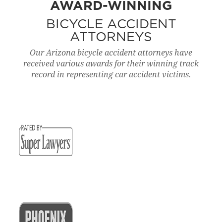
AWARD-WINNING
BICYCLE ACCIDENT
ATTORNEYS
Our Arizona bicycle accident attorneys have
received various awards for their winning track
record in representing car accident victims.