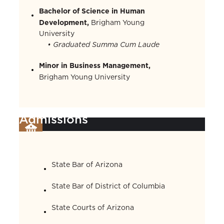
Bachelor of Science in Human
Development,
Brigham Young
University
• Graduated Summa Cum Laude
Minor in Business Management,
Brigham Young University
Admissions
State Bar of Arizona
State Bar of District of Columbia
State Courts of Arizona