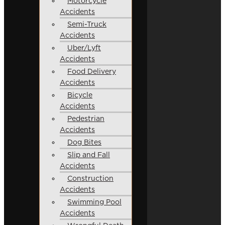
Motorcycle
Accidents
Semi-Truck
Accidents
Uber/Lyft
Accidents
Food Delivery
Accidents
Bicycle
Accidents
Pedestrian
Accidents
Dog Bites
Slip and Fall
Accidents
Construction
Accidents
Swimming Pool
Accidents