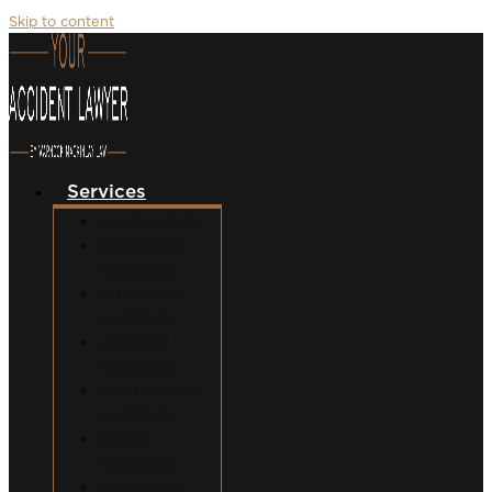
Skip to content
Services
Car Accidents
Motorcycle
Accidents
Semi-Truck
Accidents
Uber/Lyft
Accidents
Food Delivery
Accidents
Bicycle
Accidents
Pedestrian