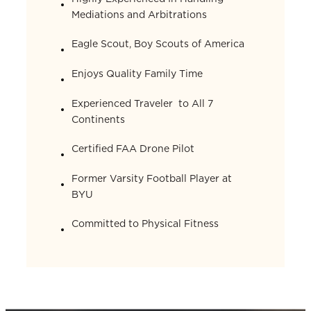
Mediations and Arbitrations
Eagle Scout, Boy Scouts of America
Enjoys Quality Family Time
Experienced Traveler to All 7
Continents
Certified FAA Drone Pilot
Former Varsity Football Player at
BYU
Committed to Physical Fitness