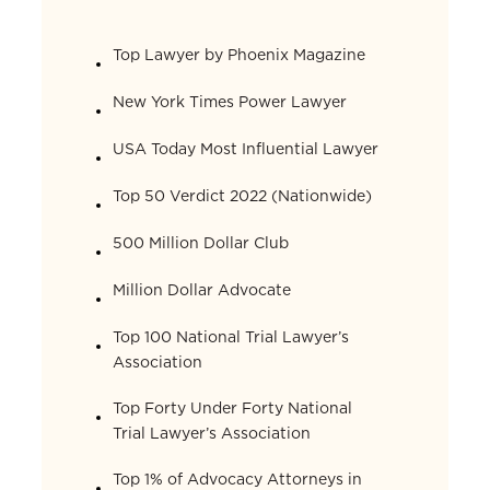
Top Lawyer by Phoenix Magazine
New York Times Power Lawyer
USA Today Most Influential Lawyer
Top 50 Verdict 2022 (Nationwide)
500 Million Dollar Club
Million Dollar Advocate
Top 100 National Trial Lawyer’s
Association
Top Forty Under Forty National
Trial Lawyer’s Association
Top 1% of Advocacy Attorneys in