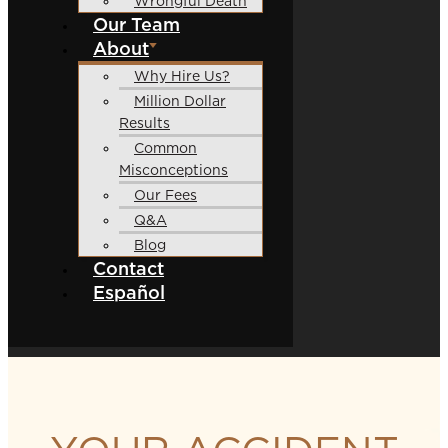
Wrongful Death
Our Team
About
Why Hire Us?
Million Dollar
Results
Common
Misconceptions
Our Fees
Q&A
Blog
Contact
Español