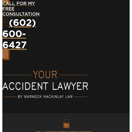
CALL FOR MY
FREE
CONSULTATION
(602)
600-
6427