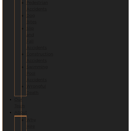
Pedestrian
Accidents
Dog
Bites
Slip
and
Fall
Accidents
Construction
Accidents
Swimming
Pool
Accidents
Wrongful
Death
Our
Team
About
Why
Hire