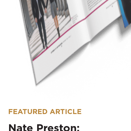
FEATURED ARTICLE
Nate Preston: