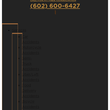
CALL FOR MY FREE CONSULTATION
(602) 600-6427
Services
Car
Accidents
Motorcycle
Accidents
Semi-
Truck
Accidents
Uber/Lyft
Accidents
Food
Delivery
Accidents
Bicycle
Accidents