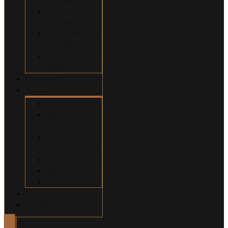
Construction
Accidents
Swimming Pool
Accidents
Wrongful
Death
Our Team
About
Why Hire Us?
Million Dollar
Results
Common
Misconceptions
Our Fees
Q&A
Blog
Contact
Español