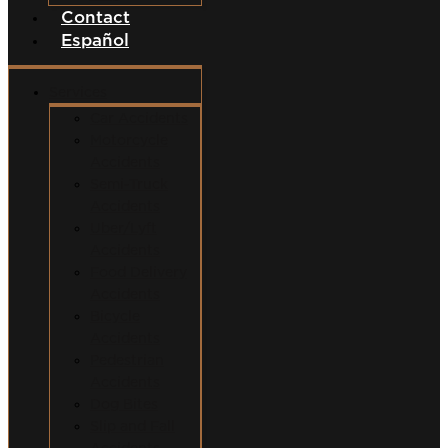
Contact
Español
Services
Car Accidents
Motorcycle
Accidents
Semi-Truck
Accidents
Uber/Lyft
Accidents
Food Delivery
Accidents
Bicycle
Accidents
Pedestrian
Accidents
Dog Bites
Slip and Fall
Accidents