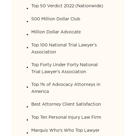
Top 50 Verdict 2022 (Nationwide)
500 Million Dollar Club
Million Dollar Advocate
Top 100 National Trial Lawyer’s
Association
Top Forty Under Forty National
Trial Lawyer’s Association
Top 1% of Advocacy Attorneys in
America
Best Attorney Client Satisfaction
Top Ten Personal Injury Law Firm
Marquis Who's Who Top Lawyer