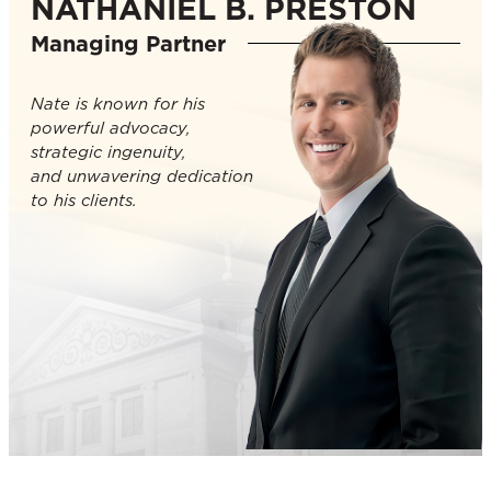
NATHANIEL B. PRESTON
Managing Partner
Nate is known for his
powerful advocacy,
strategic ingenuity,
and unwavering dedication
to his clients.