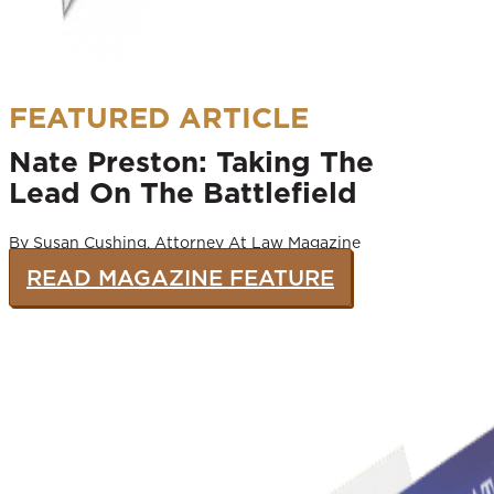
FEATURED ARTICLE
Nate Preston: Taking The
Lead On The Battlefield
By Susan Cushing, Attorney At Law Magazine
READ MAGAZINE FEATURE