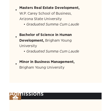
Masters Real Estate Development,
W.P. Carey School of Business,
Arizona State University
• Graduated Summa Cum Laude
Bachelor of Science in Human
Development,
Brigham Young
University
• Graduated Summa Cum Laude
Minor in Business Management,
Brigham Young University
Admissions