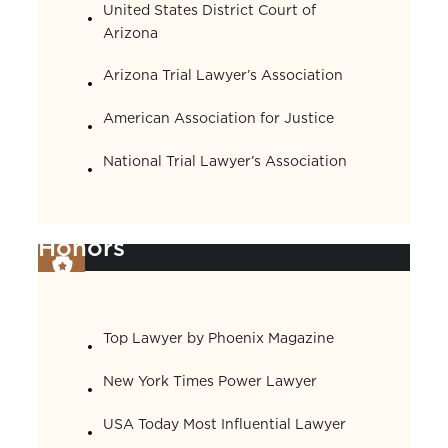
United States District Court of
Arizona
Arizona Trial Lawyer’s Association
American Association for Justice
National Trial Lawyer’s Association
Honors
Top Lawyer by Phoenix Magazine
New York Times Power Lawyer
USA Today Most Influential Lawyer