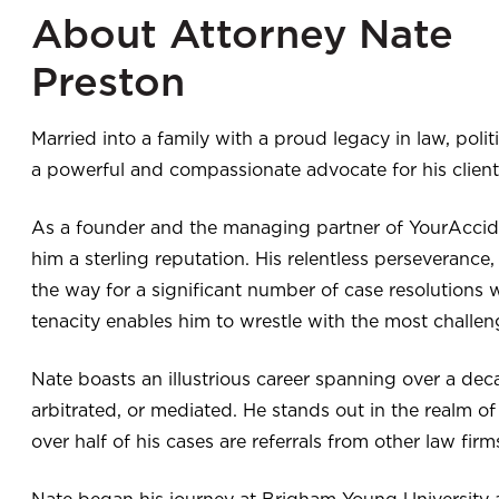
About Attorney Nate
Preston
Married into a family with a proud legacy in law, politic
a powerful and compassionate advocate for his client
As a founder and the managing partner of YourAccide
him a sterling reputation. His relentless perseverance
the way for a significant number of case resolutions 
tenacity enables him to wrestle with the most challeng
Nate boasts an illustrious career spanning over a dec
arbitrated, or mediated. He stands out in the realm of 
over half of his cases are referrals from other law fir
Nate began his journey at Brigham Young University as