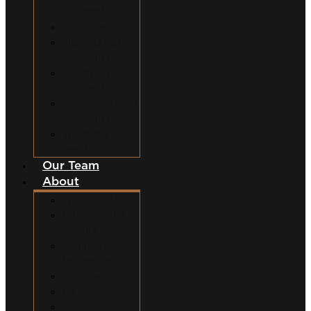
Accidents
Dog Bites
Slip and Fall
Accidents
Construction
Accidents
Swimming Pool
Accidents
Wrongful
Death
Our Team
About
Why Hire Us?
Million Dollar
Results
Common
Misconceptions
Our Fees
Q&A
Blog