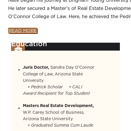
He later secured a Master’s of Real Estate Developm
O’Connor College of Law. Here, he achieved the Pedric
READ MORE
Education
Juris Doctor,
Sandra Day O’Connor
College of Law, Arizona State
University
• Pedrick Scholar
• CALI
Award Recipient for Top Student
Masters Real Estate Development,
W.P. Carey School of Business,
Arizona State University
• Graduated Summa Cum Laude