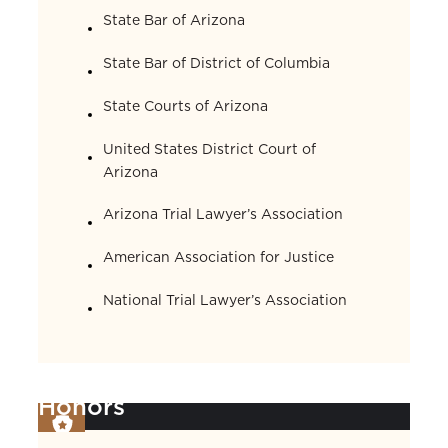
State Bar of Arizona
State Bar of District of Columbia
State Courts of Arizona
United States District Court of
Arizona
Arizona Trial Lawyer’s Association
American Association for Justice
National Trial Lawyer’s Association
Honors