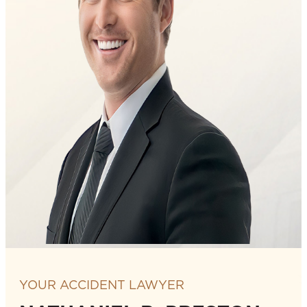
YOUR ACCIDENT LAWYER