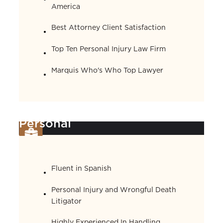
America
Best Attorney Client Satisfaction
Top Ten Personal Injury Law Firm
Marquis Who's Who Top Lawyer
Personal
Fluent in Spanish
Personal Injury and Wrongful Death
Litigator
Highly Experienced In Handling