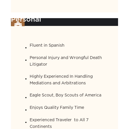
Personal
Fluent in Spanish
Personal Injury and Wrongful Death
Litigator
Highly Experienced In Handling
Mediations and Arbitrations
Eagle Scout, Boy Scouts of America
Enjoys Quality Family Time
Experienced Traveler to All 7
Continents