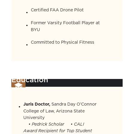
Certified FAA Drone Pilot
Former Varsity Football Player at
BYU
Committed to Physical Fitness
Education
Juris Doctor,
Sandra Day O’Connor
College of Law, Arizona State
University
• Pedrick Scholar
• CALI
Award Recipient for Top Student