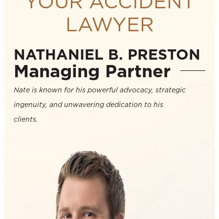
YOUR ACCIDENT
LAWYER
NATHANIEL B. PRESTON
Managing Partner
Nate is known for his powerful advocacy, strategic
ingenuity, and unwavering dedication to his
clients.