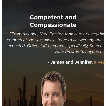
Competent and
Compassionate
"From day one, Nate Preston took care of everythi
competent. He was always there to answer any quest
expected. Other staff members, specifically, Sheren 
Nate Preston to anyone need
- James and Jennifer,
a ver