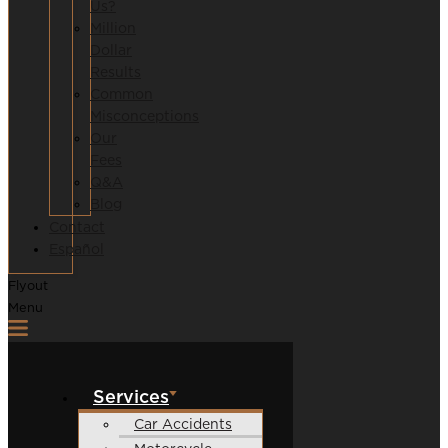
Us?
Million
Dollar
Results
Common
Misconceptions
Our
Fees
Q&A
Blog
Contact
Español
Flyout
Menu
Services
Car Accidents