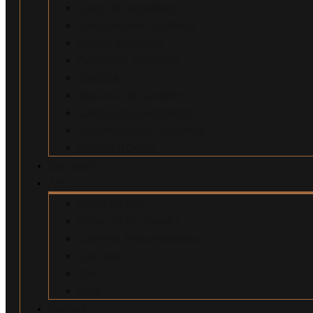
Uber/Lyft Accidents
Food Delivery Accidents
Bicycle Accidents
Pedestrian Accidents
Dog Bites
Slip and Fall Accidents
Construction Accidents
Swimming Pool Accidents
Wrongful Death
Our Team
About
Why Hire Us?
Million Dollar Results
Common Misconceptions
Our Fees
Q&A
Blog
Contact