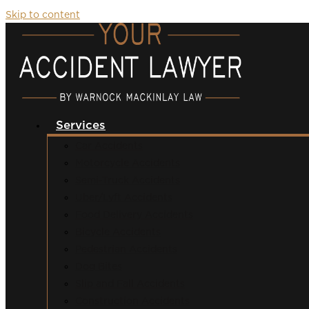
Skip to content
Services
Car Accidents
Motorcycle Accidents
Semi-Truck Accidents
Uber/Lyft Accidents
Food Delivery Accidents
Bicycle Accidents
Pedestrian Accidents
Dog Bites
Slip and Fall Accidents
Construction Accidents