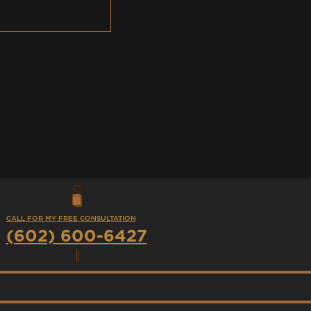
CALL FOR MY FREE CONSULTATION
(602) 600-6427