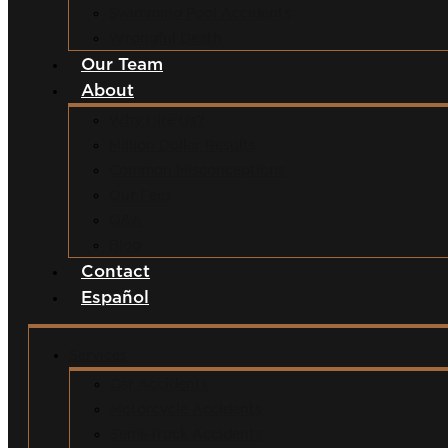
Swimming Pool Accidents
Wrongful Death
Our Team
About
Why Hire Us?
Million Dollar Results
Common Misconceptions
Our Fees
Q&A
Blog
Contact
Español
Services
Car Accidents
Motorcycle Accidents
Semi-Truck Accidents