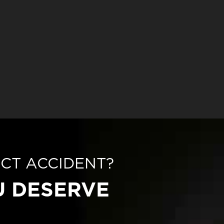
ECT ACCIDENT?
U DESERVE