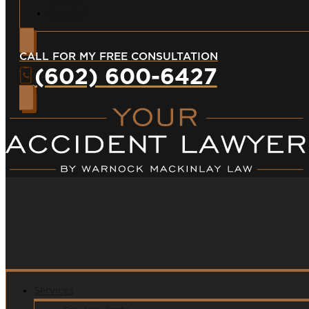
Español
CALL FOR MY FREE CONSULTATION
(602) 600-6427
Services