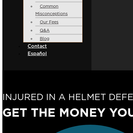
Common
Misconceptions
Our Fees
Q&A
Blog
Contact
Español
INJURED IN A HELMET DEF
GET THE MONEY
YO