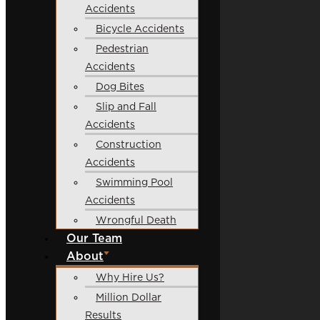
Accidents
Bicycle Accidents
Pedestrian
Accidents
Dog Bites
Slip and Fall
Accidents
Construction
Accidents
Swimming Pool
Accidents
Wrongful Death
Our Team
About
Why Hire Us?
Million Dollar
Results