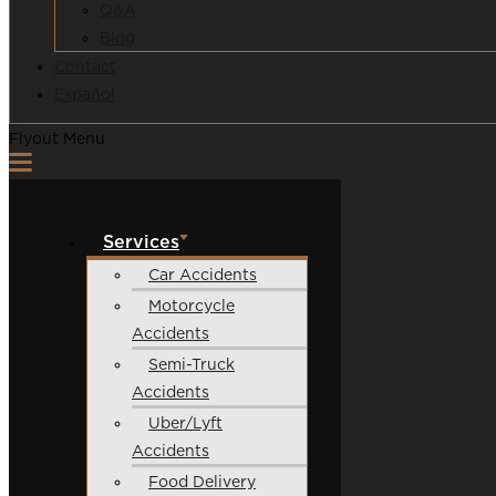
Q&A
Blog
Contact
Español
Flyout Menu
Services
Car Accidents
Motorcycle
Accidents
Semi-Truck
Accidents
Uber/Lyft
Accidents
Food Delivery