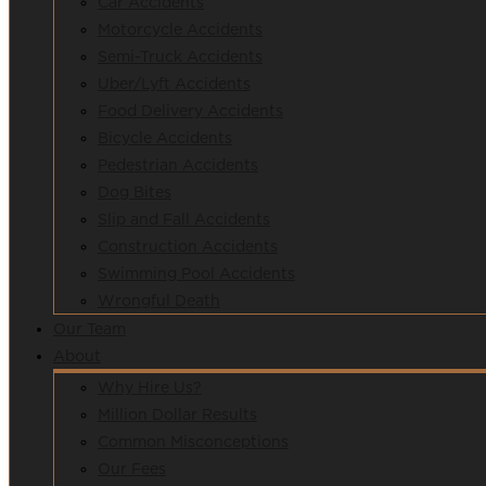
Car Accidents
Motorcycle Accidents
Semi-Truck Accidents
Uber/Lyft Accidents
Food Delivery Accidents
Bicycle Accidents
Pedestrian Accidents
Dog Bites
Slip and Fall Accidents
Construction Accidents
Swimming Pool Accidents
Wrongful Death
Our Team
About
Why Hire Us?
Million Dollar Results
Common Misconceptions
Our Fees