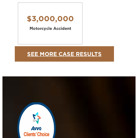
$3,000,000
Motorcycle Accident
SEE MORE CASE RESULTS