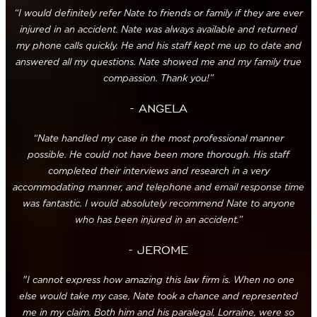
“I would definitely refer Nate to friends or family if they are ever
injured in an accident. Nate was always available and returned
my phone calls quickly. He and his staff kept me up to date and
answered all my questions. Nate showed me and my family true
compassion. Thank you!”
- ANGELA
“Nate handled my case in the most professional manner
possible. He could not have been more thorough. His staff
completed their interviews and research in a very
accommodating manner, and telephone and email response time
was fantastic. I would absolutely recommend Nate to anyone
who has been injured in an accident.”
- JEROME
"I cannot express how amazing this law firm is. When no one
else would take my case, Nate took a chance and represented
me in my claim. Both him and his paralegal, Lorraine, were so