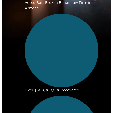
Voted Best Broken Bones Law Firm in
Arizona
Over $500,000,000 recovered