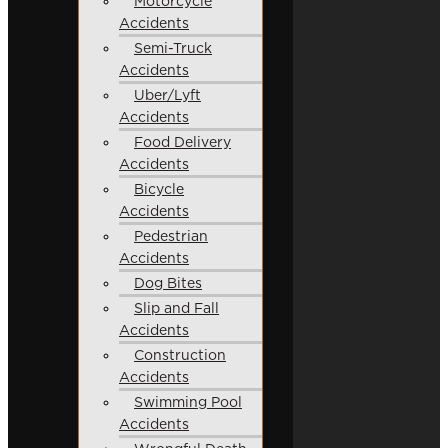
Motorcycle
Accidents
Semi-Truck
Accidents
Uber/Lyft
Accidents
Food Delivery
Accidents
Bicycle
Accidents
Pedestrian
Accidents
Dog Bites
Slip and Fall
Accidents
Construction
Accidents
Swimming Pool
Accidents