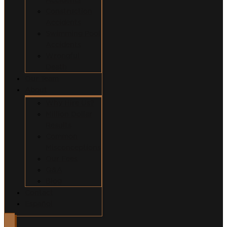
Construction
Accidents
Swimming Pool
Accidents
Wrongful
Death
Our Team
About
Why Hire Us?
Million Dollar
Results
Common
Misconceptions
Our Fees
Q&A
Blog
Contact
Español