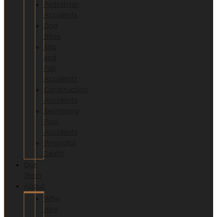
Pedestrian
Accidents
Dog
Bites
Slip
and
Fall
Accidents
Construction
Accidents
Swimming
Pool
Accidents
Wrongful
Death
Our
Team
About
Why
Hire