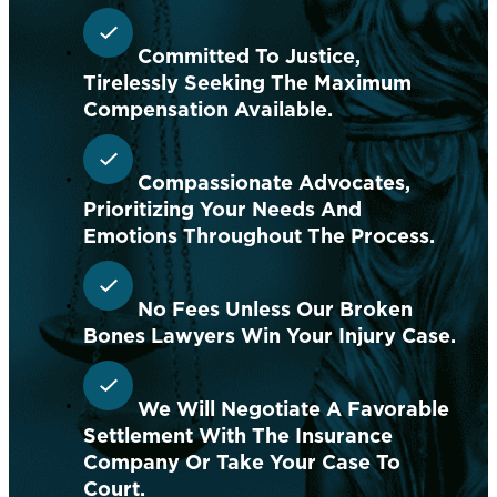
Committed To Justice,
Tirelessly Seeking The Maximum
Compensation Available.
Compassionate Advocates,
Prioritizing Your Needs And
Emotions Throughout The Process.
No Fees Unless Our Broken
Bones Lawyers Win Your Injury Case.
We Will Negotiate A Favorable
Settlement With The Insurance
Company Or Take Your Case To
Court.