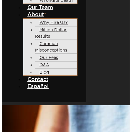
Wrongful Death
Our Team
About
Why Hire Us?
Million Dollar
Results
Common
Misconceptions
Our Fees
Q&A
Blog
Contact
Español