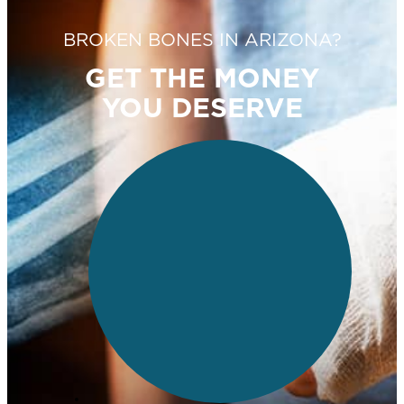
BROKEN BONES IN ARIZONA?
GET THE MONEY
YOU DESERVE