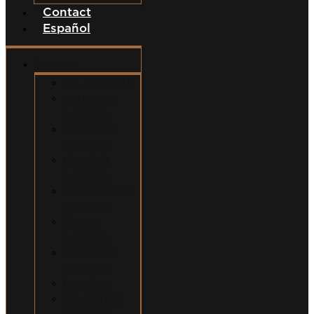
Contact
Español
Services
Car Accidents
Motorcycle
Accidents
Semi-Truck
Accidents
Uber/Lyft
Accidents
Food Delivery
Accidents
Bicycle
Accidents
Pedestrian
Accidents
Dog Bites
Slip and Fall
Accidents