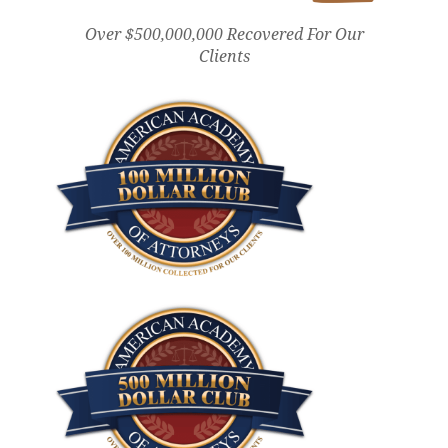
Over $500,000,000 Recovered For Our
Clients