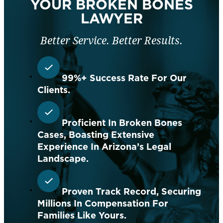
YOUR BROKEN BONES
LAWYER
Better Service. Better Results.
99%+ Success Rate For Our
Clients.
Proficient In Broken Bones
Cases, Boasting Extensive
Experience In Arizona’s Legal
Landscape.
Proven Track Record, Securing
Millions In Compensation For
Families Like Yours.