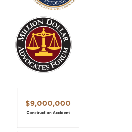
$9,000,000
Construction Accident