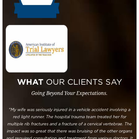
WHAT
OUR CLIENTS SAY
Going Beyond Your Expectations.
"My wife was seriously injured in a vehicle accident involving a
red light runner. The hospital trauma team treated her for
multiple rib fractures and a fracture of a cervical vertebrae. The
impact was so great that there was bruising of the other organs
and required consultation and treatment from various doctors. It