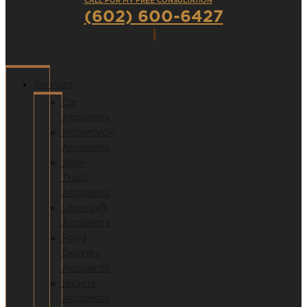
CALL FOR MY FREE CONSULTATION
(602) 600-6427
Services
Car
Accidents
Motorcycle
Accidents
Semi-
Truck
Accidents
Uber/Lyft
Accidents
Food
Delivery
Accidents
Bicycle
Accidents