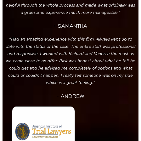
helpful through the whole process and made what originally was
a gruesome experience much more manageable."
- SAMANTHA
"Had an amazing experience with this firm. Always kept up to
date with the status of the case. The entire staff was professional
and responsive. I worked with Richard and Vanessa the most as
we came close to an offer. Rick was honest about what he felt he
could get and he advised me completely of options and what
could or couldn't happen. I really felt someone was on my side
which is a great feeling."
- ANDREW