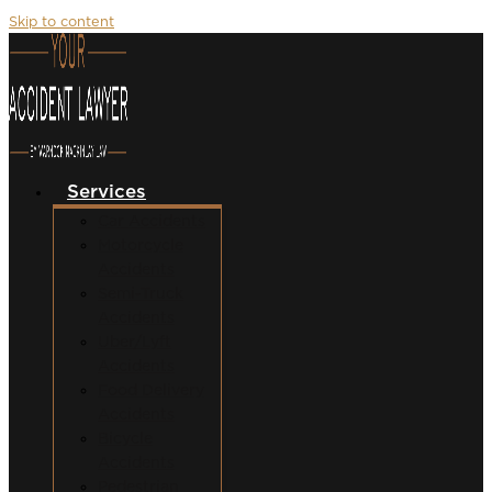
Skip to content
Services
Car Accidents
Motorcycle
Accidents
Semi-Truck
Accidents
Uber/Lyft
Accidents
Food Delivery
Accidents
Bicycle
Accidents
Pedestrian