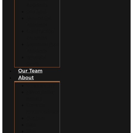
Accidents
Dog Bites
Slip and Fall
Accidents
Construction
Accidents
Swimming Pool
Accidents
Wrongful
Death
Our Team
About
Why Hire Us?
Million Dollar
Results
Common
Misconceptions
Our Fees
Q&A
Blog