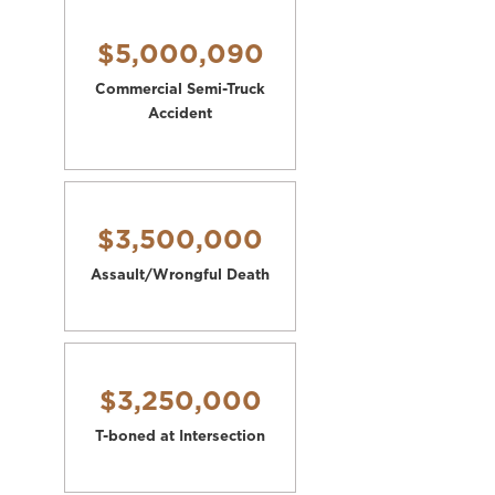
$5,000,090
Commercial Semi-Truck
Accident
$3,500,000
Assault/Wrongful Death
$3,250,000
T-boned at Intersection