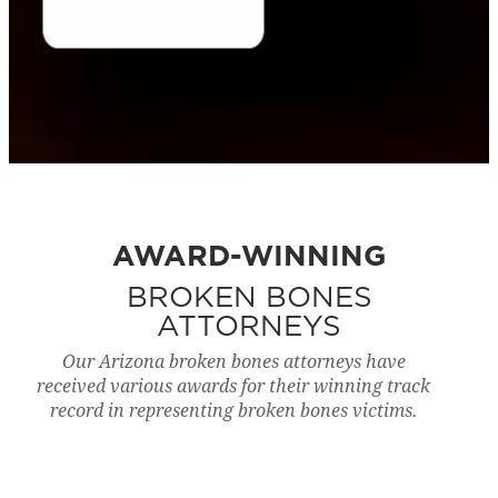
AWARD-WINNING
BROKEN BONES
ATTORNEYS
Our Arizona broken bones attorneys have
received various awards for their winning track
record in representing broken bones victims.