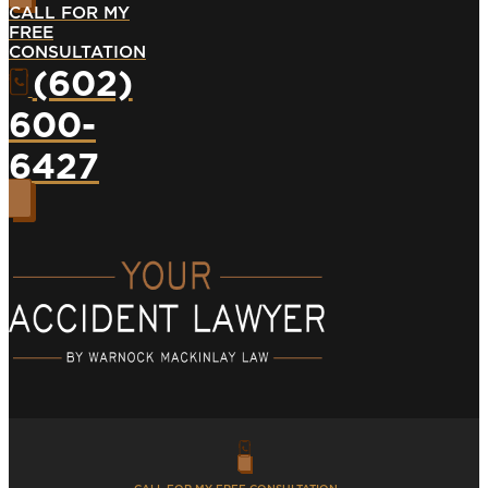
CALL FOR MY
FREE
CONSULTATION
(602)
600-
6427