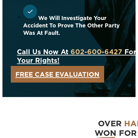
We Will Investigate Your
Accident To Prove The Other Party
Was At Fault.
Call Us Now At
602-600-6427
For 
Your Rights!
FREE CASE EVALUATION
OVER
HA
WON
FOR 