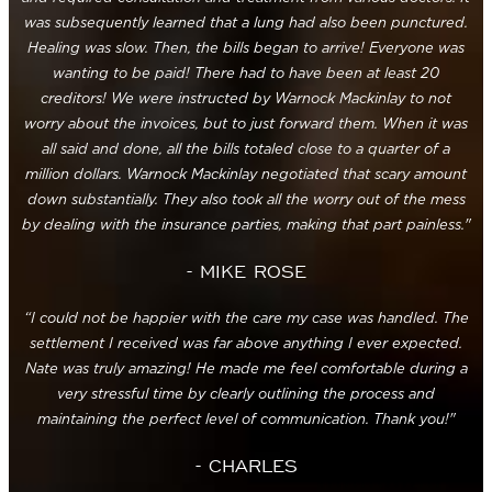
was subsequently learned that a lung had also been punctured.
Healing was slow. Then, the bills began to arrive! Everyone was
wanting to be paid! There had to have been at least 20
creditors! We were instructed by Warnock Mackinlay to not
worry about the invoices, but to just forward them. When it was
all said and done, all the bills totaled close to a quarter of a
million dollars. Warnock Mackinlay negotiated that scary amount
down substantially. They also took all the worry out of the mess
by dealing with the insurance parties, making that part painless."
- MIKE ROSE
“I could not be happier with the care my case was handled. The
settlement I received was far above anything I ever expected.
Nate was truly amazing! He made me feel comfortable during a
very stressful time by clearly outlining the process and
maintaining the perfect level of communication. Thank you!"
- CHARLES