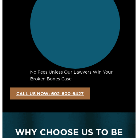
No Fees Unless Our Lawyers Win Your
Broken Bones Case
CALL US NOW: 602-600-6427
WHY CHOOSE US TO BE