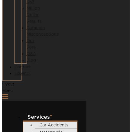
Us?
Million
Dollar
Results
Common
Misconceptions
Our
Fees
Q&A
Blog
Contact
Español
Flyout
Menu
Services
Car Accidents