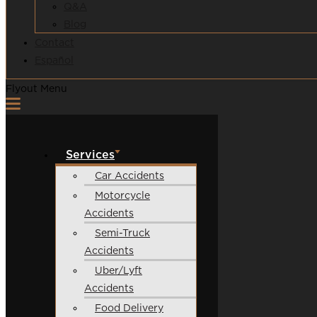
Q&A
Blog
Contact
Español
Flyout Menu
Services
Car Accidents
Motorcycle
Accidents
Semi-Truck
Accidents
Uber/Lyft
Accidents
Food Delivery