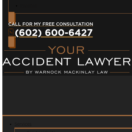
Español
CALL FOR MY FREE CONSULTATION
(602) 600-6427
Services