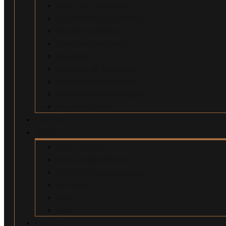
Uber/Lyft Accidents
Food Delivery Accidents
Bicycle Accidents
Pedestrian Accidents
Dog Bites
Slip and Fall Accidents
Construction Accidents
Swimming Pool Accidents
Wrongful Death
Our Team
About
Why Hire Us?
Million Dollar Results
Common Misconceptions
Our Fees
Q&A
Blog
Contact