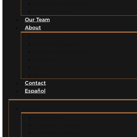
Swimming Pool Accidents
Wrongful Death
Our Team
About
Why Hire Us?
Million Dollar Results
Common Misconceptions
Our Fees
Q&A
Blog
Contact
Español
Services
Car Accidents
Motorcycle Accidents
Semi-Truck Accidents