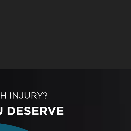
H INJURY?
U DESERVE