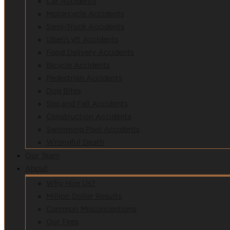
Car Accidents
Motorcycle Accidents
Semi-Truck Accidents
Uber/Lyft Accidents
Food Delivery Accidents
Bicycle Accidents
Pedestrian Accidents
Dog Bites
Slip and Fall Accidents
Construction Accidents
Swimming Pool Accidents
Wrongful Death
Our Team
About
Why Hire Us?
Million Dollar Results
Common Misconceptions
Our Fees