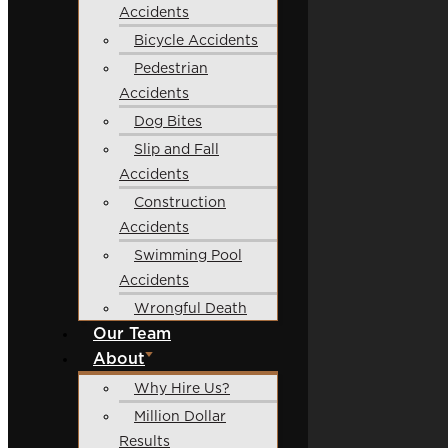
Accidents
Bicycle Accidents
Pedestrian
Accidents
Dog Bites
Slip and Fall
Accidents
Construction
Accidents
Swimming Pool
Accidents
Wrongful Death
Our Team
About
Why Hire Us?
Million Dollar
Results