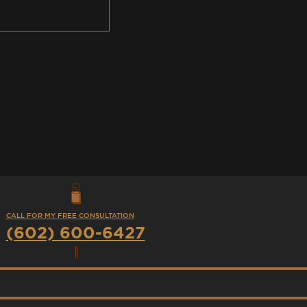
CALL FOR MY FREE CONSULTATION
(602) 600-6427