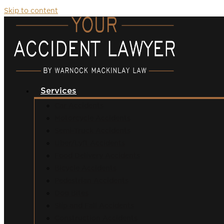
Skip to content
Services
Car Accidents
Motorcycle Accidents
Semi-Truck Accidents
Uber/Lyft Accidents
Food Delivery Accidents
Bicycle Accidents
Pedestrian Accidents
Dog Bites
Slip and Fall Accidents
Construction Accidents