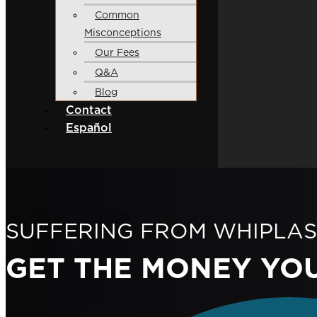
Common
Misconceptions
Our Fees
Q&A
Blog
Contact
Español
SUFFERING FROM WHIPLAS
GET THE MONEY
YO