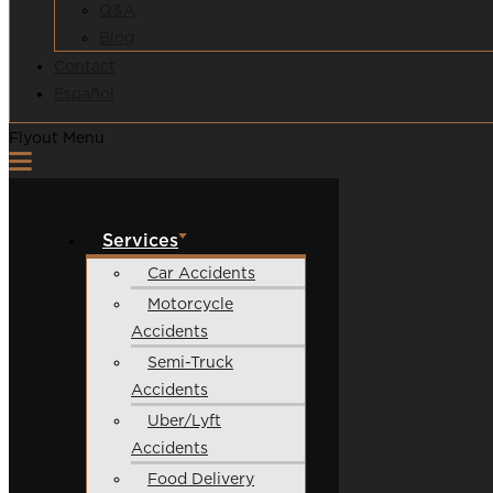
Q&A
Blog
Contact
Español
Flyout Menu
Services
Car Accidents
Motorcycle
Accidents
Semi-Truck
Accidents
Uber/Lyft
Accidents
Food Delivery