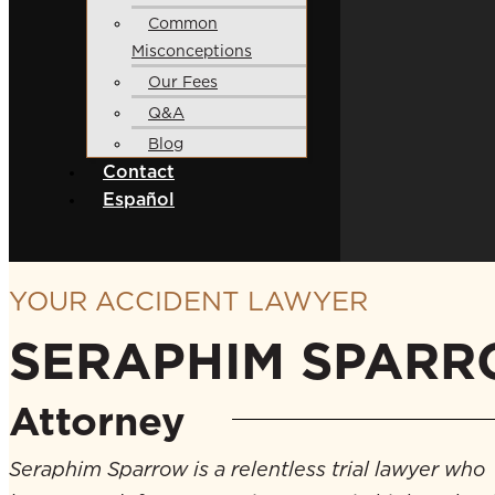
Common
Misconceptions
Our Fees
Q&A
Blog
Contact
Español
YOUR ACCIDENT LAWYER
SERAPHIM SPAR
Attorney
Seraphim Sparrow is a relentless trial lawyer who