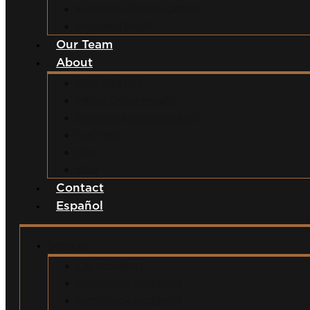
Swimming Pool Accidents
Wrongful Death
Our Team
About
Why Hire Us?
Million Dollar Results
Common Misconceptions
Our Fees
Q&A
Blog
Contact
Español
Services
Car Accidents
Motorcycle Accidents
Semi-Truck Accidents