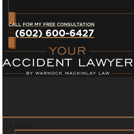
Español
CALL FOR MY FREE CONSULTATION
(602) 600-6427
Services