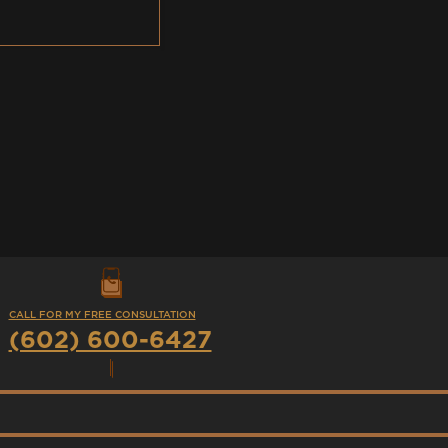
CALL FOR MY FREE CONSULTATION
(602) 600-6427