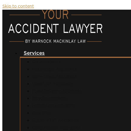
Skip to content
Services
Car Accidents
Motorcycle Accidents
Semi-Truck Accidents
Uber/Lyft Accidents
Food Delivery Accidents
Bicycle Accidents
Pedestrian Accidents
Dog Bites
Slip and Fall Accidents
Construction Accidents