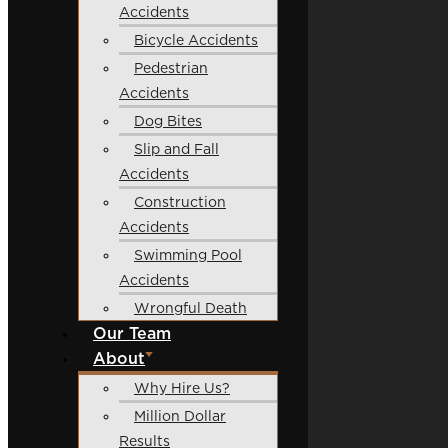
Accidents
Bicycle Accidents
Pedestrian
Accidents
Dog Bites
Slip and Fall
Accidents
Construction
Accidents
Swimming Pool
Accidents
Wrongful Death
Our Team
About
Why Hire Us?
Million Dollar
Results