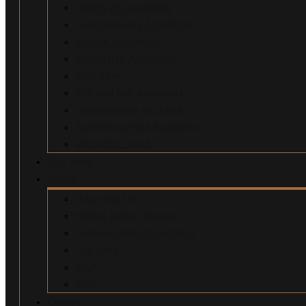
Uber/Lyft Accidents
Food Delivery Accidents
Bicycle Accidents
Pedestrian Accidents
Dog Bites
Slip and Fall Accidents
Construction Accidents
Swimming Pool Accidents
Wrongful Death
Our Team
About
Why Hire Us?
Million Dollar Results
Common Misconceptions
Our Fees
Q&A
Blog
Contact