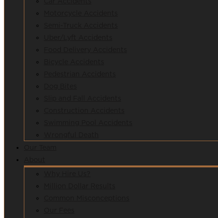
Car Accidents
Motorcycle Accidents
Semi-Truck Accidents
Uber/Lyft Accidents
Food Delivery Accidents
Bicycle Accidents
Pedestrian Accidents
Dog Bites
Slip and Fall Accidents
Construction Accidents
Swimming Pool Accidents
Wrongful Death
Our Team
About
Why Hire Us?
Million Dollar Results
Common Misconceptions
Our Fees