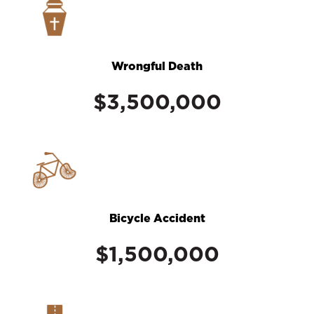
Wrongful Death
$3,500,000
Bicycle Accident
$1,500,000