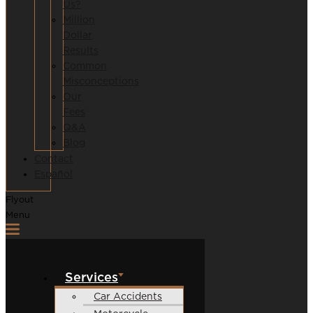
Us?
Million
Dollar
Results
Common
Misconceptions
Our
Fees
Q&A
Blog
Contact
Español
Flyout
Menu
Services
Car Accidents