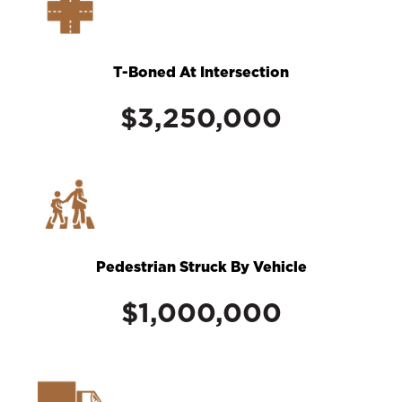
T-Boned At Intersection
$3,250,000
Pedestrian Struck By Vehicle
$1,000,000