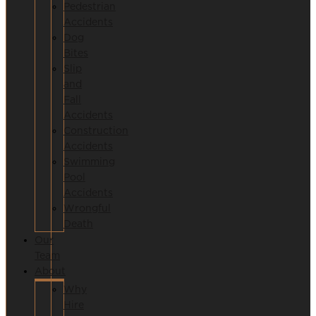
Pedestrian
Accidents
Dog
Bites
Slip
and
Fall
Accidents
Construction
Accidents
Swimming
Pool
Accidents
Wrongful
Death
Our
Team
About
Why
Hire