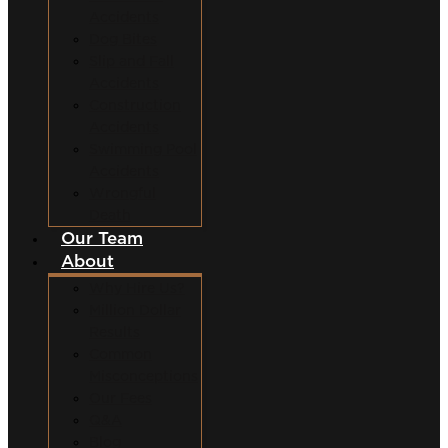
Accidents
Dog Bites
Slip and Fall
Accidents
Construction
Accidents
Swimming Pool
Accidents
Wrongful
Death
Our Team
About
Why Hire Us?
Million Dollar
Results
Common
Misconceptions
Our Fees
Q&A
Blog