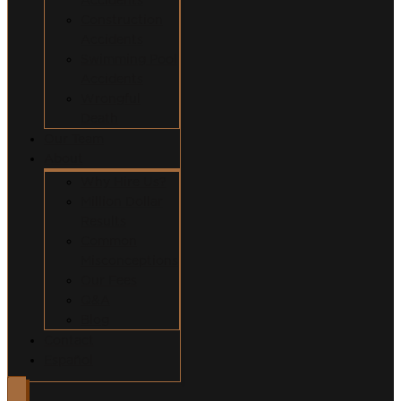
Construction
Accidents
Swimming Pool
Accidents
Wrongful
Death
Our Team
About
Why Hire Us?
Million Dollar
Results
Common
Misconceptions
Our Fees
Q&A
Blog
Contact
Español