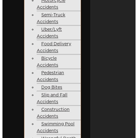
Motorcycle
Accidents
Semi-Truck
Accidents
Uber/Lyft
Accidents
Food Delivery
Accidents
Bicycle
Accidents
Pedestrian
Accidents
Dog Bites
Slip and Fall
Accidents
Construction
Accidents
Swimming Pool
Accidents