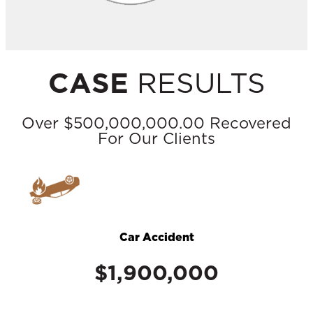
CASE
RESULTS
Over $500,000,000.00 Recovered
For Our Clients
Car Accident
$1,900,000