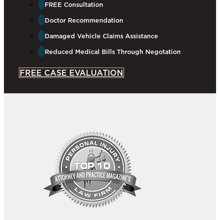
FREE Consultation
Doctor Recommendation
Damaged Vehicle Claims Assistance
Reduced Medical Bills Through Negotation
FREE CASE EVALUATION