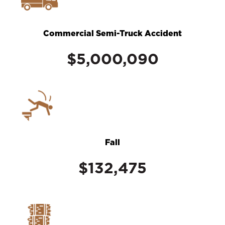
Commercial Semi-Truck Accident
$5,000,090
Fall
$132,475