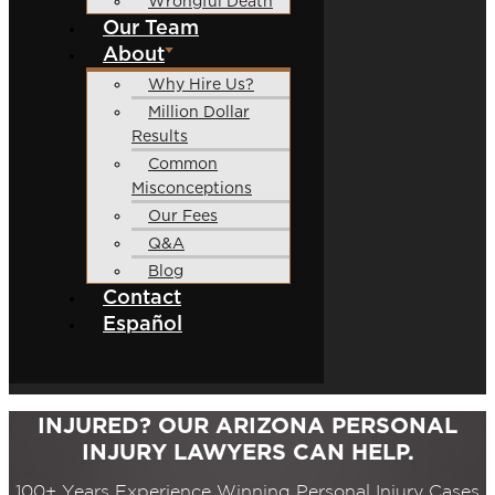
Wrongful Death
Our Team
About
Why Hire Us?
Million Dollar
Results
Common
Misconceptions
Our Fees
Q&A
Blog
Contact
Español
INJURED? OUR ARIZONA PERSONAL
INJURY LAWYERS CAN HELP.
100+ Years Experience Winning Personal Injury Cases