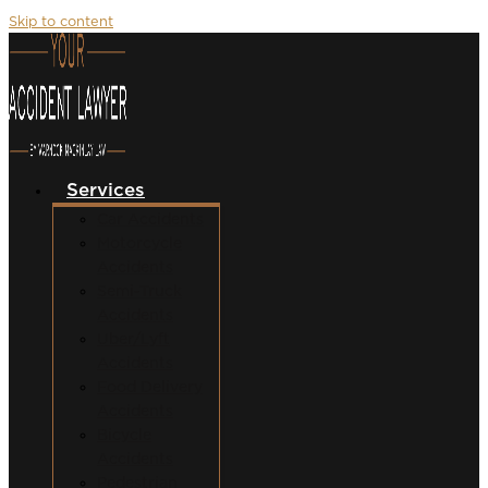
Skip to content
Services
Car Accidents
Motorcycle
Accidents
Semi-Truck
Accidents
Uber/Lyft
Accidents
Food Delivery
Accidents
Bicycle
Accidents
Pedestrian