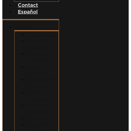
Contact
Español
Services
Car Accidents
Motorcycle
Accidents
Semi-Truck
Accidents
Uber/Lyft
Accidents
Food Delivery
Accidents
Bicycle
Accidents
Pedestrian
Accidents
Dog Bites
Slip and Fall
Accidents