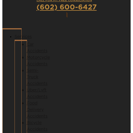
CALL FOR MY FREE CONSULTATION
(602) 600-6427
Services
Car
Accidents
Motorcycle
Accidents
Semi-
Truck
Accidents
Uber/Lyft
Accidents
Food
Delivery
Accidents
Bicycle
Accidents