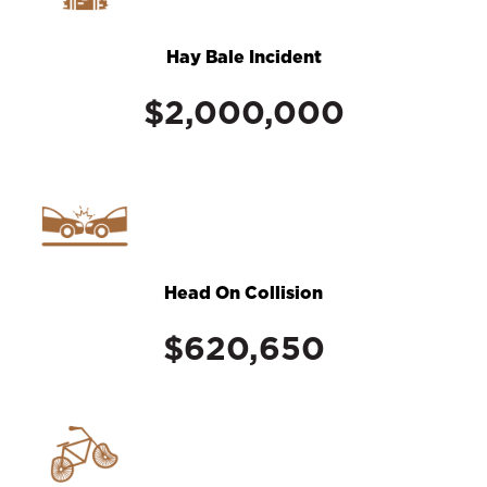
Hay Bale Incident
$2,000,000
Head On Collision
$620,650