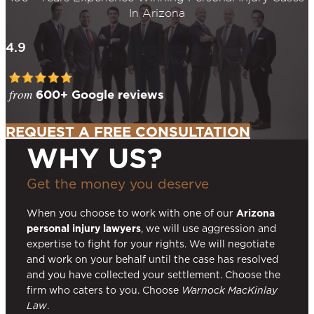
In Arizona
4.9
from
600+ Google reviews
REQUEST A FREE CONSULTATION
WHY US?
Get the money you deserve
When you choose to work with one of our
Arizona
personal injury lawyers
, we will use aggression and
expertise to fight for your rights. We will negotiate
and work on your behalf until the case has resolved
and you have collected your settlement. Choose the
firm who caters to you. Choose
Warnock MacKinlay
Law
.