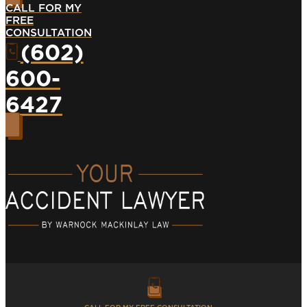
CALL FOR MY
FREE
CONSULTATION
(602)
600-
6427