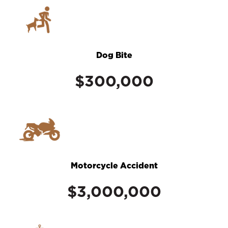
Dog Bite
$300,000
Motorcycle Accident
$3,000,000