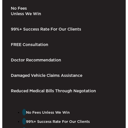
No Fees
Unless We Win
99%+ Success Rate For Our Clients​
FREE Consultation
Doctor Recommendation
Damaged Vehicle Claims Assistance
Reduced Medical Bills Through Negotation
No Fees Unless We Win​
99%+ Success Rate For Our Clients​