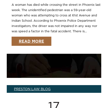
A woman has died while crossing the street in Phoenix last
week. The unidentified pedestrian was a 59-year-old
woman who was attempting to cross at 61st Avenue and
Indian School. According to Phoenix Police Department
investigators, the driver was not impaired in any way nor
was speed a factor in the fatal accident. There is...
READ MORE
PRESTON LAW BLOG
17