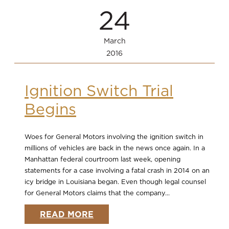
24
March
2016
Ignition Switch Trial
Begins
Woes for General Motors involving the ignition switch in
millions of vehicles are back in the news once again. In a
Manhattan federal courtroom last week, opening
statements for a case involving a fatal crash in 2014 on an
icy bridge in Louisiana began. Even though legal counsel
for General Motors claims that the company...
READ MORE