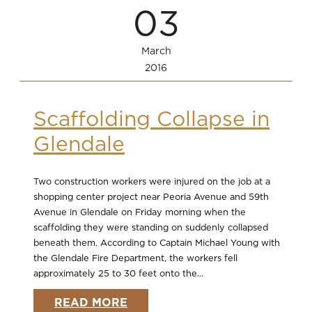
03
March
2016
Scaffolding Collapse in
Glendale
Two construction workers were injured on the job at a
shopping center project near Peoria Avenue and 59th
Avenue in Glendale on Friday morning when the
scaffolding they were standing on suddenly collapsed
beneath them. According to Captain Michael Young with
the Glendale Fire Department, the workers fell
approximately 25 to 30 feet onto the...
READ MORE