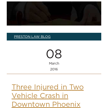
PRESTON LAW BLOG
08
March
2016
Three Injured in Two
Vehicle Crash in
Downtown Phoenix