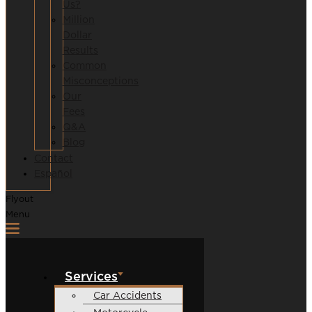
Us?
Million
Dollar
Results
Common
Misconceptions
Our
Fees
Q&A
Blog
Contact
Español
Flyout
Menu
Services
Car Accidents