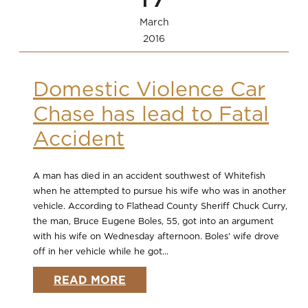
March
2016
Domestic Violence Car
Chase has lead to Fatal
Accident
A man has died in an accident southwest of Whitefish
when he attempted to pursue his wife who was in another
vehicle. According to Flathead County Sheriff Chuck Curry,
the man, Bruce Eugene Boles, 55, got into an argument
with his wife on Wednesday afternoon. Boles’ wife drove
off in her vehicle while he got...
READ MORE