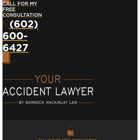
CALL FOR MY
FREE
CONSULTATION
(602)
600-
6427