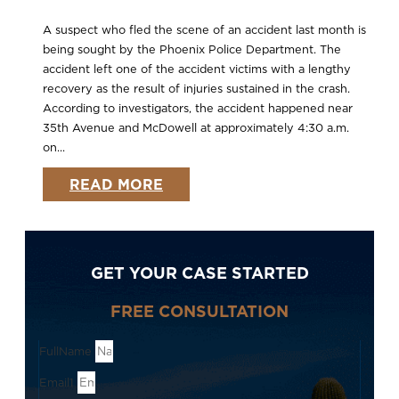
A suspect who fled the scene of an accident last month is
being sought by the Phoenix Police Department. The
accident left one of the accident victims with a lengthy
recovery as the result of injuries sustained in the crash.
According to investigators, the accident happened near
35th Avenue and McDowell at approximately 4:30 a.m.
on...
READ MORE
GET YOUR CASE STARTED
FREE CONSULTATION
FullName
Email1