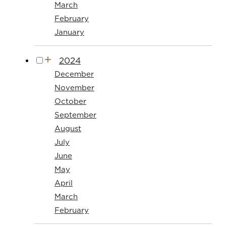
March
February
January
2024
December
November
October
September
August
July
June
May
April
March
February