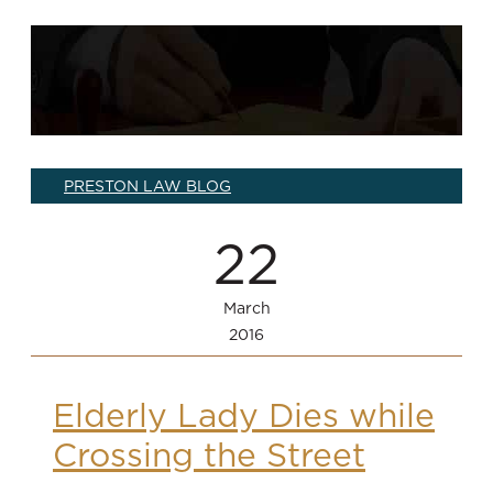
PRESTON LAW BLOG
22
March
2016
Elderly Lady Dies while
Crossing the Street