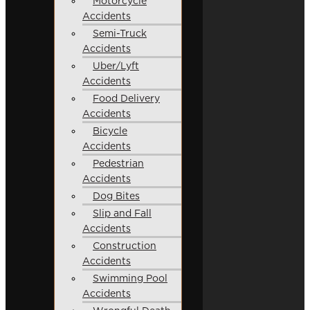
Motorcycle
Accidents
Semi-Truck
Accidents
Uber/Lyft
Accidents
Food Delivery
Accidents
Bicycle
Accidents
Pedestrian
Accidents
Dog Bites
Slip and Fall
Accidents
Construction
Accidents
Swimming Pool
Accidents