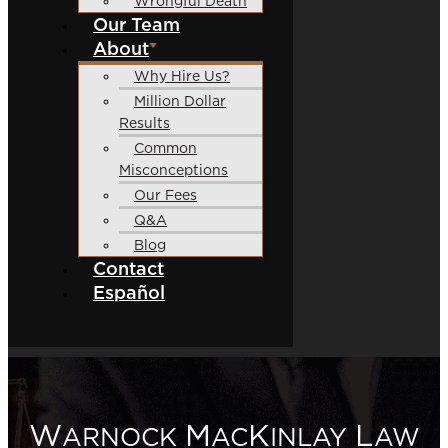
Wrongful Death
Our Team
About
Why Hire Us?
Million Dollar
Results
Common
Misconceptions
Our Fees
Q&A
Blog
Contact
Español
W
M
K
L
ARNOCK
AC
INLAY
AW