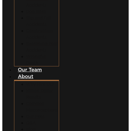
Accidents
Dog Bites
Slip and Fall
Accidents
Construction
Accidents
Swimming Pool
Accidents
Wrongful
Death
Our Team
About
Why Hire Us?
Million Dollar
Results
Common
Misconceptions
Our Fees
Q&A
Blog