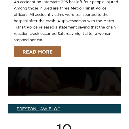
An accident on Interstate 395 has left four people injured.
Among those injured are three Metro Transit Police
officers. All accident victims were transported to the
hospital after the crash. A spokesperson with the Metro
Transit Police released a statement saying that the chain
reaction crash occurred Saturday night after a woman
stopped her car...
READ MORE
PRESTON LAW BLOG