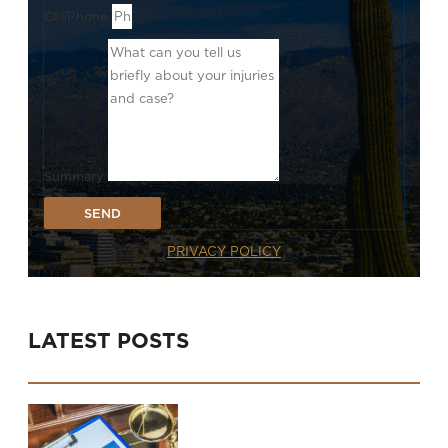
CellPhone
Summary
SEND
PRIVACY POLICY
LATEST POSTS