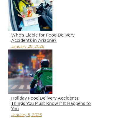
Who’s Liable for Food Delivery
Accidents in Arizona?
January 28, 2026
Holiday Food Delivery Accidents:
Things You Must Know If It Happens to
You
January 5, 2026