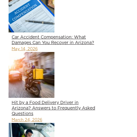
Car Accident Compensation: What
Damages Can You Recover in Arizona?
May 14, 2026
Hit by a Food Delivery Driver in
Arizona? Answers to Frequently Asked
Questions
March 24, 2026