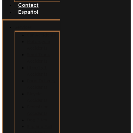
Contact
Español
Services
Car Accidents
Motorcycle
Accidents
Semi-Truck
Accidents
Uber/Lyft
Accidents
Food Delivery
Accidents
Bicycle
Accidents
Pedestrian
Accidents
Dog Bites
Slip and Fall
Accidents