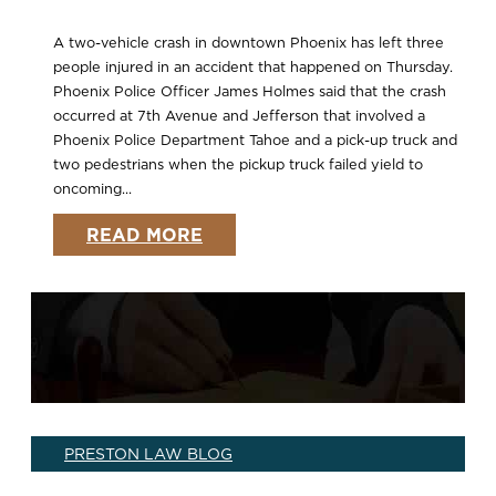
A two-vehicle crash in downtown Phoenix has left three
people injured in an accident that happened on Thursday.
Phoenix Police Officer James Holmes said that the crash
occurred at 7th Avenue and Jefferson that involved a
Phoenix Police Department Tahoe and a pick-up truck and
two pedestrians when the pickup truck failed yield to
oncoming...
READ MORE
PRESTON LAW BLOG