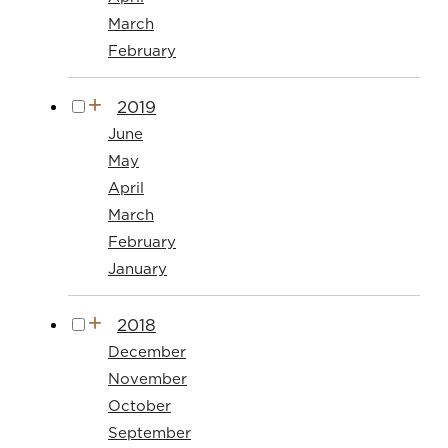
March
February
2019
June
May
April
March
February
January
2018
December
November
October
September