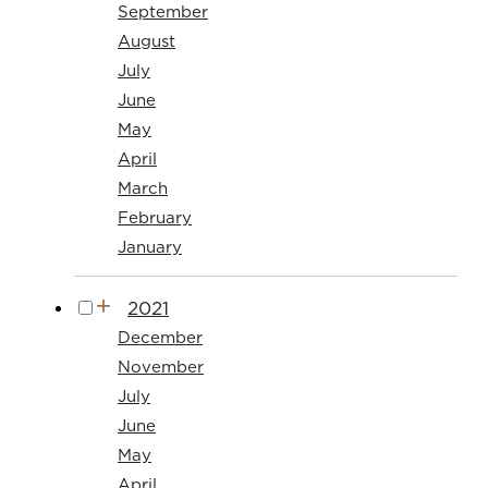
September
August
July
June
May
April
March
February
January
2021
December
November
July
June
May
April