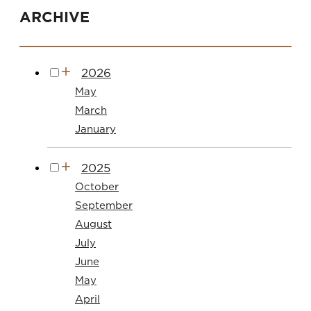
ARCHIVE
2026
May
March
January
2025
October
September
August
July
June
May
April