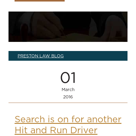
PRESTON LAW BLOG
01
March
2016
Search is on for another
Hit and Run Driver