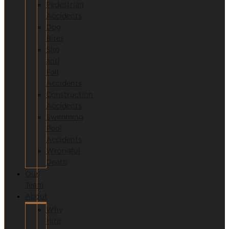
Pedestrian
Accidents
Dog
Bites
Slip
and
Fall
Accidents
Construction
Accidents
Swimming
Pool
Accidents
Wrongful
Death
Our
Team
About
Why
Hire