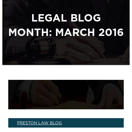
LEGAL BLOG
MONTH: MARCH 2016
PRESTON LAW BLOG