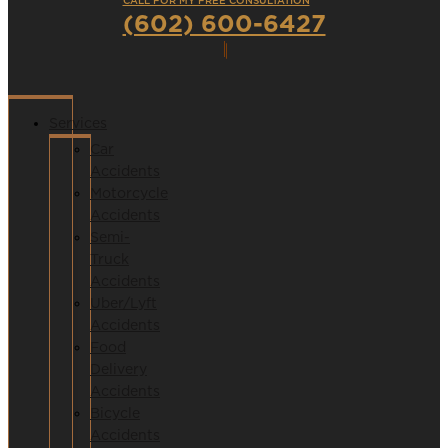
CALL FOR MY FREE CONSULTATION
(602) 600-6427
Services
Car
Accidents
Motorcycle
Accidents
Semi-
Truck
Accidents
Uber/Lyft
Accidents
Food
Delivery
Accidents
Bicycle
Accidents