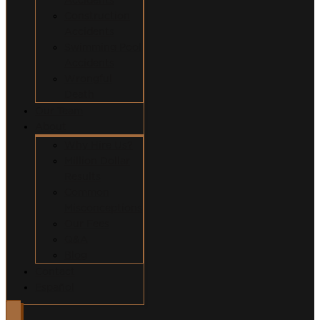
Construction
Accidents
Swimming Pool
Accidents
Wrongful
Death
Our Team
About
Why Hire Us?
Million Dollar
Results
Common
Misconceptions
Our Fees
Q&A
Blog
Contact
Español