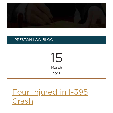
PRESTON LAW BLOG
15
March
2016
Four Injured in I-395
Crash