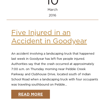
10
March
2016
Five Injured in an
Accident in Goodyear
An accident involving a landscaping truck that happened
last week in Goodyear has left five people injured.
Authorities say that the crash occurred at approximately
7:00 a.m. on Thursday morning near Pebble Creek
Parkway and Clubhouse Drive, located south of Indian
School Road when a landscaping truck with four occupants
was traveling southbound on Pebble...
READ MORE