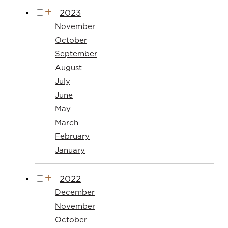
2023
November
October
September
August
July
June
May
March
February
January
2022
December
November
October