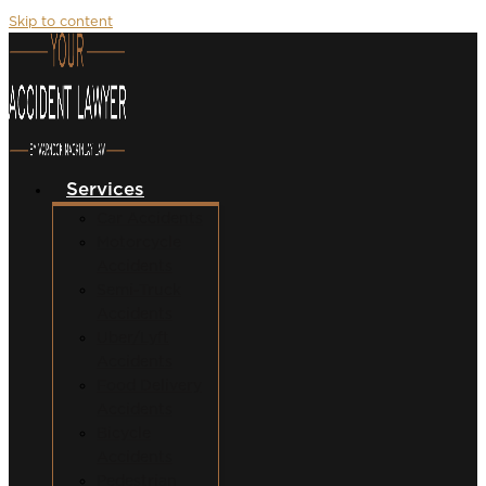
Skip to content
Services
Car Accidents
Motorcycle
Accidents
Semi-Truck
Accidents
Uber/Lyft
Accidents
Food Delivery
Accidents
Bicycle
Accidents
Pedestrian