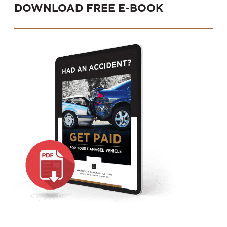
DOWNLOAD FREE E-BOOK