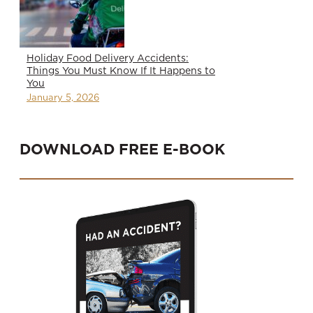
Holiday Food Delivery Accidents:
Things You Must Know If It Happens to
You
January 5, 2026
DOWNLOAD FREE E-BOOK