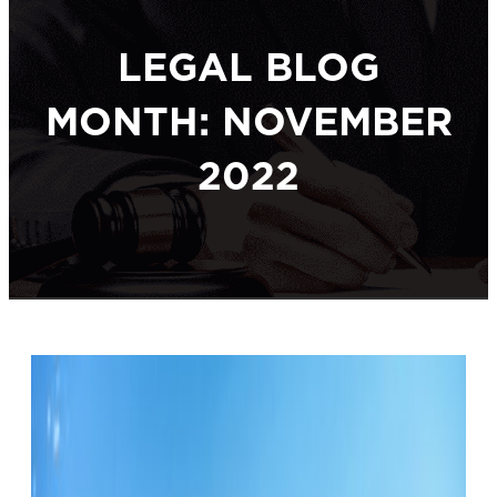
LEGAL BLOG
MONTH: NOVEMBER
2022