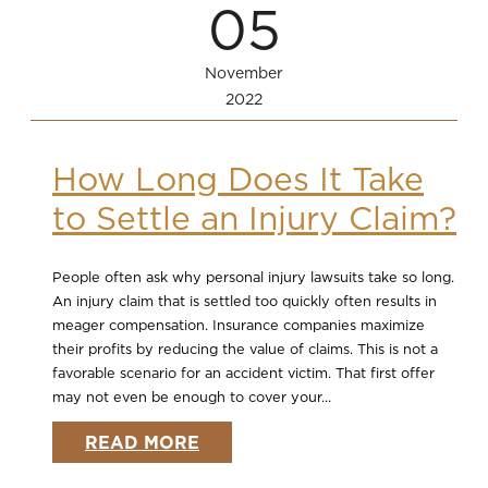
05
November
2022
How Long Does It Take
to Settle an Injury Claim?
People often ask why personal injury lawsuits take so long.
An injury claim that is settled too quickly often results in
meager compensation. Insurance companies maximize
their profits by reducing the value of claims. This is not a
favorable scenario for an accident victim. That first offer
may not even be enough to cover your...
READ MORE