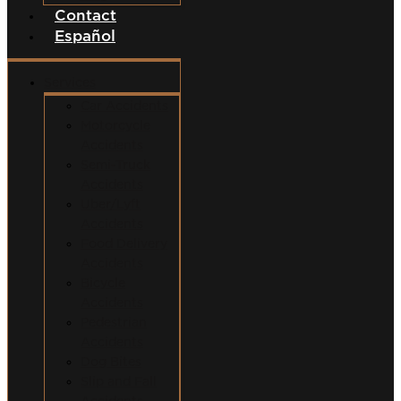
Contact
Español
Services
Car Accidents
Motorcycle
Accidents
Semi-Truck
Accidents
Uber/Lyft
Accidents
Food Delivery
Accidents
Bicycle
Accidents
Pedestrian
Accidents
Dog Bites
Slip and Fall
Accidents