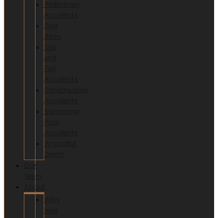
Pedestrian
Accidents
Dog
Bites
Slip
and
Fall
Accidents
Construction
Accidents
Swimming
Pool
Accidents
Wrongful
Death
Our
Team
About
Why
Hire