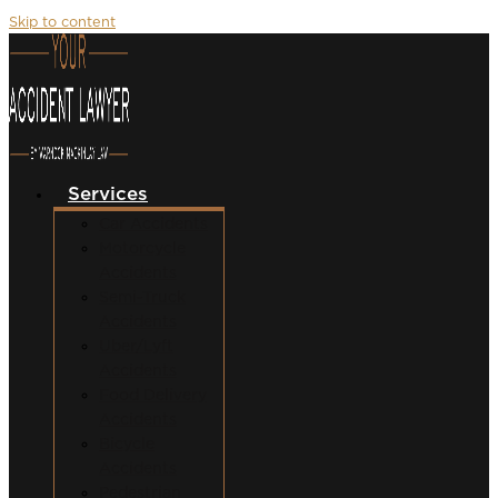
Skip to content
Services
Car Accidents
Motorcycle
Accidents
Semi-Truck
Accidents
Uber/Lyft
Accidents
Food Delivery
Accidents
Bicycle
Accidents
Pedestrian