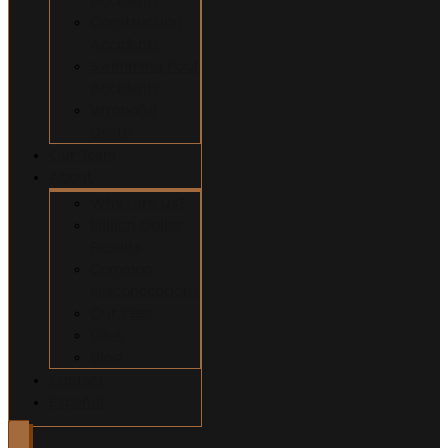
Construction
Accidents
Swimming Pool
Accidents
Wrongful
Death
Our Team
About
Why Hire Us?
Million Dollar
Results
Common
Misconceptions
Our Fees
Q&A
Blog
Contact
Español