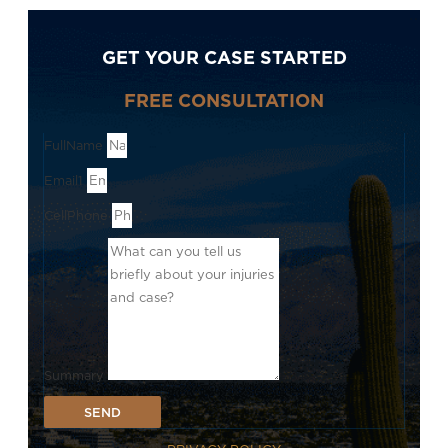
GET YOUR CASE STARTED
FREE CONSULTATION
FullName
Email1
CellPhone
Summary
SEND