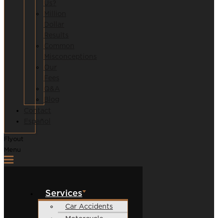
Us?
Million
Dollar
Results
Common
Misconceptions
Our
Fees
Q&A
Blog
Contact
Español
Flyout
Menu
Services
Car Accidents