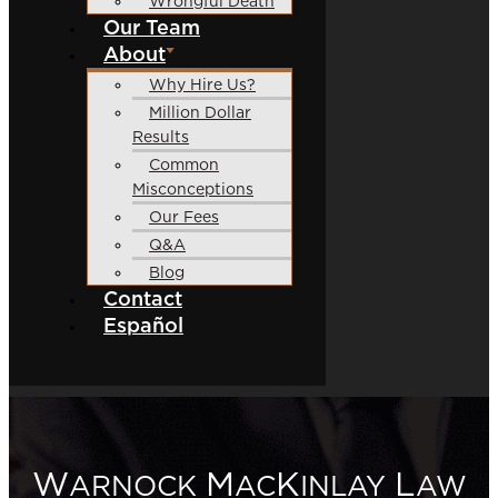
Wrongful Death
Our Team
About
Why Hire Us?
Million Dollar
Results
Common
Misconceptions
Our Fees
Q&A
Blog
Contact
Español
W
M
K
L
ARNOCK
AC
INLAY
AW