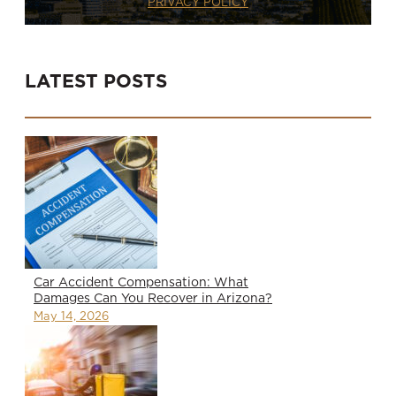
PRIVACY POLICY
LATEST POSTS
Car Accident Compensation: What
Damages Can You Recover in Arizona?
May 14, 2026