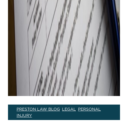
PRESTON LAW BLOG
LEGAL
PERSONAL
,
,
INJURY