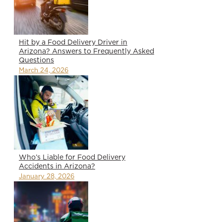
Hit by a Food Delivery Driver in
Arizona? Answers to Frequently Asked
Questions
March 24, 2026
Who’s Liable for Food Delivery
Accidents in Arizona?
January 28, 2026