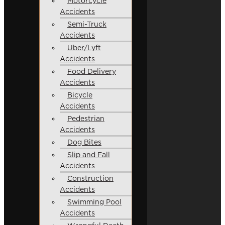
Motorcycle
Accidents
Semi-Truck
Accidents
Uber/Lyft
Accidents
Food Delivery
Accidents
Bicycle
Accidents
Pedestrian
Accidents
Dog Bites
Slip and Fall
Accidents
Construction
Accidents
Swimming Pool
Accidents