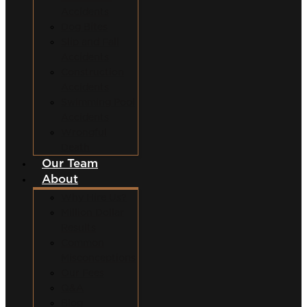
Accidents
Dog Bites
Slip and Fall
Accidents
Construction
Accidents
Swimming Pool
Accidents
Wrongful
Death
Our Team
About
Why Hire Us?
Million Dollar
Results
Common
Misconceptions
Our Fees
Q&A
Blog