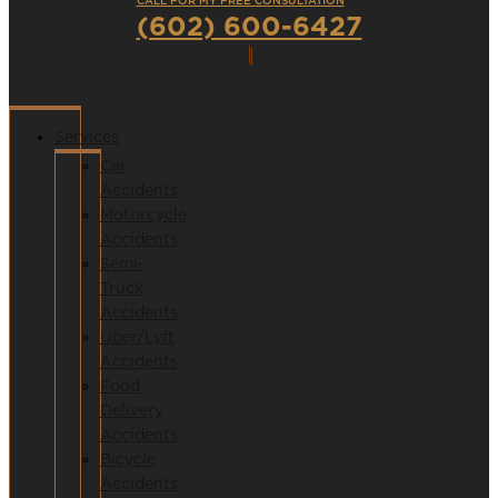
CALL FOR MY FREE CONSULTATION
(602) 600-6427
Services
Car
Accidents
Motorcycle
Accidents
Semi-
Truck
Accidents
Uber/Lyft
Accidents
Food
Delivery
Accidents
Bicycle
Accidents