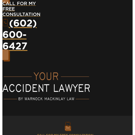
CALL FOR MY
FREE
CONSULTATION
(602)
600-
6427