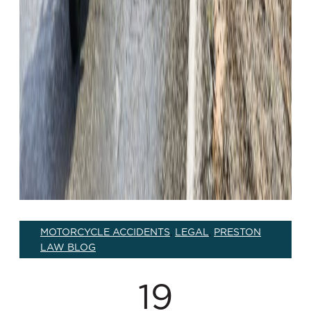
MOTORCYCLE ACCIDENTS
LEGAL
PRESTON
,
,
LAW BLOG
19