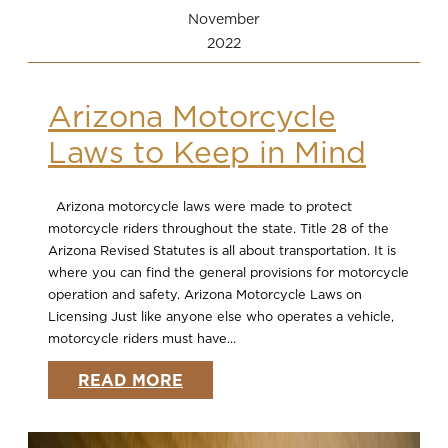
November
2022
Arizona Motorcycle
Laws to Keep in Mind
Arizona motorcycle laws were made to protect
motorcycle riders throughout the state. Title 28 of the
Arizona Revised Statutes is all about transportation. It is
where you can find the general provisions for motorcycle
operation and safety. Arizona Motorcycle Laws on
Licensing Just like anyone else who operates a vehicle,
motorcycle riders must have...
READ MORE