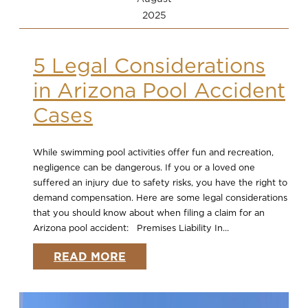
2025
5 Legal Considerations
in Arizona Pool Accident
Cases
While swimming pool activities offer fun and recreation,
negligence can be dangerous. If you or a loved one
suffered an injury due to safety risks, you have the right to
demand compensation. Here are some legal considerations
that you should know about when filing a claim for an
Arizona pool accident: Premises Liability In...
READ MORE