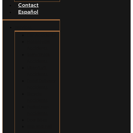
Contact
Español
Services
Car Accidents
Motorcycle
Accidents
Semi-Truck
Accidents
Uber/Lyft
Accidents
Food Delivery
Accidents
Bicycle
Accidents
Pedestrian
Accidents
Dog Bites
Slip and Fall
Accidents