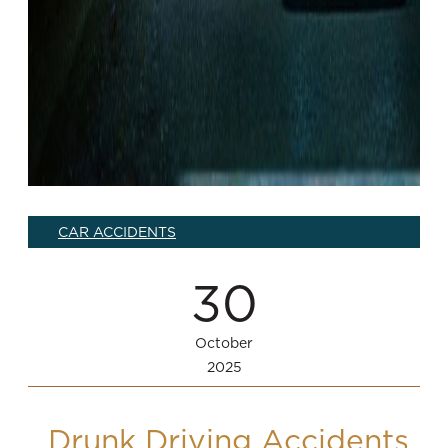
CAR ACCIDENTS
30
October
2025
Drunk Driving Accidents