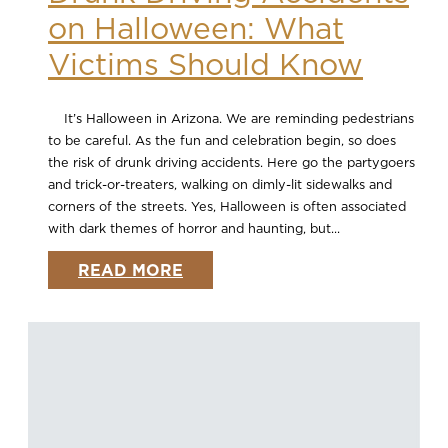
on Halloween: What
Victims Should Know
It’s Halloween in Arizona. We are reminding pedestrians
to be careful. As the fun and celebration begin, so does
the risk of drunk driving accidents. Here go the partygoers
and trick-or-treaters, walking on dimly-lit sidewalks and
corners of the streets. Yes, Halloween is often associated
with dark themes of horror and haunting, but...
READ MORE