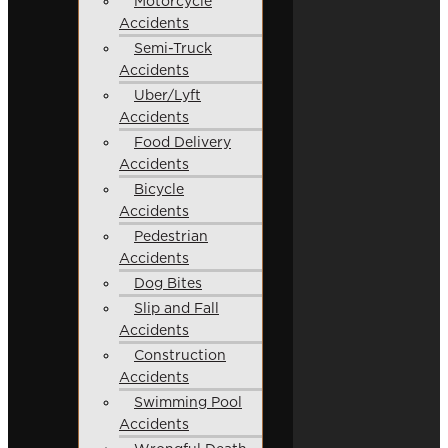
Motorcycle
Accidents
Semi-Truck
Accidents
Uber/Lyft
Accidents
Food Delivery
Accidents
Bicycle
Accidents
Pedestrian
Accidents
Dog Bites
Slip and Fall
Accidents
Construction
Accidents
Swimming Pool
Accidents