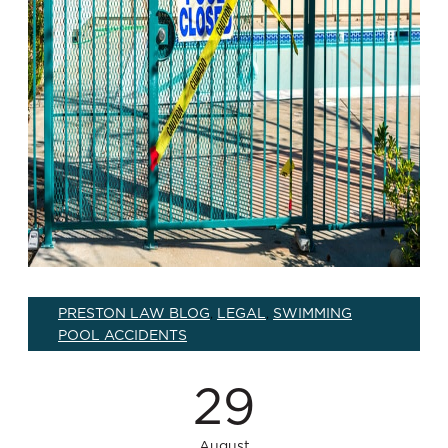
PRESTON LAW BLOG
LEGAL
SWIMMING
,
,
POOL ACCIDENTS
29
August