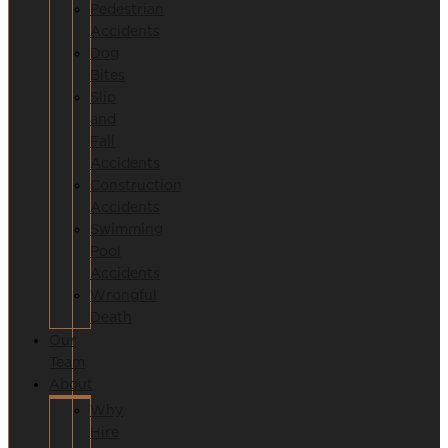
Pedestrian
Accidents
Dog
Bites
Slip
and
Fall
Accidents
Construction
Accidents
Swimming
Pool
Accidents
Wrongful
Death
Our
Team
About
Why
Hire