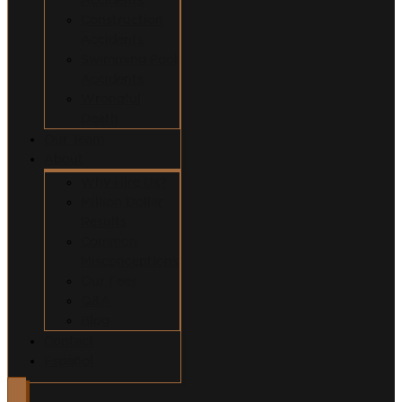
Construction
Accidents
Swimming Pool
Accidents
Wrongful
Death
Our Team
About
Why Hire Us?
Million Dollar
Results
Common
Misconceptions
Our Fees
Q&A
Blog
Contact
Español