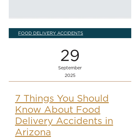
FOOD DELIVERY ACCIDENTS
29
September
2025
7 Things You Should
Know About Food
Delivery Accidents in
Arizona