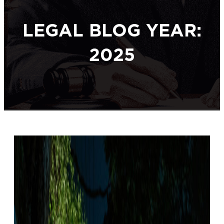
LEGAL BLOG YEAR:
2025