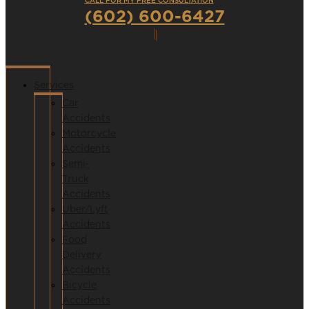
CALL FOR MY FREE CONSULTATION
(602) 600-6427
Services
Car
Accidents
Motorcycle
Accidents
Semi-
Truck
Accidents
Uber/Lyft
Accidents
Food
Delivery
Accidents
Bicycle
Accidents