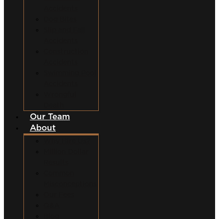
Accidents
Dog Bites
Slip and Fall
Accidents
Construction
Accidents
Swimming Pool
Accidents
Wrongful
Death
Our Team
About
Why Hire Us?
Million Dollar
Results
Common
Misconceptions
Our Fees
Q&A
Blog