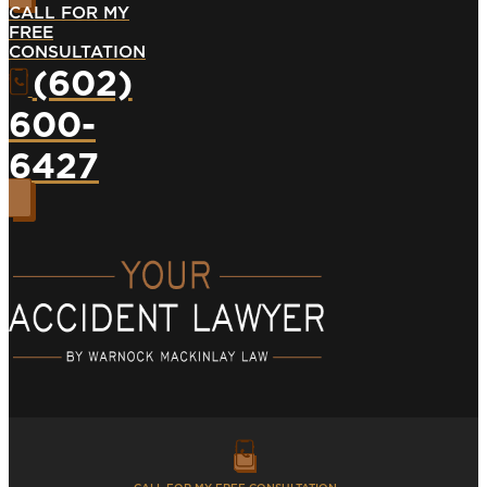
CALL FOR MY
FREE
CONSULTATION
(602)
600-
6427