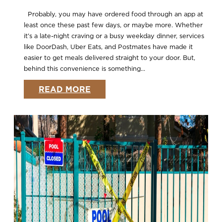
Probably, you may have ordered food through an app at
least once these past few days, or maybe more. Whether
it’s a late-night craving or a busy weekday dinner, services
like DoorDash, Uber Eats, and Postmates have made it
easier to get meals delivered straight to your door. But,
behind this convenience is something...
READ MORE