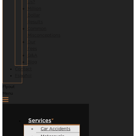
Us?
Million
Dollar
Results
Common
Misconceptions
Our
Fees
Q&A
Blog
Contact
Español
Flyout
Menu
Services
Car Accidents