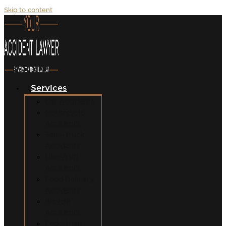
Skip to content
Services
Car Accidents
Motorcycle
Accidents
Semi-Truck
Accidents
Uber/Lyft
Accidents
Food Delivery
Accidents
Bicycle
Accidents
Pedestrian