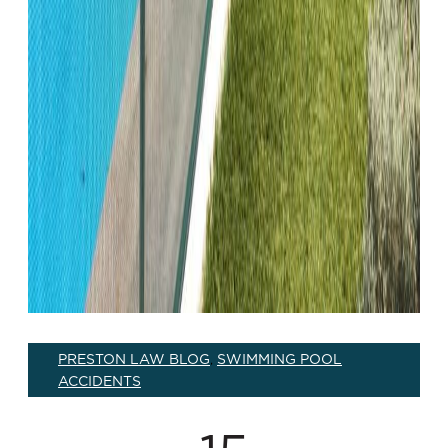
PRESTON LAW BLOG
SWIMMING POOL
,
ACCIDENTS