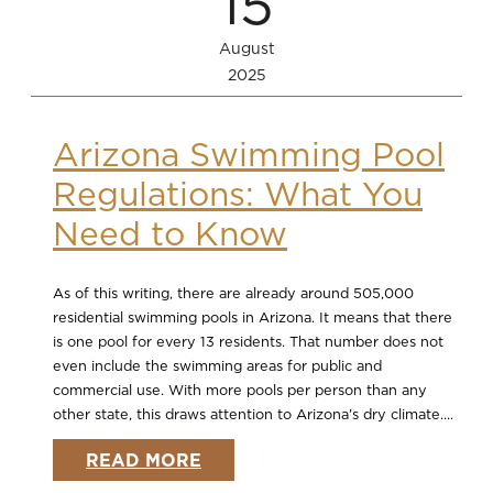
15
August
2025
Arizona Swimming Pool
Regulations: What You
Need to Know
As of this writing, there are already around 505,000
residential swimming pools in Arizona. It means that there
is one pool for every 13 residents. That number does not
even include the swimming areas for public and
commercial use. With more pools per person than any
other state, this draws attention to Arizona’s dry climate....
READ MORE