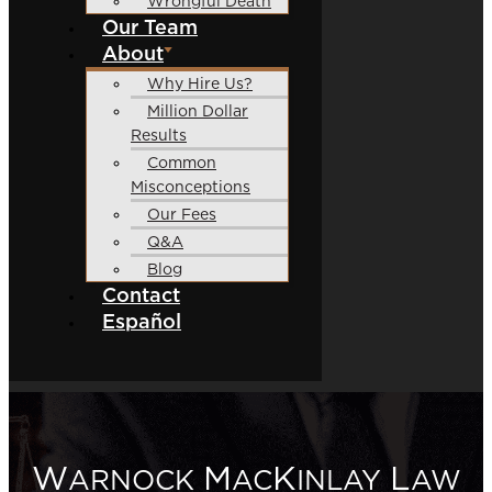
Wrongful Death
Our Team
About
Why Hire Us?
Million Dollar
Results
Common
Misconceptions
Our Fees
Q&A
Blog
Contact
Español
W
M
K
L
ARNOCK
AC
INLAY
AW