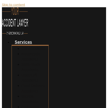
Skip to content
Services
Car Accidents
Motorcycle
Accidents
Semi-Truck
Accidents
Uber/Lyft
Accidents
Food Delivery
Accidents
Bicycle
Accidents
Pedestrian