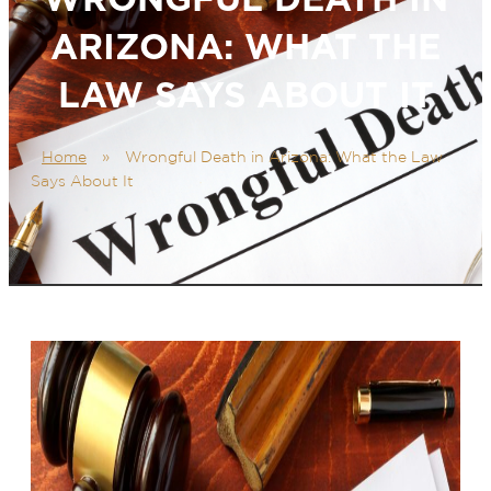
ARIZONA: WHAT THE
LAW SAYS ABOUT IT
Home
»
Wrongful Death in Arizona: What the Law
Says About It