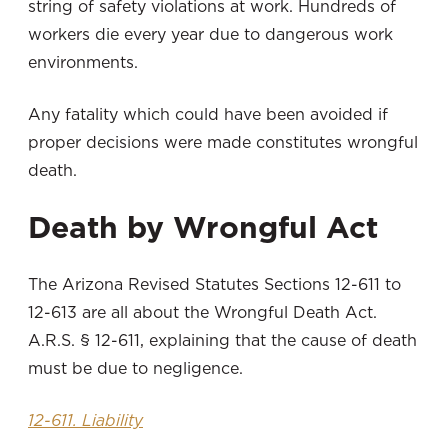
string of safety violations at work. Hundreds of
workers die every year due to dangerous work
environments.
Any fatality which could have been avoided if
proper decisions were made constitutes wrongful
death.
Death by Wrongful Act
The Arizona Revised Statutes Sections 12-611 to
12-613 are all about the Wrongful Death Act.
A.R.S. § 12-611, explaining that the cause of death
must be due to negligence.
12-611. Liability