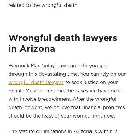
related to the wrongful death.
Wrongful death lawyers
in Arizona
Warnock MacKinlay Law can help you get
through this devastating time. You can rely on our
wrongful death lawyers
to seek justice on your
behalf. Most of the time, the cases we have dealt
with involve breadwinners. After the wrongful
death incident, we believe that financial problems
should be the least of your worries right now.
The statute of limitations in Arizona is within 2