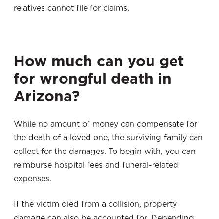
relatives cannot file for claims.
How much can you get
for wrongful death in
Arizona?
While no amount of money can compensate for
the death of a loved one, the surviving family can
collect for the damages. To begin with, you can
reimburse hospital fees and funeral-related
expenses.
If the victim died from a collision, property
damage can also be accounted for. Depending