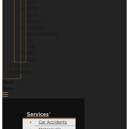
Us?
Million
Dollar
Results
Common
Misconceptions
Our
Fees
Q&A
Blog
Contact
Español
Flyout
Menu
Services
Car Accidents