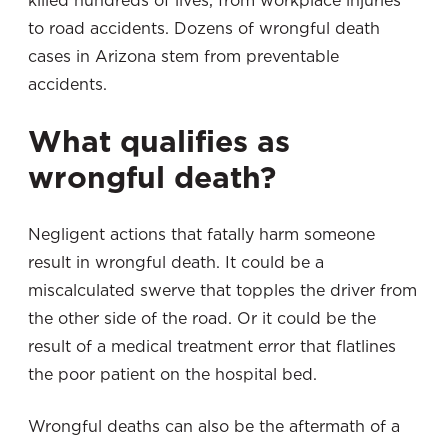
killed hundreds of lives, from workplace injuries
to road accidents. Dozens of wrongful death
cases in Arizona stem from preventable
accidents.
What qualifies as
wrongful death?
Negligent actions that fatally harm someone
result in wrongful death. It could be a
miscalculated swerve that topples the driver from
the other side of the road. Or it could be the
result of a medical treatment error that flatlines
the poor patient on the hospital bed.
Wrongful deaths can also be the aftermath of a