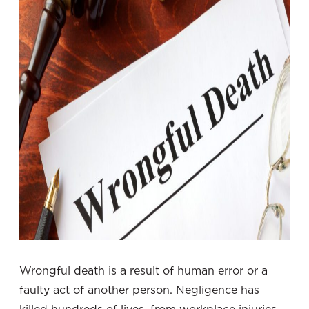
Wrongful death is a result of human error or a
faulty act of another person. Negligence has