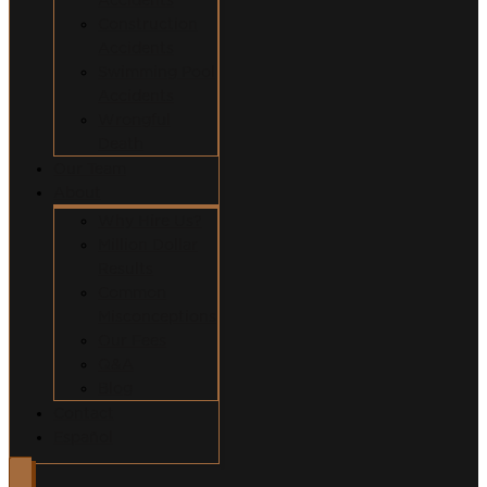
Construction
Accidents
Swimming Pool
Accidents
Wrongful
Death
Our Team
About
Why Hire Us?
Million Dollar
Results
Common
Misconceptions
Our Fees
Q&A
Blog
Contact
Español