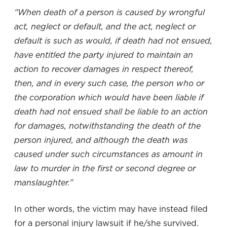
“When death of a person is caused by wrongful
act, neglect or default, and the act, neglect or
default is such as would, if death had not ensued,
have entitled the party injured to maintain an
action to recover damages in respect thereof,
then, and in every such case, the person who or
the corporation which would have been liable if
death had not ensued shall be liable to an action
for damages, notwithstanding the death of the
person injured, and although the death was
caused under such circumstances as amount in
law to murder in the first or second degree or
manslaughter.”
In other words, the victim may have instead filed
for a personal injury lawsuit if he/she survived.