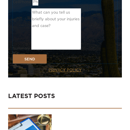
CellPhone
Summary
SEND
PRIVACY POLICY
LATEST POSTS