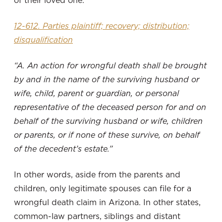
12-612. Parties plaintiff; recovery; distribution;
disqualification
“A. An action for wrongful death shall be brought
by and in the name of the surviving husband or
wife, child, parent or guardian, or personal
representative of the deceased person for and on
behalf of the surviving husband or wife, children
or parents, or if none of these survive, on behalf
of the decedent’s estate.”
In other words, aside from the parents and
children, only legitimate spouses can file for a
wrongful death claim in Arizona. In other states,
common-law partners, siblings and distant