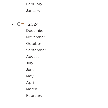
February
January
2024
December
November
October
September
August
July
June
May
April
March
February