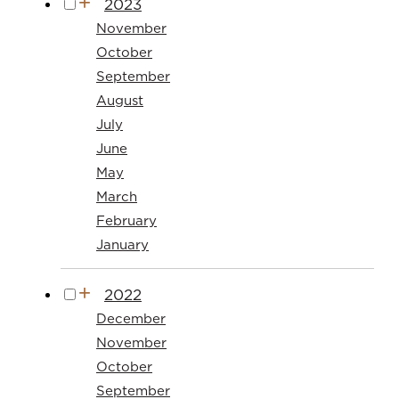
2023
November
October
September
August
July
June
May
March
February
January
2022
December
November
October
September