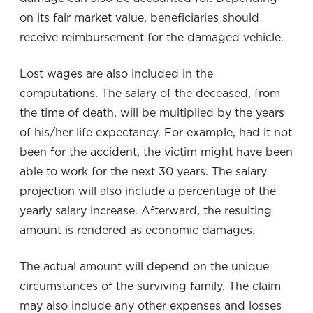
on its fair market value, beneficiaries should
receive reimbursement for the damaged vehicle.
Lost wages are also included in the
computations. The salary of the deceased, from
the time of death, will be multiplied by the years
of his/her life expectancy. For example, had it not
been for the accident, the victim might have been
able to work for the next 30 years. The salary
projection will also include a percentage of the
yearly salary increase. Afterward, the resulting
amount is rendered as economic damages.
The actual amount will depend on the unique
circumstances of the surviving family. The claim
may also include any other expenses and losses