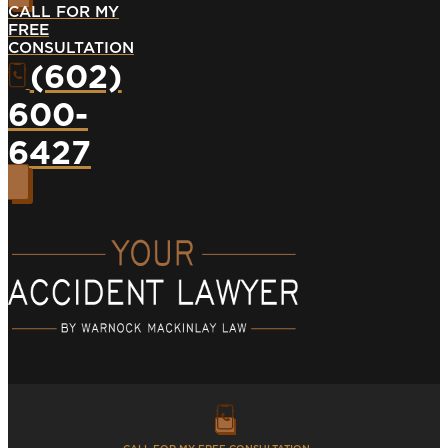
CALL FOR MY
FREE
CONSULTATION
(602)
600-
6427