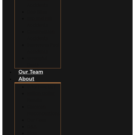
Accidents
Dog Bites
Slip and Fall
Accidents
Construction
Accidents
Swimming Pool
Accidents
Wrongful
Death
Our Team
About
Why Hire Us?
Million Dollar
Results
Common
Misconceptions
Our Fees
Q&A
Blog