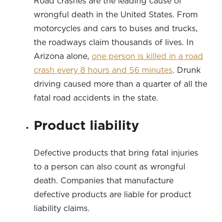
Road crashes are the leading cause of
wrongful death in the United States. From
motorcycles and cars to buses and trucks,
the roadways claim thousands of lives. In
Arizona alone,
one person is killed in a road
crash every 8 hours and 56 minutes
. Drunk
driving caused more than a quarter of all the
fatal road accidents in the state.
Product liability
Defective products that bring fatal injuries
to a person can also count as wrongful
death. Companies that manufacture
defective products are liable for product
liability claims.