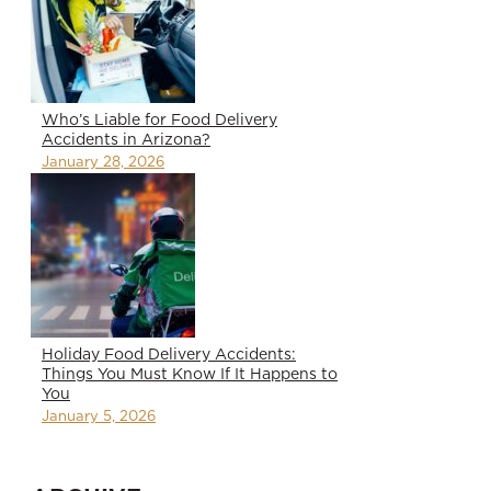
Who’s Liable for Food Delivery
Accidents in Arizona?
January 28, 2026
Holiday Food Delivery Accidents:
Things You Must Know If It Happens to
You
January 5, 2026