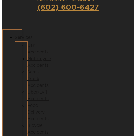
CALL FOR MY FREE CONSULTATION
(602) 600-6427
Services
Car
Accidents
Motorcycle
Accidents
Semi-
Truck
Accidents
Uber/Lyft
Accidents
Food
Delivery
Accidents
Bicycle
Accidents