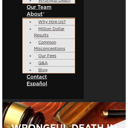
Wrongful Death
Our Team
About
Why Hire Us?
Million Dollar
Results
Common
Misconceptions
Our Fees
Q&A
Blog
Contact
Español
WRONGFUL DEATH IN