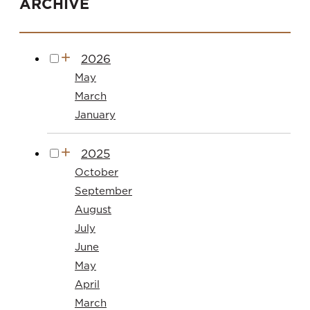
ARCHIVE
2026
May
March
January
2025
October
September
August
July
June
May
April
March