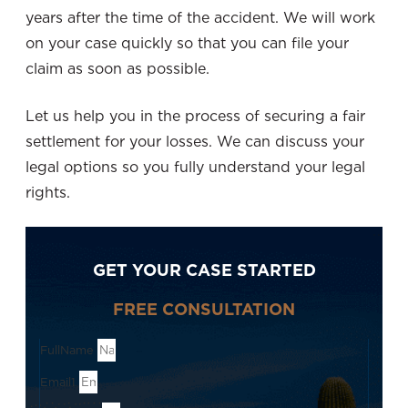
years after the time of the accident. We will work
on your case quickly so that you can file your
claim as soon as possible.
Let us help you in the process of securing a fair
settlement for your losses. We can discuss your
legal options so you fully understand your legal
rights.
GET YOUR CASE STARTED
FREE CONSULTATION
FullName
Email1