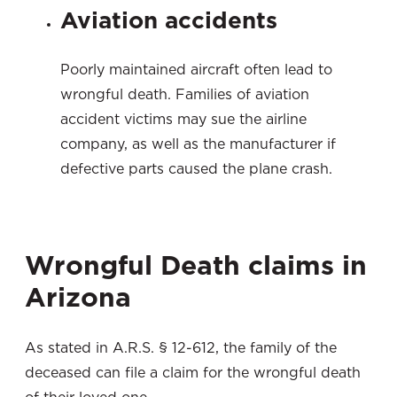
Aviation accidents
Poorly maintained aircraft often lead to
wrongful death. Families of aviation
accident victims may sue the airline
company, as well as the manufacturer if
defective parts caused the plane crash.
Wrongful Death claims in
Arizona
As stated in A.R.S. § 12-612, the family of the
deceased can file a claim for the wrongful death
of their loved one.