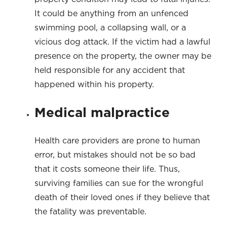
It could be anything from an unfenced
swimming pool, a collapsing wall, or a
vicious dog attack. If the victim had a lawful
presence on the property, the owner may be
held responsible for any accident that
happened within his property.
Medical malpractice
Health care providers are prone to human
error, but mistakes should not be so bad
that it costs someone their life. Thus,
surviving families can sue for the wrongful
death of their loved ones if they believe that
the fatality was preventable.