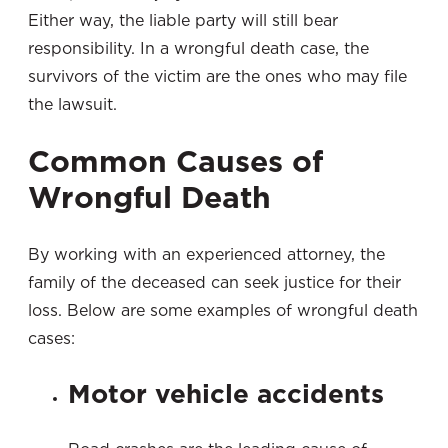
Either way, the liable party will still bear
responsibility. In a wrongful death case, the
survivors of the victim are the ones who may file
the lawsuit.
Common Causes of
Wrongful Death
By working with an experienced attorney, the
family of the deceased can seek justice for their
loss. Below are some examples of wrongful death
cases:
Motor vehicle accidents