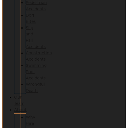
Pedestrian
Accidents
Dog
Bites
Slip
and
Fall
Accidents
Construction
Accidents
Swimming
Pool
Accidents
Wrongful
Death
Our
Team
About
Why
Hire