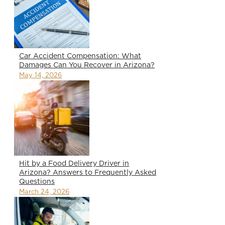
Car Accident Compensation: What
Damages Can You Recover in Arizona?
May 14, 2026
Hit by a Food Delivery Driver in
Arizona? Answers to Frequently Asked
Questions
March 24, 2026