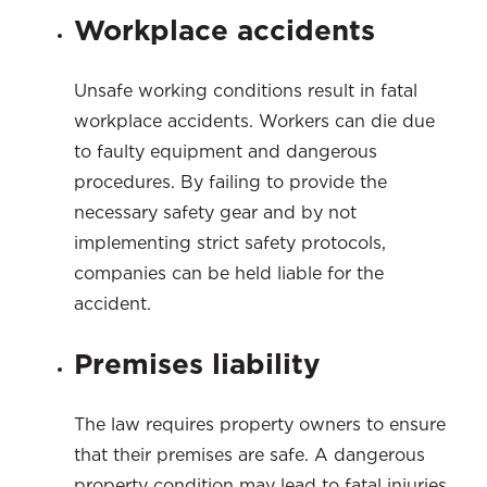
Workplace accidents
Unsafe working conditions result in fatal
workplace accidents. Workers can die due
to faulty equipment and dangerous
procedures. By failing to provide the
necessary safety gear and by not
implementing strict safety protocols,
companies can be held liable for the
accident.
Premises liability
The law requires property owners to ensure
that their premises are safe. A dangerous
property condition may lead to fatal injuries.