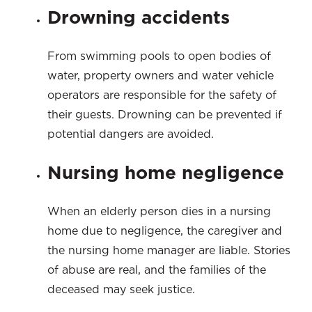
Drowning accidents
From swimming pools to open bodies of
water, property owners and water vehicle
operators are responsible for the safety of
their guests. Drowning can be prevented if
potential dangers are avoided.
Nursing home negligence
When an elderly person dies in a nursing
home due to negligence, the caregiver and
the nursing home manager are liable. Stories
of abuse are real, and the families of the
deceased may seek justice.