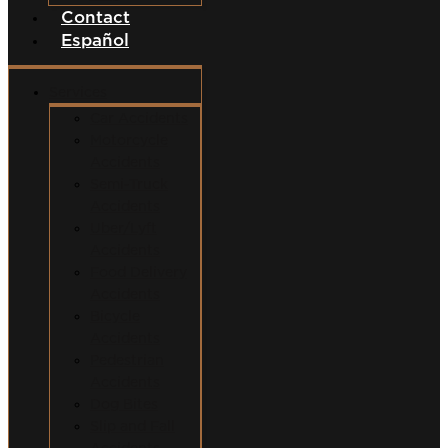
Contact
Español
Services
Car Accidents
Motorcycle
Accidents
Semi-Truck
Accidents
Uber/Lyft
Accidents
Food Delivery
Accidents
Bicycle
Accidents
Pedestrian
Accidents
Dog Bites
Slip and Fall
Accidents