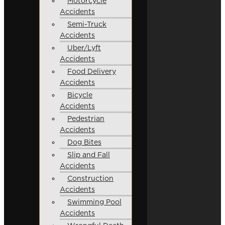
Motorcycle
Accidents
Semi-Truck
Accidents
Uber/Lyft
Accidents
Food Delivery
Accidents
Bicycle
Accidents
Pedestrian
Accidents
Dog Bites
Slip and Fall
Accidents
Construction
Accidents
Swimming Pool
Accidents