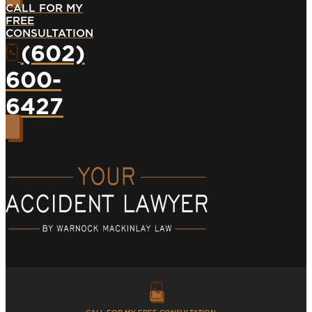
CALL FOR MY
FREE
CONSULTATION
(602)
600-
6427