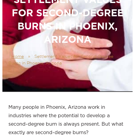
FOR SECOND-DEGREE
BURNS IN PHOENIX,
ARIZONA
Home
»
Settlement Values for Second-Degree
Burns in Phoenix, Arizona
Many people in Phoenix, Arizona
work in
industries where the potential to develop a
second-degree burn
is always present. But what
exactly are second-degree burns?