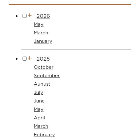
2026
May
March
January
2025
October
September
August
July
June
May
April
March
February