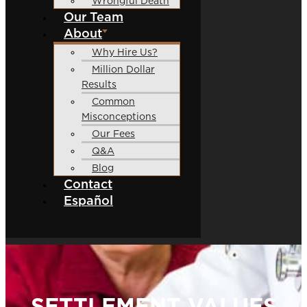
Wrongful Death
Our Team
About
Why Hire Us?
Million Dollar
Results
Common
Misconceptions
Our Fees
Q&A
Blog
Contact
Español
SETTLEMENT VALUES