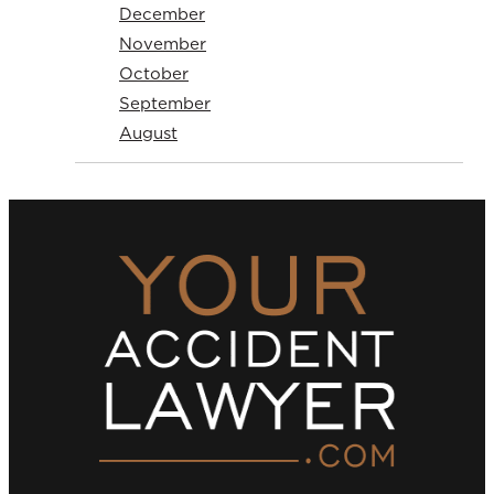
December
November
October
September
August