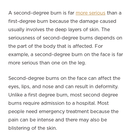
A second-degree burn is far
more serious
than a
first-degree burn because the damage caused
usually involves the deep layers of skin. The
seriousness of second-degree burns depends on
the part of the body that is affected. For
example, a second-degree burn on the face is far
more serious than one on the leg.
Second-degree burns on the face can affect the
eyes, lips, and nose and can result in deformity.
Unlike a first degree burn, most second degree
burns require admission to a hospital. Most
people need emergency treatment because the
pain can be intense and there may also be
blistering of the skin.