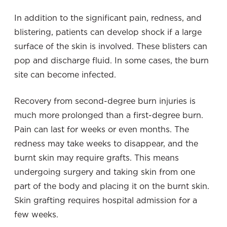
In addition to the significant pain, redness, and
blistering, patients can develop shock if a large
surface of the skin is involved. These blisters can
pop and discharge fluid. In some cases, the burn
site can become infected.
Recovery from second-degree burn injuries is
much more prolonged than a first-degree burn.
Pain can last for weeks or even months. The
redness may take weeks to disappear, and the
burnt skin may require grafts. This means
undergoing surgery and taking skin from one
part of the body and placing it on the burnt skin.
Skin grafting requires hospital admission for a
few weeks.