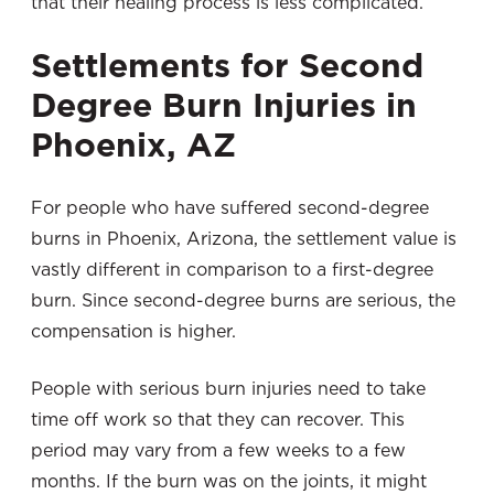
that their healing process is less complicated.
Settlements for Second
Degree Burn Injuries in
Phoenix, AZ
For people who have suffered second-degree
burns in Phoenix, Arizona, the settlement value is
vastly different in comparison to a first-degree
burn. Since second-degree burns are serious, the
compensation is higher.
People with serious burn injuries need to take
time off work so that they can recover. This
period may vary from a few weeks to a few
months. If the burn was on the joints, it might