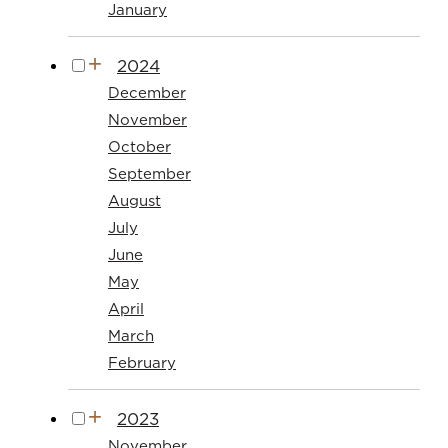
January
2024
December
November
October
September
August
July
June
May
April
March
February
2023
November