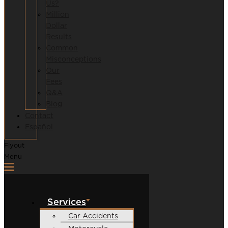
Us?
Million
Dollar
Results
Common
Misconceptions
Our
Fees
Q&A
Blog
Contact
Español
Flyout
Menu
Services
Car Accidents