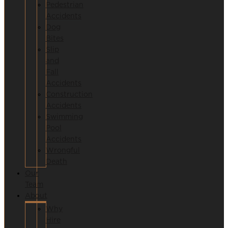
Pedestrian
Accidents
Dog
Bites
Slip
and
Fall
Accidents
Construction
Accidents
Swimming
Pool
Accidents
Wrongful
Death
Our
Team
About
Why
Hire