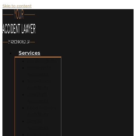
Skip to content
Services
Car Accidents
Motorcycle
Accidents
Semi-Truck
Accidents
Uber/Lyft
Accidents
Food Delivery
Accidents
Bicycle
Accidents
Pedestrian