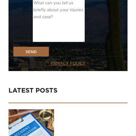
Summary
SEND
PRIVACY POLICY
LATEST POSTS