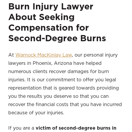
Burn Injury Lawyer
About Seeking
Compensation for
Second-Degree Burns
At
Warnock MacKinlay Law
, our personal injury
lawyers in Phoenix, Arizona
have helped
numerous clients recover damages for burn
injuries. It is our commitment to offer you legal
representation that is geared towards providing
you the results you deserve so that you can
recover the financial costs that you have incurred
because of your injuries.
If you are a
victim of second-degree burns in