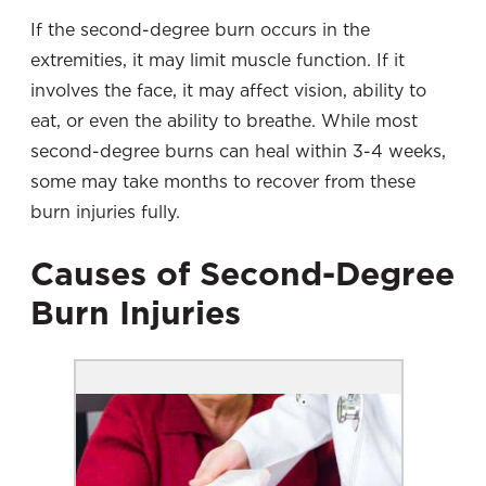
If the second-degree burn occurs in the
extremities, it may limit muscle function. If it
involves the face, it may affect vision, ability to
eat, or even the ability to breathe. While most
second-degree burns can heal within 3-4 weeks,
some may take months to recover from these
burn injuries fully.
Causes of Second-Degree
Burn Injuries