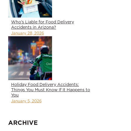
Who’s Liable for Food Delivery
Accidents in Arizona?
January 28, 2026
Holiday Food Delivery Accidents:
Things You Must Know If It Happens to
You
January 5, 2026
ARCHIVE