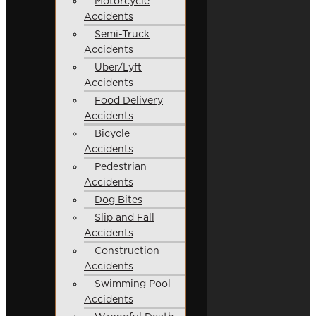
Motorcycle
Accidents
Semi-Truck
Accidents
Uber/Lyft
Accidents
Food Delivery
Accidents
Bicycle
Accidents
Pedestrian
Accidents
Dog Bites
Slip and Fall
Accidents
Construction
Accidents
Swimming Pool
Accidents