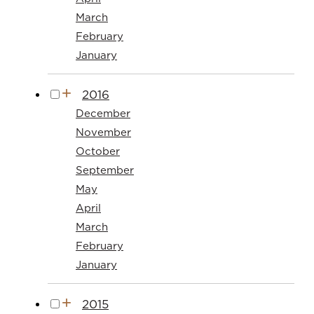
March
February
January
2016
December
November
October
September
May
April
March
February
January
2015