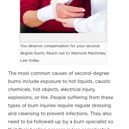
You deserve compensation for your second-
degree burns. Reach out to Warnock MacKinlay
Law today.
The most common causes of second-degree
burns
include exposure to hot liquids, caustic
chemicals, hot objects, electrical injury,
explosions, or fire. People suffering from these
types of burn injuries require regular dressing
and cleansing to prevent infections. They also
need to be followed up by a burn specialist so