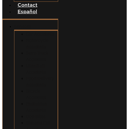
Contact
Español
Services
Car Accidents
Motorcycle
Accidents
Semi-Truck
Accidents
Uber/Lyft
Accidents
Food Delivery
Accidents
Bicycle
Accidents
Pedestrian
Accidents
Dog Bites
Slip and Fall
Accidents