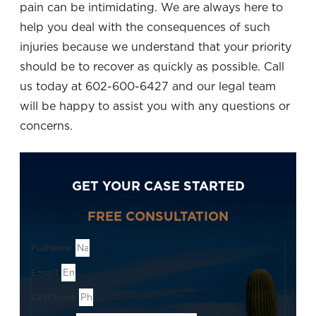
pain can be intimidating. We are always here to
help you deal with the consequences of such
injuries because we understand that your priority
should be to recover as quickly as possible. Call
us today at 602-600-6427 and our legal team
will be happy to assist you with any questions or
concerns.
GET YOUR CASE STARTED
FREE CONSULTATION
FullName
Email1
CellPhone