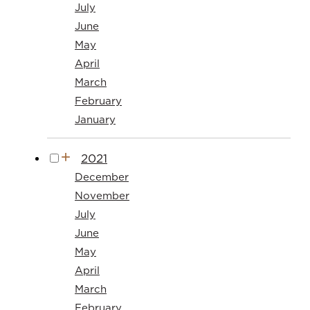
July
June
May
April
March
February
January
2021
December
November
July
June
May
April
March
February