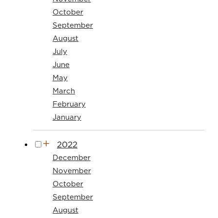
October
September
August
July
June
May
March
February
January
2022
December
November
October
September
August