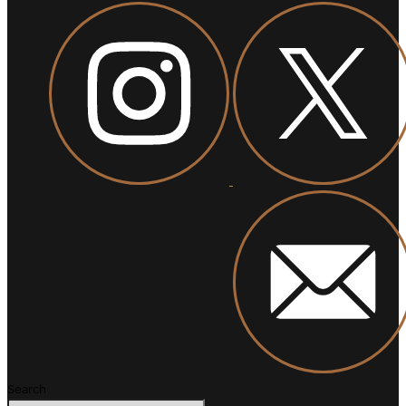
Search