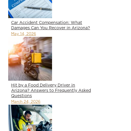
Car Accident Compensation: What
Damages Can You Recover in Arizona?
May 14, 2026
Hit by a Food Delivery Driver in
Arizona? Answers to Frequently Asked
Questions
March 24, 2026