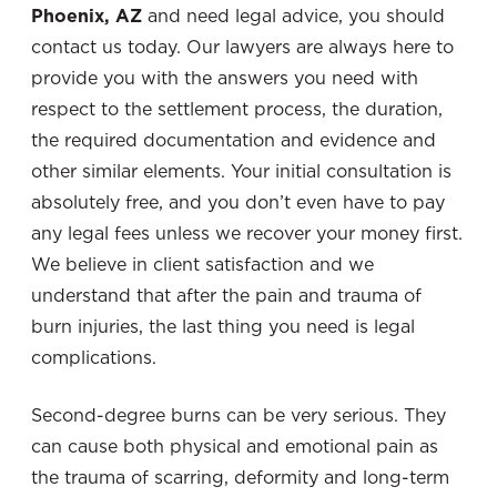
Phoenix, AZ
and need legal advice, you should
contact us today. Our lawyers are always here to
provide you with the answers you need with
respect to the settlement process, the duration,
the required documentation and evidence and
other similar elements. Your initial consultation is
absolutely free, and you don’t even have to pay
any legal fees unless we recover your money first.
We believe in client satisfaction and we
understand that after the pain and trauma of
burn injuries, the last thing you need is legal
complications.
Second-degree burns can be very serious. They
can cause both physical and emotional pain as
the trauma of scarring, deformity and long-term