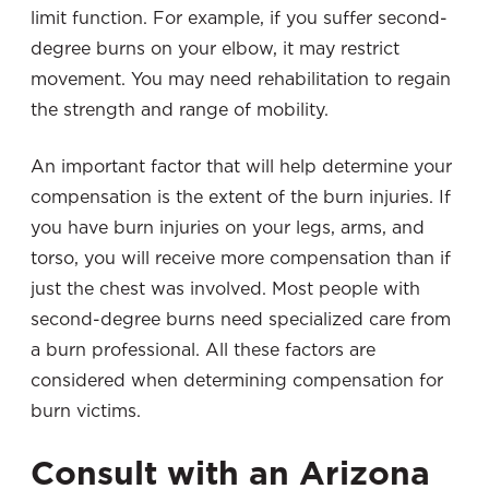
limit function. For example, if you suffer second-
degree burns on your elbow, it may restrict
movement. You may need rehabilitation to regain
the strength and range of mobility.
An important factor that will help determine your
compensation is the extent of the burn injuries. If
you have burn injuries on your legs,
arms, and
torso, you will receive more compensation than if
just the chest was involved. Most people with
second-degree burns need specialized care from
a burn professional. All these factors are
considered when determining compensation for
burn victims.
Consult with an Arizona