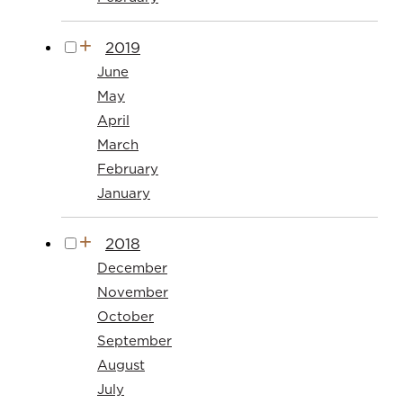
2019
June
May
April
March
February
January
2018
December
November
October
September
August
July