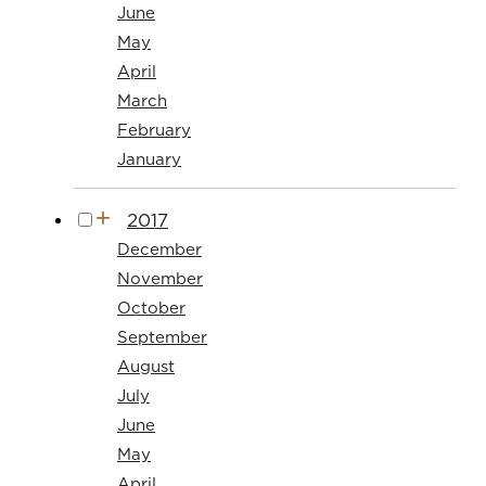
June
May
April
March
February
January
2017
December
November
October
September
August
July
June
May
April