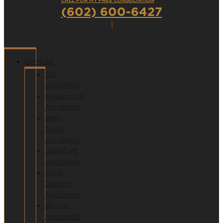
CALL FOR MY FREE CONSULTATION
(602) 600-6427
Services
Car
Accidents
Motorcycle
Accidents
Semi-
Truck
Accidents
Uber/Lyft
Accidents
Food
Delivery
Accidents
Bicycle
Accidents