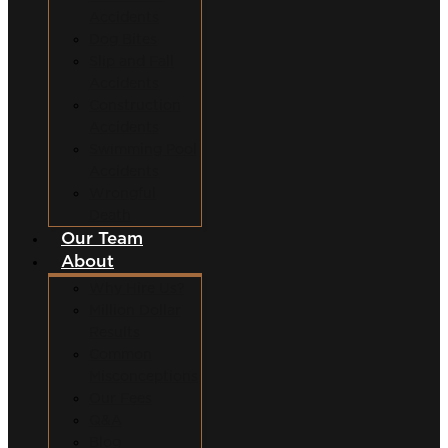
Accidents
Dog Bites
Slip and Fall
Accidents
Construction
Accidents
Swimming Pool
Accidents
Wrongful
Death
Our Team
About
Why Hire Us?
Million Dollar
Results
Common
Misconceptions
Our Fees
Q&A
Blog