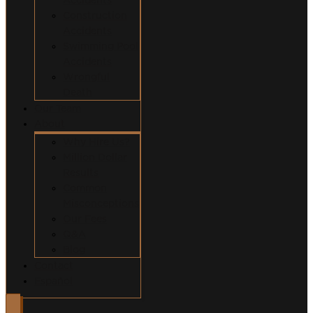
Construction
Accidents
Swimming Pool
Accidents
Wrongful
Death
Our Team
About
Why Hire Us?
Million Dollar
Results
Common
Misconceptions
Our Fees
Q&A
Blog
Contact
Español