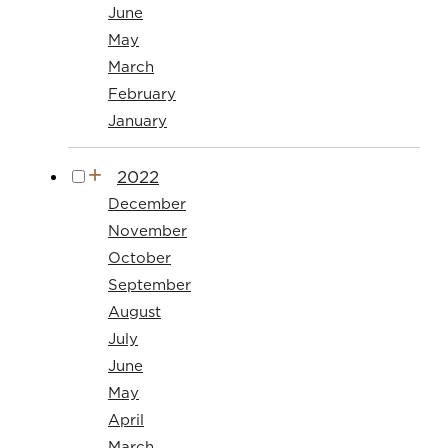
June
May
March
February
January
2022
December
November
October
September
August
July
June
May
April
March