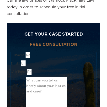
Call the law offices of Warnock MacKinlay Law
today in order to schedule your free initial
consultation.
GET YOUR CASE STARTED
FREE CONSULTATION
FullName
Email1
CellPhone