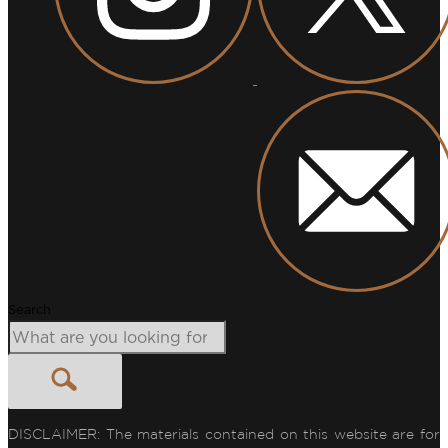
Search
DISCLAIMER: The materials contained on this website are for