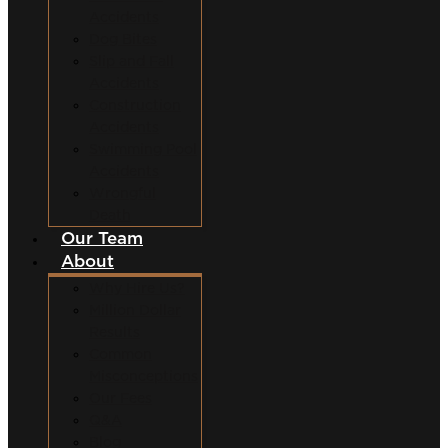
Accidents
Dog Bites
Slip and Fall
Accidents
Construction
Accidents
Swimming Pool
Accidents
Wrongful
Death
Our Team
About
Why Hire Us?
Million Dollar
Results
Common
Misconceptions
Our Fees
Q&A
Blog