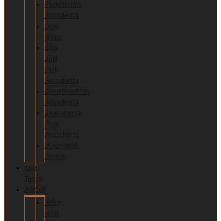
Pedestrian
Accidents
Dog
Bites
Slip
and
Fall
Accidents
Construction
Accidents
Swimming
Pool
Accidents
Wrongful
Death
Our
Team
About
Why
Hire