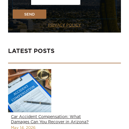
Summary
SEND
PRIVACY POLICY
LATEST POSTS
Car Accident Compensation: What
Damages Can You Recover in Arizona?
May 14, 2026