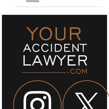
August