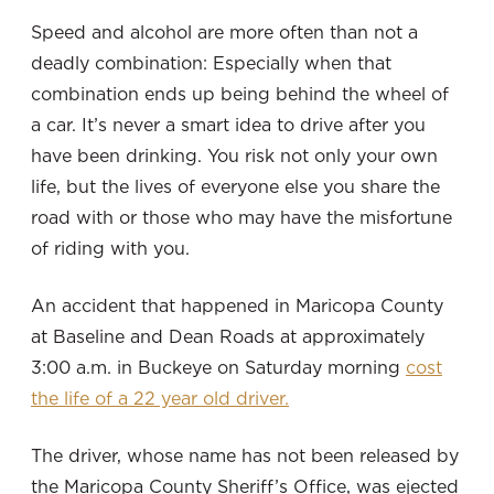
Speed and alcohol are more often than not a
deadly combination: Especially when that
combination ends up being behind the wheel of
a car. It’s never a smart idea to drive after you
have been drinking. You risk not only your own
life, but the lives of everyone else you share the
road with or those who may have the misfortune
of riding with you.
An accident that happened in Maricopa County
at Baseline and Dean Roads at approximately
3:00 a.m. in Buckeye on Saturday morning
cost
the life of a 22 year old driver.
The driver, whose name has not been released by
the Maricopa County Sheriff’s Office, was ejected