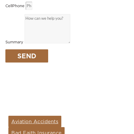
CellPhone
Summary
SEND
ARIZONA PRACTICE
AREAS
Aviation Accidents
Bad Faith Insurance