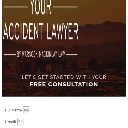
LET'S GET STARTED WITH YOUR
FREE CONSULTATION
FullName
Email1