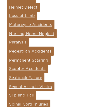
Helmet Defect
Loss of Limb
Motorcycle Accidents
Nursing Home Neglect
Paralysis
Pedestrian Accidents
Permanent Scarring
Scooter Accidents
Seatback Failure
Sexual Assault Victim
Slip and Fall
Spinal Cord Injuries