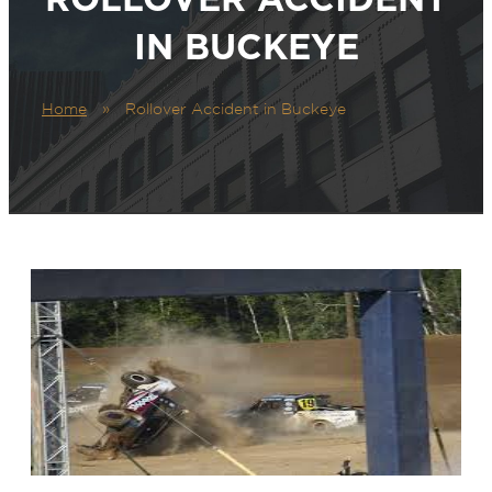
IN BUCKEYE
Home
»
Rollover Accident in Buckeye