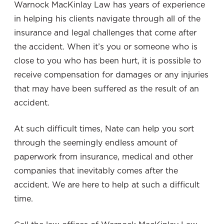
Warnock MacKinlay Law has years of experience
in helping his clients navigate through all of the
insurance and legal challenges that come after
the accident. When it’s you or someone who is
close to you who has been hurt, it is possible to
receive compensation for damages or any injuries
that may have been suffered as the result of an
accident.
At such difficult times, Nate can help you sort
through the seemingly endless amount of
paperwork from insurance, medical and other
companies that inevitably comes after the
accident. We are here to help at such a difficult
time.