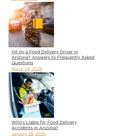
Hit by a Food Delivery Driver in
Arizona? Answers to Frequently Asked
Questions
March 24, 2026
Who’s Liable for Food Delivery
Accidents in Arizona?
January 28, 2026