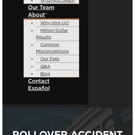
Wrongful Death
Our Team
About
Why Hire Us?
Million Dollar
Results
Common
Misconceptions
Our Fees
Q&A
Blog
Contact
Español
ROLLOVER ACCIDENT