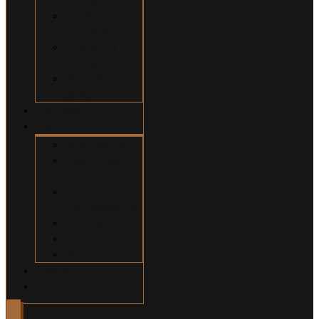
Construction
Accidents
Swimming Pool
Accidents
Wrongful
Death
Our Team
About
Why Hire Us?
Million Dollar
Results
Common
Misconceptions
Our Fees
Q&A
Blog
Contact
Español