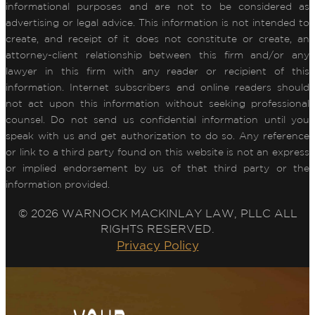
informational purposes and are not to be considered as
advertising or legal advice. This information is not intended to
create, and receipt of it does not constitute or create, an
attorney-client relationship between this firm and/or any
lawyer in this firm with any reader or recipient of this
information. Internet subscribers and online readers should
not act upon this information without seeking professional
counsel. Do not send us confidential information until you
speak with us and get authorization to do so. Any reference
or link to a third party found on this website is not an express
or implied endorsement by us of that third party or the
information provided.
© 2026 WARNOCK MACKINLAY LAW, PLLC ALL
RIGHTS RESERVED.
Privacy Policy