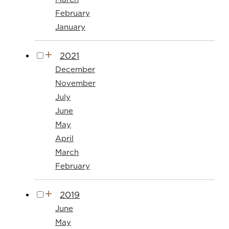
February
January
2021
December
November
July
June
May
April
March
February
2019
June
May