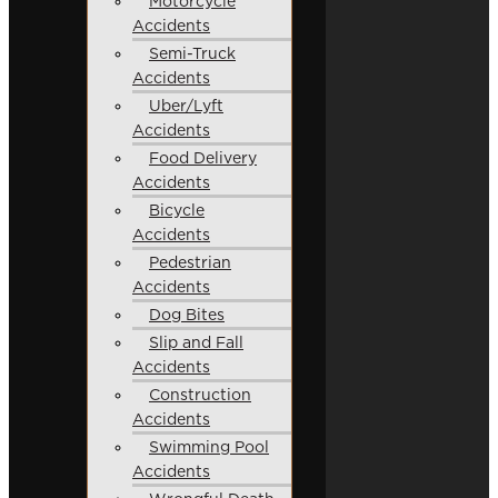
Motorcycle
Accidents
Semi-Truck
Accidents
Uber/Lyft
Accidents
Food Delivery
Accidents
Bicycle
Accidents
Pedestrian
Accidents
Dog Bites
Slip and Fall
Accidents
Construction
Accidents
Swimming Pool
Accidents