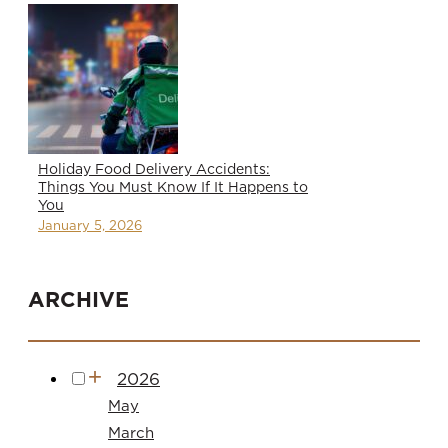
Holiday Food Delivery Accidents:
Things You Must Know If It Happens to
You
January 5, 2026
ARCHIVE
2026
May
March