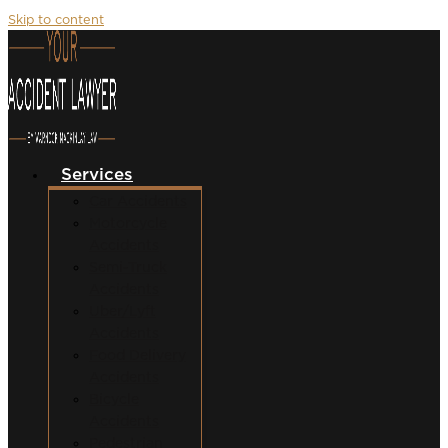
Skip to content
Services
Car Accidents
Motorcycle
Accidents
Semi-Truck
Accidents
Uber/Lyft
Accidents
Food Delivery
Accidents
Bicycle
Accidents
Pedestrian