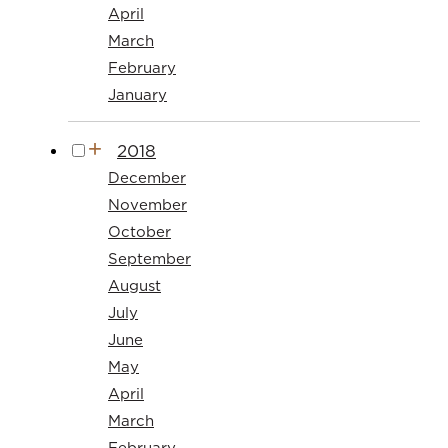
April
March
February
January
2018
December
November
October
September
August
July
June
May
April
March
February