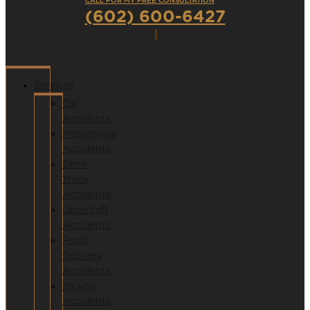
CALL FOR MY FREE CONSULTATION
(602) 600-6427
Services
Car
Accidents
Motorcycle
Accidents
Semi-
Truck
Accidents
Uber/Lyft
Accidents
Food
Delivery
Accidents
Bicycle
Accidents