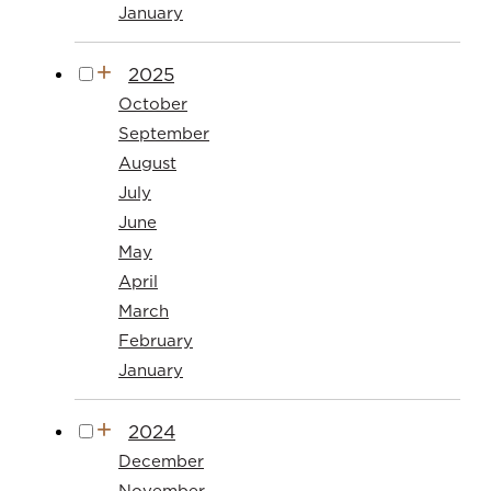
January
2025
October
September
August
July
June
May
April
March
February
January
2024
December
November