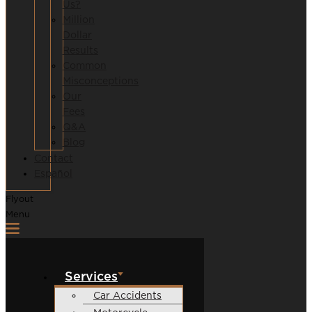
Us?
Million
Dollar
Results
Common
Misconceptions
Our
Fees
Q&A
Blog
Contact
Español
Flyout
Menu
Services
Car Accidents