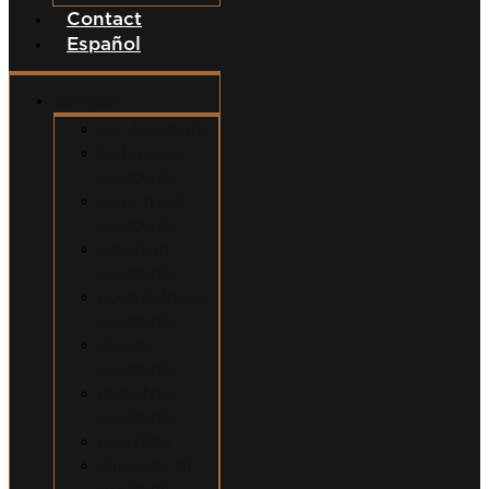
Contact
Español
Services
Car Accidents
Motorcycle
Accidents
Semi-Truck
Accidents
Uber/Lyft
Accidents
Food Delivery
Accidents
Bicycle
Accidents
Pedestrian
Accidents
Dog Bites
Slip and Fall
Accidents