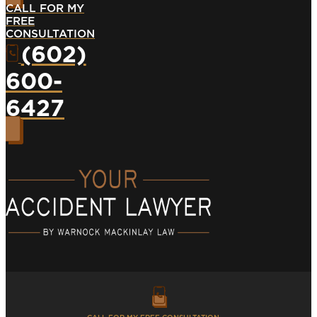
CALL FOR MY
FREE
CONSULTATION
(602)
600-
6427