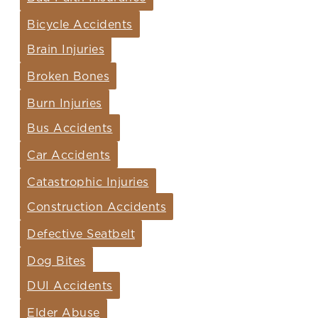
Bicycle Accidents
Brain Injuries
Broken Bones
Burn Injuries
Bus Accidents
Car Accidents
Catastrophic Injuries
Construction Accidents
Defective Seatbelt
Dog Bites
DUI Accidents
Elder Abuse