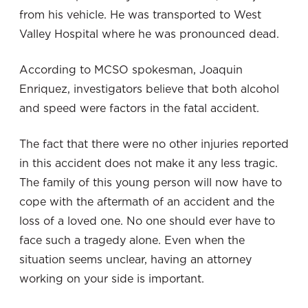
from his vehicle. He was transported to West
Valley Hospital where he was pronounced dead.
According to MCSO spokesman, Joaquin
Enriquez, investigators believe that both alcohol
and speed were factors in the fatal accident.
The fact that there were no other injuries reported
in this accident does not make it any less tragic.
The family of this young person will now have to
cope with the aftermath of an accident and the
loss of a loved one. No one should ever have to
face such a tragedy alone. Even when the
situation seems unclear, having an attorney
working on your side is important.