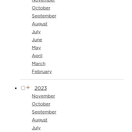
October
September
August
July
June
May
April
March
February
2023
November
October
September
August
July