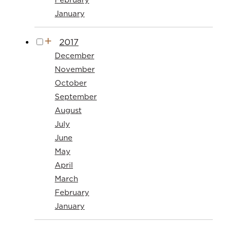
January
2017
December
November
October
September
August
July
June
May
April
March
February
January