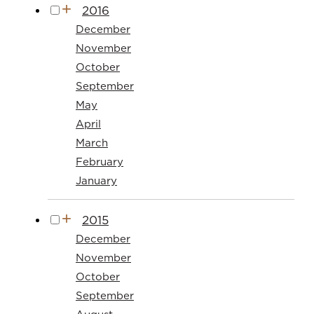
2016
December
November
October
September
May
April
March
February
January
2015
December
November
October
September