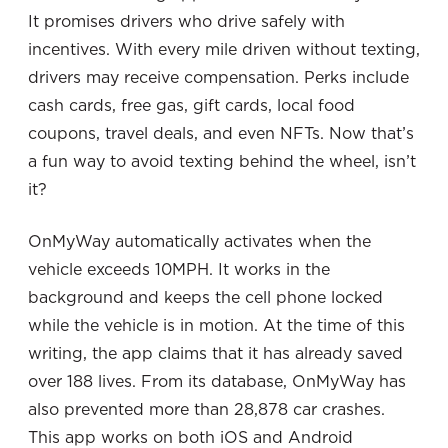
It promises drivers who drive safely with
incentives. With every mile driven without texting,
drivers may receive compensation. Perks include
cash cards, free gas, gift cards, local food
coupons, travel deals, and even NFTs. Now that’s
a fun way to avoid texting behind the wheel, isn’t
it?
OnMyWay automatically activates when the
vehicle exceeds 10MPH. It works in the
background and keeps the cell phone locked
while the vehicle is in motion. At the time of this
writing, the app claims that it has already saved
over 188 lives. From its database, OnMyWay has
also prevented more than 28,878 car crashes.
This app works on both iOS and Android