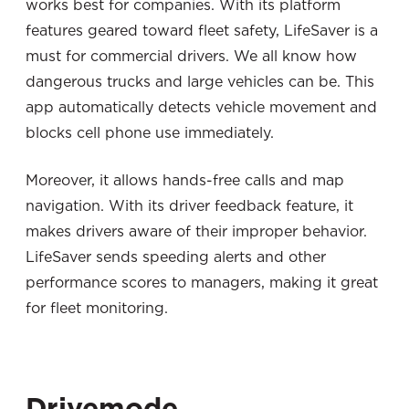
works best for companies. With its platform
features geared toward fleet safety, LifeSaver is a
must for commercial drivers. We all know how
dangerous trucks and large vehicles can be. This
app automatically detects vehicle movement and
blocks cell phone use immediately.
Moreover, it allows hands-free calls and map
navigation. With its driver feedback feature, it
makes drivers aware of their improper behavior.
LifeSaver sends speeding alerts and other
performance scores to managers, making it great
for fleet monitoring.
Drivemode