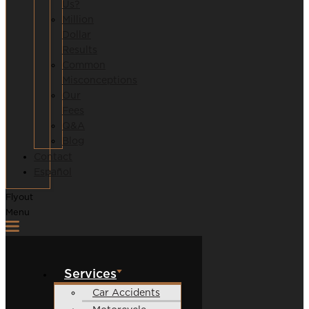
Us?
Million
Dollar
Results
Common
Misconceptions
Our
Fees
Q&A
Blog
Contact
Español
Flyout
Menu
Services
Car Accidents