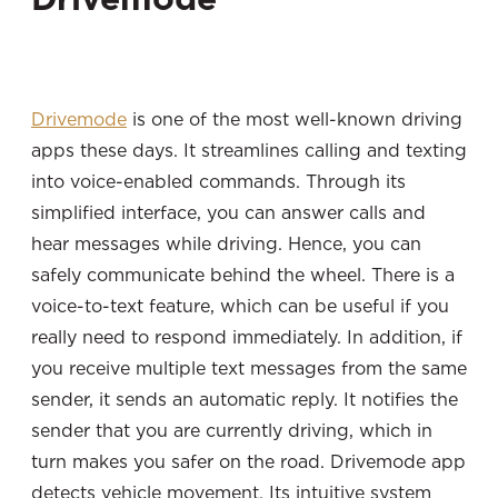
Drivemode
is one of the most well-known driving
apps these days. It streamlines calling and texting
into voice-enabled commands. Through its
simplified interface, you can answer calls and
hear messages while driving. Hence, you can
safely communicate behind the wheel. There is a
voice-to-text feature, which can be useful if you
really need to respond immediately. In addition, if
you receive multiple text messages from the same
sender, it sends an automatic reply. It notifies the
sender that you are currently driving, which in
turn makes you safer on the road. Drivemode app
detects vehicle movement. Its intuitive system