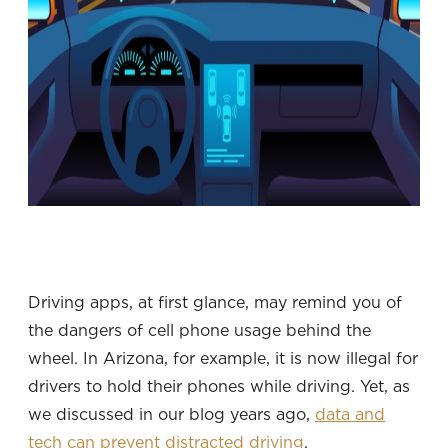
Driving apps, at first glance, may remind you of
the dangers of cell phone usage behind the
wheel. In Arizona, for example, it is now illegal for
drivers to hold their phones while driving. Yet, as
we discussed in our blog years ago,
data and
tech can prevent distracted driving
.