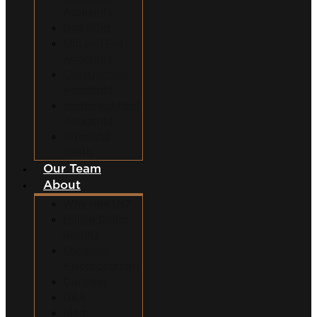
Accidents
Dog Bites
Slip and Fall
Accidents
Construction
Accidents
Swimming Pool
Accidents
Wrongful
Death
Our Team
About
Why Hire Us?
Million Dollar
Results
Common
Misconceptions
Our Fees
Q&A
Blog