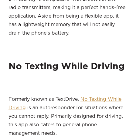
radio transmitters, making it a perfect hands-free
application. Aside from being a flexible app, it
has a lightweight memory that will not easily
drain the phone’s battery.
No Texting While Driving
Formerly known as TextDrive,
No Texting While
Driving
is an autoresponder for situations where
you cannot reply. Primarily designed for driving,
this app also caters to general phone
management needs.