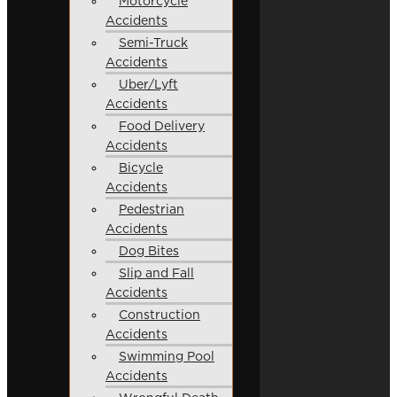
Motorcycle
Accidents
Semi-Truck
Accidents
Uber/Lyft
Accidents
Food Delivery
Accidents
Bicycle
Accidents
Pedestrian
Accidents
Dog Bites
Slip and Fall
Accidents
Construction
Accidents
Swimming Pool
Accidents