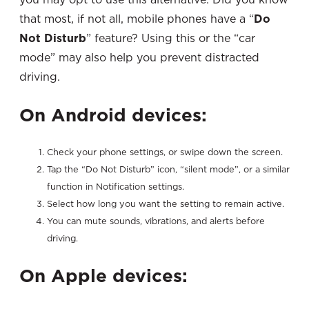
that most, if not all, mobile phones have a “
Do
Not Disturb
” feature? Using this or the “car
mode” may also help you prevent distracted
driving.
On Android devices:
Check your phone settings, or swipe down the screen.
Tap the “Do Not Disturb” icon, “silent mode”, or a similar
function in Notification settings.
Select how long you want the setting to remain active.
You can mute sounds, vibrations, and alerts before
driving.
On Apple devices: