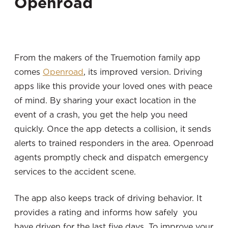
Openroad
From the makers of the Truemotion family app
comes
Openroad
, its improved version. Driving
apps like this provide your loved ones with peace
of mind. By sharing your exact location in the
event of a crash, you get the help you need
quickly. Once the app detects a collision, it sends
alerts to trained responders in the area. Openroad
agents promptly check and dispatch emergency
services to the accident scene.
The app also keeps track of driving behavior. It
provides a rating and informs how safely you
have driven for the last five days. To improve your