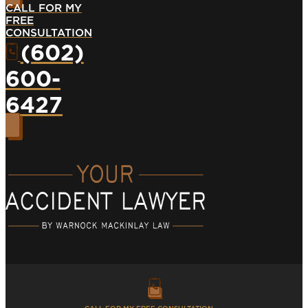
CALL FOR MY
FREE
CONSULTATION
(602)
600-
6427