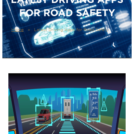
FOR ROAD SAFETY
Home
»
Latest Driving Apps for Road Safety