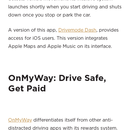
launches shortly when you start driving and shuts
down once you stop or park the car.
A version of this app,
Drivemode Dash
, provides
access for iOS users. This version integrates
Apple Maps and Apple Music on its interface.
OnMyWay: Drive Safe,
Get Paid
OnMyWay
differentiates itself from other anti-
distracted driving apps with its rewards system.