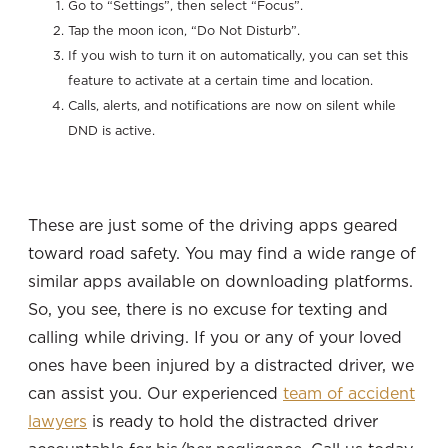
Go to “Settings”, then select “Focus”.
Tap the moon icon, “Do Not Disturb”.
If you wish to turn it on automatically, you can set this
feature to activate at a certain time and location.
Calls, alerts, and notifications are now on silent while
DND is active.
These are just some of the driving apps geared
toward road safety. You may find a wide range of
similar apps available on downloading platforms.
So, you see, there is no excuse for texting and
calling while driving. If you or any of your loved
ones have been injured by a distracted driver, we
can assist you. Our experienced
team of accident
lawyers
is ready to hold the distracted driver