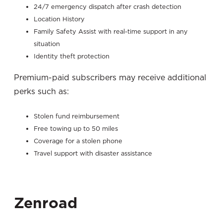
24/7 emergency dispatch after crash detection
Location History
Family Safety Assist with real-time support in any
situation
Identity theft protection
Premium-paid subscribers may receive additional
perks such as:
Stolen fund reimbursement
Free towing up to 50 miles
Coverage for a stolen phone
Travel support with disaster assistance
Zenroad