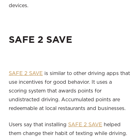
devices.
SAFE 2 SAVE
SAFE 2 SAVE
is similar to other driving apps that
use incentives for good behavior. It uses a
scoring system that awards points for
undistracted driving. Accumulated points are
redeemable at local restaurants and businesses.
Users say that installing
SAFE 2 SAVE
helped
them change their habit of texting while driving.