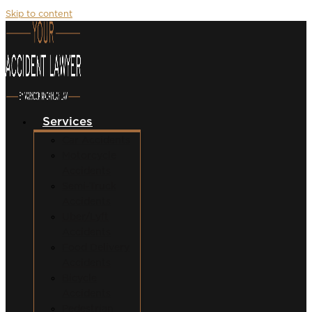
Skip to content
Services
Car Accidents
Motorcycle
Accidents
Semi-Truck
Accidents
Uber/Lyft
Accidents
Food Delivery
Accidents
Bicycle
Accidents
Pedestrian