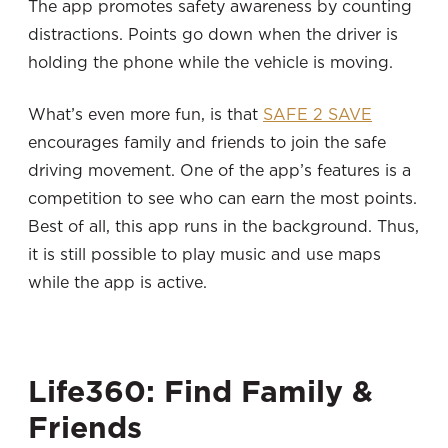
The app promotes safety awareness by counting
distractions. Points go down when the driver is
holding the phone while the vehicle is moving.
What’s even more fun, is that
SAFE 2 SAVE
encourages family and friends to join the safe
driving movement. One of the app’s features is a
competition to see who can earn the most points.
Best of all, this app runs in the background. Thus,
it is still possible to play music and use maps
while the app is active.
Life360: Find Family &
Friends