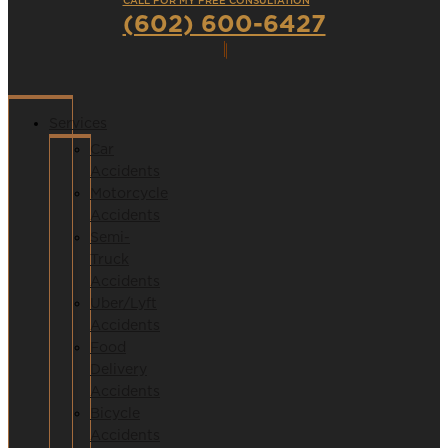
CALL FOR MY FREE CONSULTATION
(602) 600-6427
Services
Car
Accidents
Motorcycle
Accidents
Semi-
Truck
Accidents
Uber/Lyft
Accidents
Food
Delivery
Accidents
Bicycle
Accidents