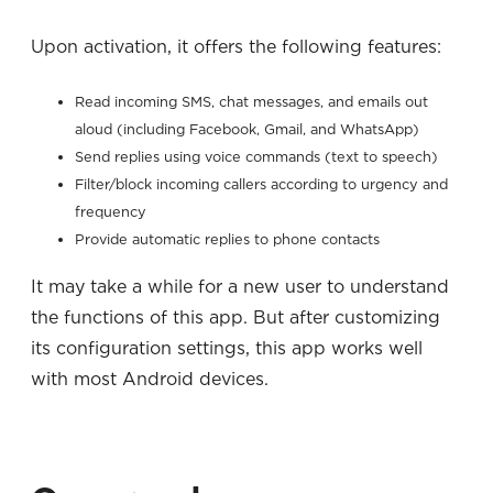
Upon activation, it offers the following features:
Read incoming SMS, chat messages, and emails out
aloud (including Facebook, Gmail, and WhatsApp)
Send replies using voice commands (text to speech)
Filter/block incoming callers according to urgency and
frequency
Provide automatic replies to phone contacts
It may take a while for a new user to understand
the functions of this app. But after customizing
its configuration settings, this app works well
with most Android devices.