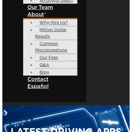
Wrongful Death
Our Team
About
Why Hire Us?
Million Dollar
Results
Common
Misconceptions
Our Fees
Q&A
Blog
Contact
Español
LATEST DRIVING APPS