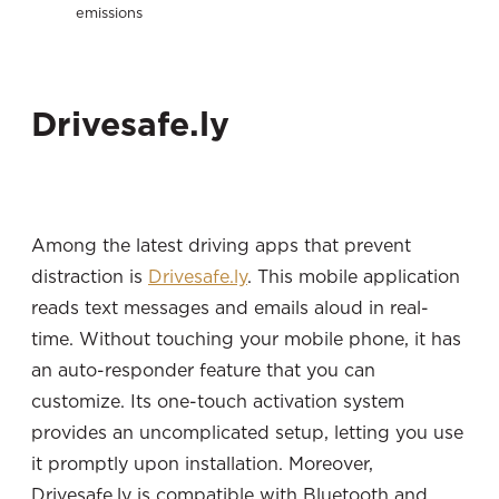
emissions
Drivesafe.ly
Among the latest driving apps that prevent
distraction is
Drivesafe.ly
. This mobile application
reads text messages and emails aloud in real-
time. Without touching your mobile phone, it has
an auto-responder feature that you can
customize. Its one-touch activation system
provides an uncomplicated setup, letting you use
it promptly upon installation. Moreover,
Drivesafe.ly is compatible with Bluetooth and