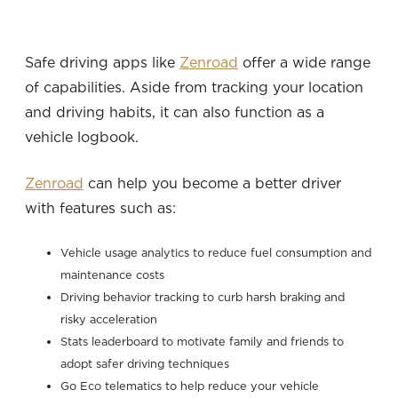
Safe driving apps like
Zenroad
offer a wide range
of capabilities. Aside from tracking your location
and driving habits, it can also function as a
vehicle logbook.
Zenroad
can help you become a better driver
with features such as:
Vehicle usage analytics to reduce fuel consumption and
maintenance costs
Driving behavior tracking to curb harsh braking and
risky acceleration
Stats leaderboard to motivate family and friends to
adopt safer driving techniques
Go Eco telematics to help reduce your vehicle