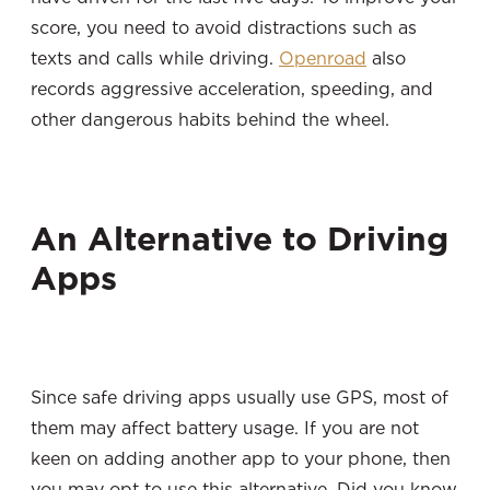
score, you need to avoid distractions such as
texts and calls while driving.
Openroad
also
records aggressive acceleration, speeding, and
other dangerous habits behind the wheel.
An Alternative to Driving
Apps
Since safe driving apps usually use GPS, most of
them may affect battery usage. If you are not
keen on adding another app to your phone, then
you may opt to use this alternative. Did you know