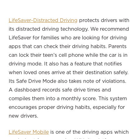
LifeSaver-Distracted Driving
protects drivers with
its distracted driving technology. We recommend
LifeSaver for families who are looking for driving
apps that can check their driving habits. Parents
can lock their teen’s cell phone while the car is in
driving mode. It also has a feature that notifies
when loved ones arrive at their destination safely.
Its Safe Drive Mode also takes note of violations.
A dashboard records safe drive times and
compiles them into a monthly score. This system
encourages proper driving habits, especially for
new drivers.
LifeSaver Mobile
is one of the driving apps which