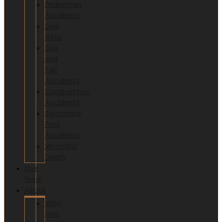
Pedestrian
Accidents
Dog
Bites
Slip
and
Fall
Accidents
Construction
Accidents
Swimming
Pool
Accidents
Wrongful
Death
Our
Team
About
Why
Hire