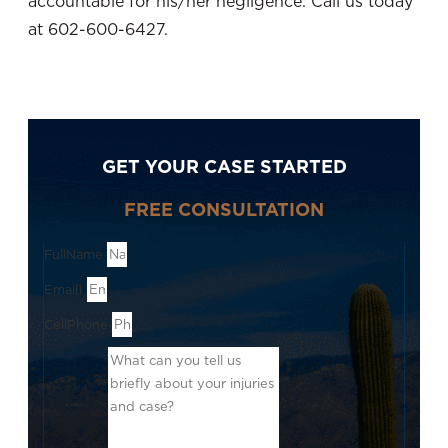
accountable for his/her negligence. Call us today
at 602-600-6427.
GET YOUR CASE STARTED
FREE CONSULTATION
FullName
Email1
CellPhone