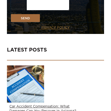
Summary
SEND
PRIVACY POLICY
LATEST POSTS
Car Accident Compensation: What
Damages Can You Recover in Arizona?