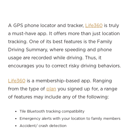
A GPS phone locator and tracker,
Life360
is truly
a must-have app. It offers more than just location
tracking. One of its best features is the Family
Driving Summary, where speeding and phone
usage are recorded while driving. Thus, it
encourages you to correct risky driving behaviors.
Life360
is a membership-based app. Ranging
from the type of
plan
you signed up for, a range
of features may include any of the following:
Tile Bluetooth tracking compatibility
Emergency alerts with your location to family members
Accident/ crash detection