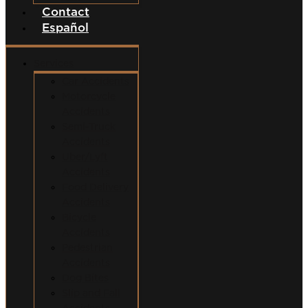
Contact
Español
Services
Car Accidents
Motorcycle
Accidents
Semi-Truck
Accidents
Uber/Lyft
Accidents
Food Delivery
Accidents
Bicycle
Accidents
Pedestrian
Accidents
Dog Bites
Slip and Fall
Accidents