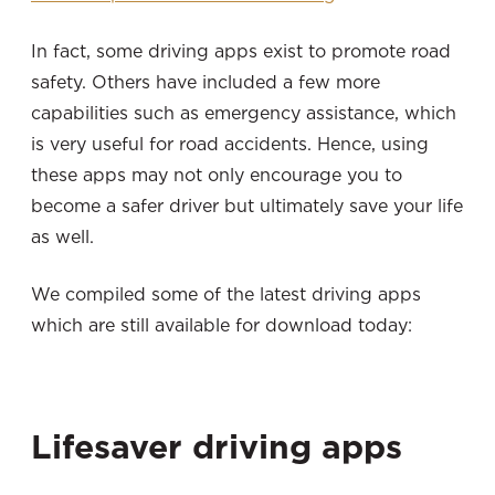
In fact, some driving apps exist to promote road
safety. Others have included a few more
capabilities such as emergency assistance, which
is very useful for road accidents. Hence, using
these apps may not only encourage you to
become a safer driver but ultimately save your life
as well.
We compiled some of the latest driving apps
which are still available for download today:
Lifesaver driving apps