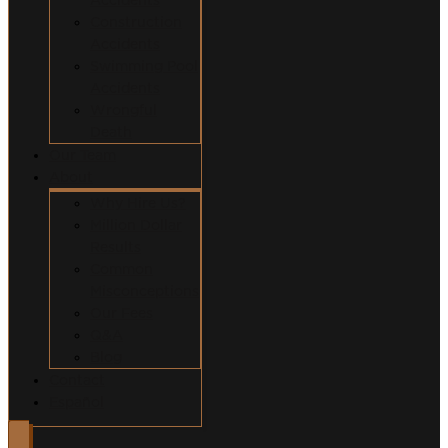
Construction
Accidents
Swimming Pool
Accidents
Wrongful
Death
Our Team
About
Why Hire Us?
Million Dollar
Results
Common
Misconceptions
Our Fees
Q&A
Blog
Contact
Español