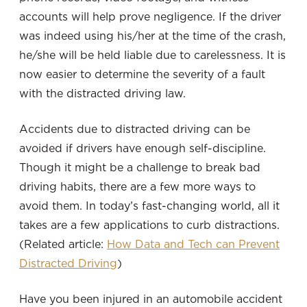
accounts will help prove negligence. If the driver
was indeed using his/her at the time of the crash,
he/she will be held liable due to carelessness. It is
now easier to determine the severity of a fault
with the distracted driving law.
Accidents due to distracted driving can be
avoided if drivers have enough self-discipline.
Though it might be a challenge to break bad
driving habits, there are a few more ways to
avoid them. In today’s fast-changing world, all it
takes are a few applications to curb distractions.
(Related article:
How Data and Tech can Prevent
Distracted Driving
)
Have you been injured in an automobile accident