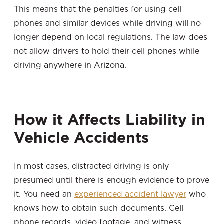
This means that the penalties for using cell
phones and similar devices while driving will no
longer depend on local regulations. The law does
not allow drivers to hold their cell phones while
driving anywhere in Arizona.
How it Affects Liability in
Vehicle Accidents
In most cases, distracted driving is only
presumed until there is enough evidence to prove
it. You need an
experienced accident lawyer
who
knows how to obtain such documents. Cell
phone records, video footage, and witness