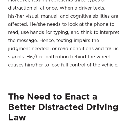
distraction all at once. When a driver texts,
his/her visual, manual, and cognitive abilities are
affected. He/she needs to look at the phone to
read, use hands for typing, and think to interpret
the message. Hence, texting impairs the
judgment needed for road conditions and traffic
signals. His/her inattention behind the wheel
causes him/her to lose full control of the vehicle.
The Need to Enact a
Better Distracted Driving
Law