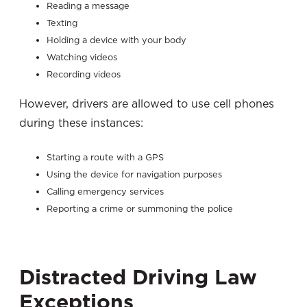
Reading a message
Texting
Holding a device with your body
Watching videos
Recording videos
However, drivers are allowed to use cell phones
during these instances:
Starting a route with a GPS
Using the device for navigation purposes
Calling emergency services
Reporting a crime or summoning the police
Distracted Driving Law
Exception
s