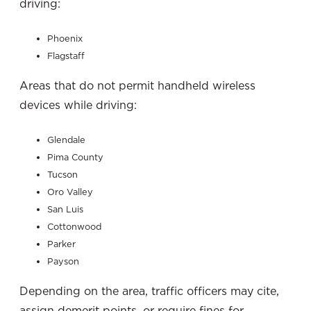
driving:
Phoenix
Flagstaff
Areas that do not permit handheld wireless
devices while driving:
Glendale
Pima County
Tucson
Oro Valley
San Luis
Cottonwood
Parker
Payson
Depending on the area, traffic officers may cite,
assign demerit points, or require fines for