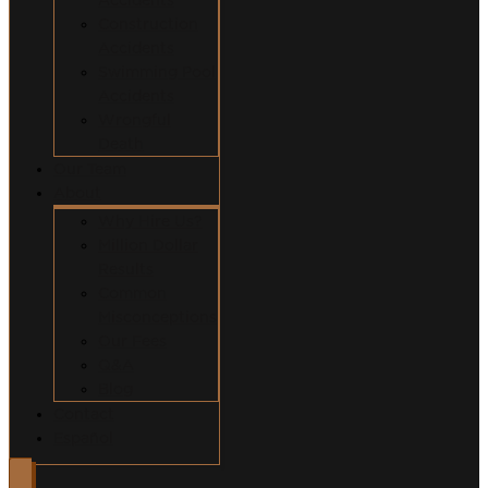
Construction
Accidents
Swimming Pool
Accidents
Wrongful
Death
Our Team
About
Why Hire Us?
Million Dollar
Results
Common
Misconceptions
Our Fees
Q&A
Blog
Contact
Español