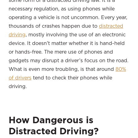
some form of a distracted driving law. It is a
necessary regulation, as using phones while
operating a vehicle is not uncommon. Every year,
thousands of crashes happen due to
distracted
driving
, mostly involving the use of an electronic
device. It doesn’t matter whether it is hand-held
or hands-free. The mere use of phones and
gadgets may disrupt a driver’s focus on the road.
What is even more troubling, is that around
80%
of drivers
tend to check their phones while
driving.
How Dangerous is
Distracted Driving?