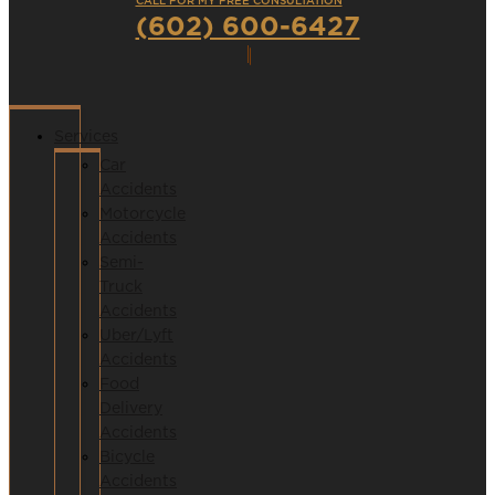
CALL FOR MY FREE CONSULTATION
(602) 600-6427
Services
Car
Accidents
Motorcycle
Accidents
Semi-
Truck
Accidents
Uber/Lyft
Accidents
Food
Delivery
Accidents
Bicycle
Accidents