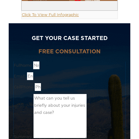
Click To View Full Infographic
GET YOUR CASE STARTED
FREE CONSULTATION
FullName
Email1
CellPhone
Summary