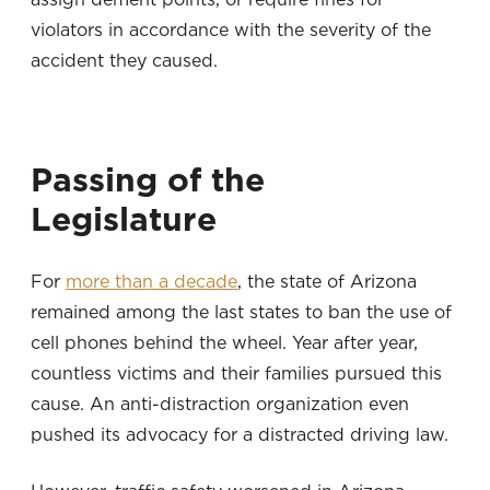
violators in accordance with the severity of the
accident they caused.
Passing of the
Legislature
For
more than a decade
, the state of Arizona
remained among the last states to ban the use of
cell phones behind the wheel. Year after year,
countless victims and their families pursued this
cause. An anti-distraction organization even
pushed its advocacy for a distracted driving law.