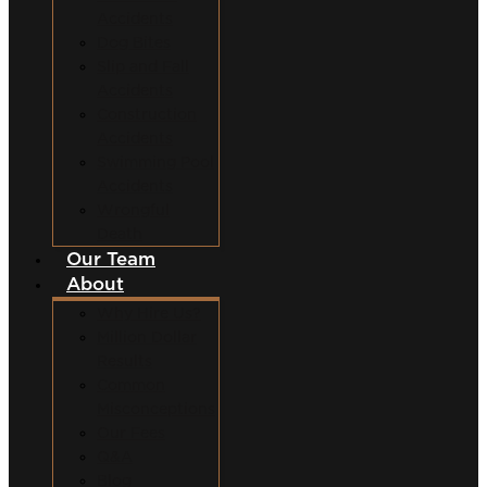
Accidents
Dog Bites
Slip and Fall
Accidents
Construction
Accidents
Swimming Pool
Accidents
Wrongful
Death
Our Team
About
Why Hire Us?
Million Dollar
Results
Common
Misconceptions
Our Fees
Q&A
Blog