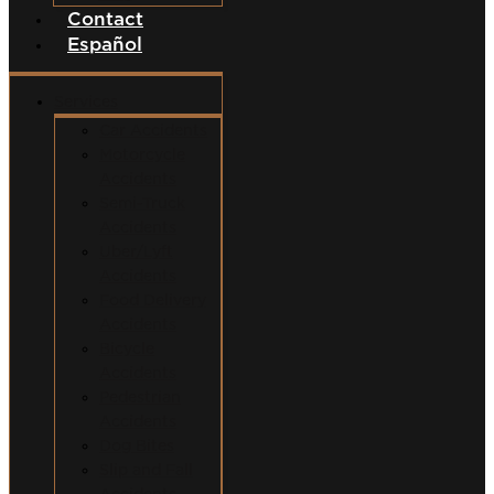
Contact
Español
Services
Car Accidents
Motorcycle
Accidents
Semi-Truck
Accidents
Uber/Lyft
Accidents
Food Delivery
Accidents
Bicycle
Accidents
Pedestrian
Accidents
Dog Bites
Slip and Fall
Accidents