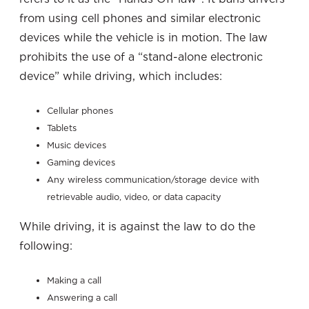
from using cell phones and similar electronic
devices while the vehicle is in motion. The law
prohibits the use of a “stand-alone electronic
device” while driving, which includes:
Cellular phones
Tablets
Music devices
Gaming devices
Any wireless communication/storage device with
retrievable audio, video, or data capacity
While driving, it is against the law to do the
following:
Making a call
Answering a call