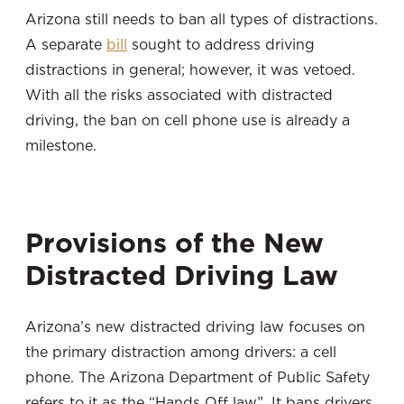
Arizona still needs to ban all types of distractions.
A separate
bill
sought to address driving
distractions in general; however, it was vetoed.
With all the risks associated with distracted
driving, the ban on cell phone use is already a
milestone.
Provisions of the New
Distracted Driving Law
Arizona’s new distracted driving law focuses on
the primary distraction among drivers: a cell
phone. The Arizona Department of Public Safety
refers to it as the “Hands Off law”. It bans drivers