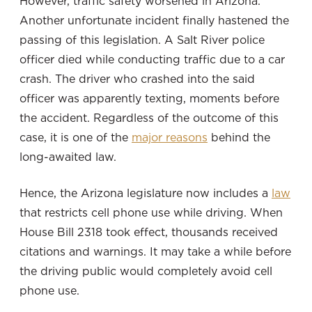
However, traffic safety worsened in Arizona.
Another unfortunate incident finally hastened the
passing of this legislation. A Salt River police
officer died while conducting traffic due to a car
crash. The driver who crashed into the said
officer was apparently texting, moments before
the accident. Regardless of the outcome of this
case, it is one of the
major reasons
behind the
long-awaited law.
Hence, the Arizona legislature now includes a
law
that restricts cell phone use while driving. When
House Bill 2318 took effect, thousands received
citations and warnings. It may take a while before
the driving public would completely avoid cell
phone use.