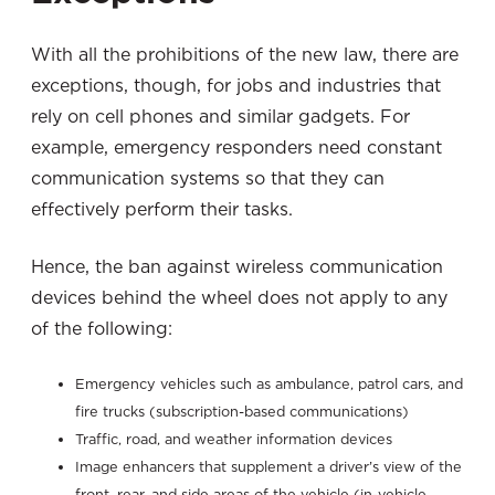
With all the prohibitions of the new law, there are
exceptions, though, for jobs and industries that
rely on cell phones and similar gadgets. For
example, emergency responders need constant
communication systems so that they can
effectively perform their tasks.
Hence, the ban against wireless communication
devices behind the wheel does not apply to any
of the following:
Emergency vehicles such as ambulance, patrol cars, and
fire trucks (subscription-based communications)
Traffic, road, and weather information devices
Image enhancers that supplement a driver’s view of the
front, rear, and side areas of the vehicle (in-vehicle