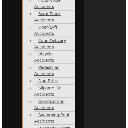
Motorcycle
Accidents
Semi-Truck
Accidents
Uber/Lyft
Accidents
Food Delivery
Accidents
Bicycle
Accidents
Pedestrian
Accidents
Dog Bites
Slip and Fall
Accidents
Construction
Accidents
Swimming Pool
Accidents