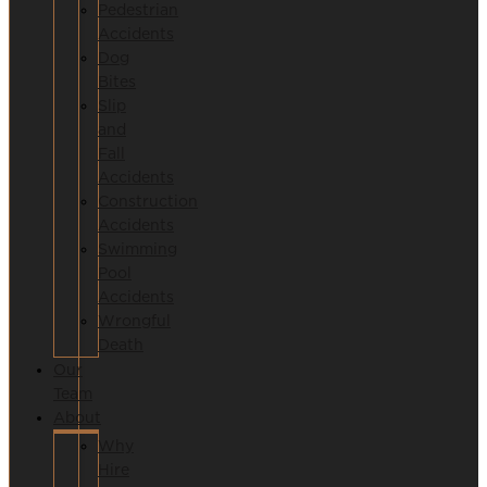
Pedestrian
Accidents
Dog
Bites
Slip
and
Fall
Accidents
Construction
Accidents
Swimming
Pool
Accidents
Wrongful
Death
Our
Team
About
Why
Hire