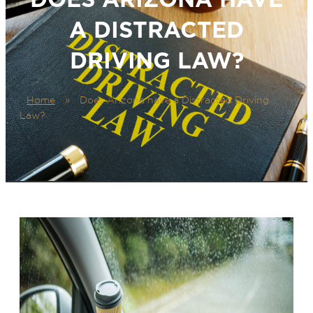
A DISTRACTED
DRIVING LAW?
Home
»
Does Arizona have a Distracted Driving
Law?