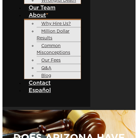
Wrongful Death
Our Team
About
Why Hire Us?
Million Dollar
Results
Common
Misconceptions
Our Fees
Q&A
Blog
Contact
Español
DOES ARIZONA HAVE