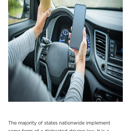
The majority of states nationwide implement