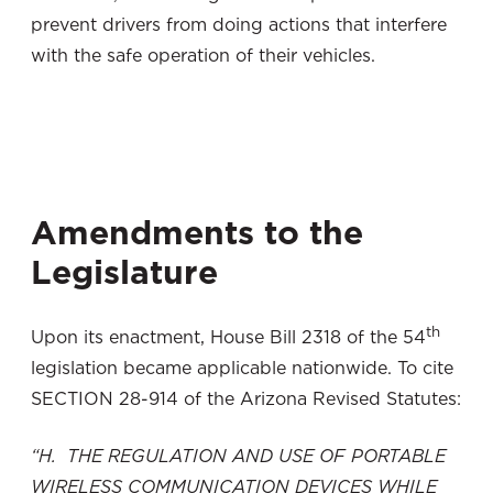
prevent drivers from doing actions that interfere
with the safe operation of their vehicles.
Amendments to the
Legislature
th
Upon its enactment, House Bill 2318 of the 54
legislation became applicable nationwide. To cite
SECTION 28-914 of the Arizona Revised Statutes:
“H. THE REGULATION AND USE OF PORTABLE
WIRELESS COMMUNICATION DEVICES WHILE