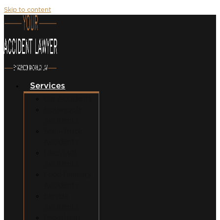
Skip to content
Services
Car Accidents
Motorcycle
Accidents
Semi-Truck
Accidents
Uber/Lyft
Accidents
Food Delivery
Accidents
Bicycle
Accidents
Pedestrian