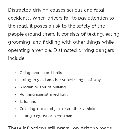
Distracted driving causes serious and fatal
accidents. When drivers fail to pay attention to
the road, it poses a risk to the safety of the
people around them. It consists of texting, eating,
grooming, and fiddling with other things while
operating a vehicle. Distracted driving dangers
include:
Going over speed limits
Failing to yield another vehicle’s right-of-way
Sudden or abrupt braking
Running against a red light
Tailgating
Crashing into an object or another vehicle
Hitting a cyclist or pedestrian
These infractions still prevail on Arizona roads,