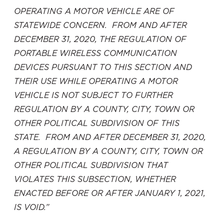
OPERATING A MOTOR VEHICLE ARE OF
STATEWIDE CONCERN. FROM AND AFTER
DECEMBER 31, 2020, THE REGULATION OF
PORTABLE WIRELESS COMMUNICATION
DEVICES PURSUANT TO THIS SECTION AND
THEIR USE WHILE OPERATING A MOTOR
VEHICLE IS NOT SUBJECT TO FURTHER
REGULATION BY A COUNTY, CITY, TOWN OR
OTHER POLITICAL SUBDIVISION OF THIS
STATE. FROM AND AFTER DECEMBER 31, 2020,
A REGULATION BY A COUNTY, CITY, TOWN OR
OTHER POLITICAL SUBDIVISION THAT
VIOLATES THIS SUBSECTION, WHETHER
ENACTED BEFORE OR AFTER JANUARY 1, 2021,
IS VOID.”