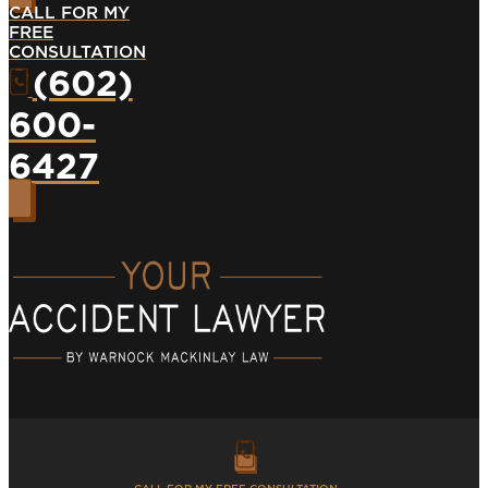
CALL FOR MY
FREE
CONSULTATION
(602)
600-
6427