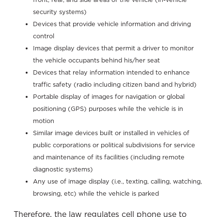
security systems)
Devices that provide vehicle information and driving
control
Image display devices that permit a driver to monitor
the vehicle occupants behind his/her seat
Devices that relay information intended to enhance
traffic safety (radio including citizen band and hybrid)
Portable display of images for navigation or global
positioning (GPS) purposes while the vehicle is in
motion
Similar image devices built or installed in vehicles of
public corporations or political subdivisions for service
and maintenance of its facilities (including remote
diagnostic systems)
Any use of image display (i.e., texting, calling, watching,
browsing, etc) while the vehicle is parked
Therefore, the law regulates cell phone use to