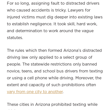
For so long, assigning fault to distracted drivers
who caused accidents is tricky. Lawyers for
injured victims must dig deeper into existing laws
to establish negligence. It took skill, hard work,
and determination to work around the vague
statutes.
The rules which then formed Arizona’s distracted
driving law only applied to a select group of
people. The statewide restrictions only banned
novice, teens, and school bus drivers from texting
or using a cell phone while driving. Moreover, the
extent and capacity of such prohibitions often
vary from one city to another
.
These cities in Arizona prohibited texting while