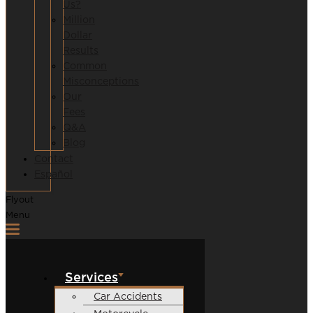
Us?
Million
Dollar
Results
Common
Misconceptions
Our
Fees
Q&A
Blog
Contact
Español
Flyout
Menu
Services
Car Accidents