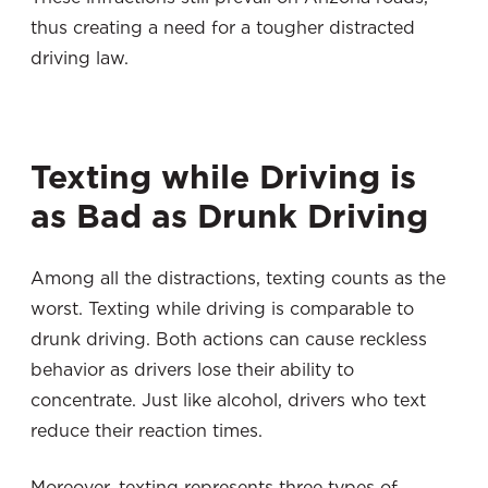
thus creating a need for a tougher distracted
driving law.
Texting while Driving is
as Bad as Drunk Driving
Among all the distractions, texting counts as the
worst. Texting while driving is comparable to
drunk driving. Both actions can cause reckless
behavior as drivers lose their ability to
concentrate. Just like alcohol, drivers who text
reduce their reaction times.
Moreover, texting represents three types of