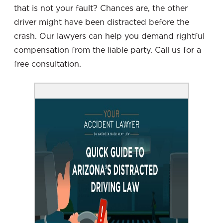
that is not your fault? Chances are, the other
driver might have been distracted before the
crash. Our lawyers can help you demand rightful
compensation from the liable party. Call us for a
free consultation.