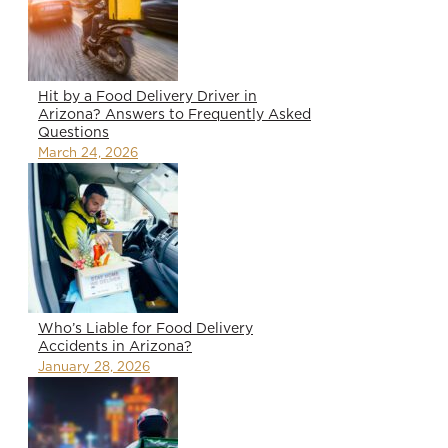
Hit by a Food Delivery Driver in
Arizona? Answers to Frequently Asked
Questions
March 24, 2026
Who’s Liable for Food Delivery
Accidents in Arizona?
January 28, 2026