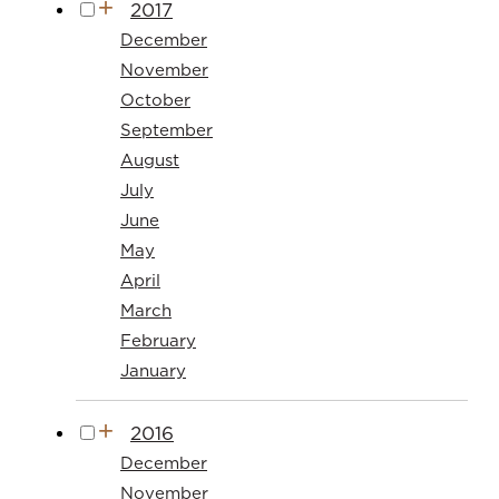
2017
December
November
October
September
August
July
June
May
April
March
February
January
2016
December
November