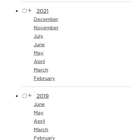
2021
December
November
July
June
May
April
March
February
2019
June
May
April
March
February