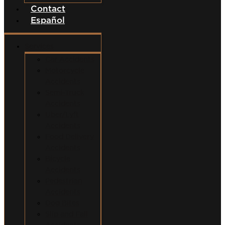
Contact
Español
Services
Car Accidents
Motorcycle
Accidents
Semi-Truck
Accidents
Uber/Lyft
Accidents
Food Delivery
Accidents
Bicycle
Accidents
Pedestrian
Accidents
Dog Bites
Slip and Fall
Accidents