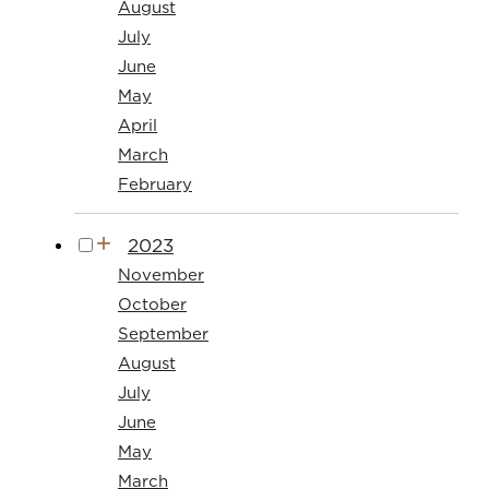
August
July
June
May
April
March
February
2023
November
October
September
August
July
June
May
March