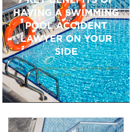
HAVING A SWIMMING
POOL ACCIDENT
LAWYER ON YOUR
SIDE
Home
»
7 Key Benefits of Having a Swimming Pool
Accident Lawyer on Your Side