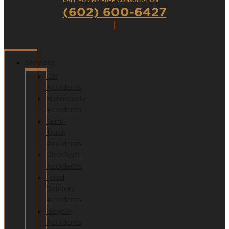
CALL FOR MY FREE CONSULTATION
(602) 600-6427
Services
Car
Accidents
Motorcycle
Accidents
Semi-
Truck
Accidents
Uber/Lyft
Accidents
Food
Delivery
Accidents
Bicycle
Accidents