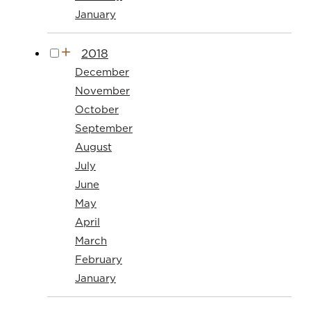
January
2018
December
November
October
September
August
July
June
May
April
March
February
January