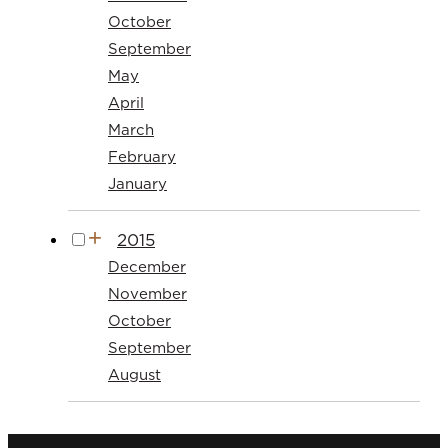
October
September
May
April
March
February
January
2015
December
November
October
September
August