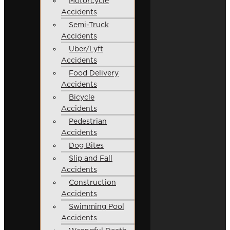
Motorcycle
Accidents
Semi-Truck
Accidents
Uber/Lyft
Accidents
Food Delivery
Accidents
Bicycle
Accidents
Pedestrian
Accidents
Dog Bites
Slip and Fall
Accidents
Construction
Accidents
Swimming Pool
Accidents