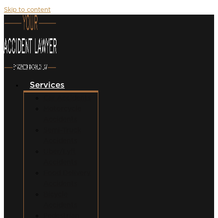
Skip to content
Services
Car Accidents
Motorcycle
Accidents
Semi-Truck
Accidents
Uber/Lyft
Accidents
Food Delivery
Accidents
Bicycle
Accidents
Pedestrian