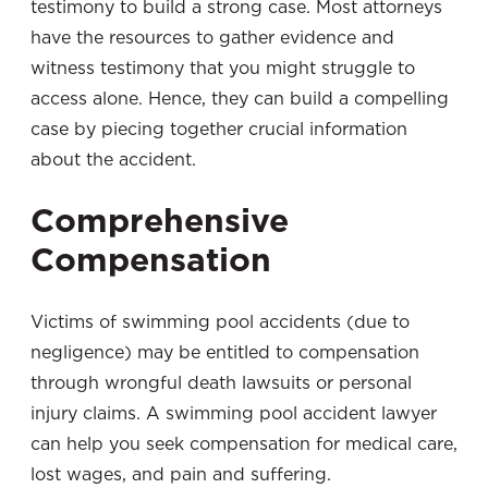
testimony to build a strong case. Most attorneys
have the resources to gather evidence and
witness testimony that you might struggle to
access alone. Hence, they can build a compelling
case by piecing together crucial information
about the accident.
Comprehensive
Compensation
Victims of swimming pool accidents (due to
negligence) may be entitled to compensation
through wrongful death lawsuits or personal
injury claims. A swimming pool accident lawyer
can help you seek compensation for medical care,
lost wages, and pain and suffering.