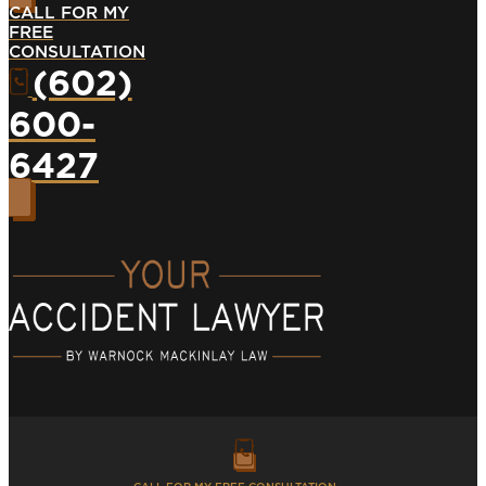
CALL FOR MY
FREE
CONSULTATION
(602)
600-
6427