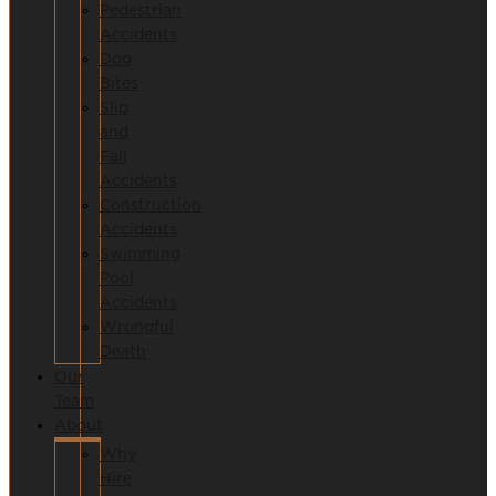
Pedestrian
Accidents
Dog
Bites
Slip
and
Fall
Accidents
Construction
Accidents
Swimming
Pool
Accidents
Wrongful
Death
Our
Team
About
Why
Hire