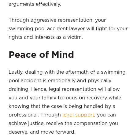
arguments effectively.
Through aggressive representation, your
swimming pool accident lawyer will fight for your
rights and interests as a victim.
Peace of Mind
Lastly, dealing with the aftermath of a swimming
pool accident is emotionally and physically
draining. Hence, legal representation will allow
you and your family to focus on recovery while
knowing that the case is being handled by a
professional. Through
legal support
, you can
achieve justice, receive the compensation you
deserve, and move forward.