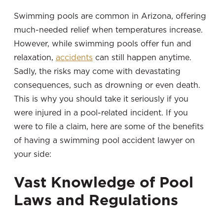
Swimming pools are common in Arizona, offering
much-needed relief when temperatures increase.
However, while swimming pools offer fun and
relaxation,
accidents
can still happen anytime.
Sadly, the risks may come with devastating
consequences, such as drowning or even death.
This is why you should take it seriously if you
were injured in a pool-related incident. If you
were to file a claim, here are some of the benefits
of having a swimming pool accident lawyer on
your side:
Vast Knowledge of Pool
Laws and Regulations