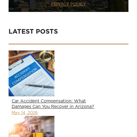
PRIVACY POLICY
LATEST POSTS
Car Accident Compensation: What
Damages Can You Recover in Arizona?
May 14, 2026