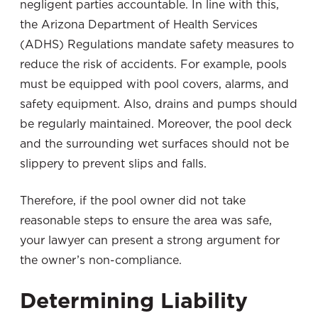
negligent parties accountable. In line with this,
the Arizona Department of Health Services
(ADHS) Regulations mandate safety measures to
reduce the risk of accidents. For example, pools
must be equipped with pool covers, alarms, and
safety equipment. Also, drains and pumps should
be regularly maintained. Moreover, the pool deck
and the surrounding wet surfaces should not be
slippery to prevent slips and falls.
Therefore, if the pool owner did not take
reasonable steps to ensure the area was safe,
your lawyer can present a strong argument for
the owner’s non-compliance.
Determining Liability