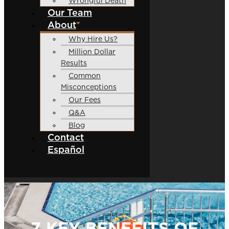
Wrongful Death
Our Team
About
Why Hire Us?
Million Dollar
Results
Common
Misconceptions
Our Fees
Q&A
Blog
Contact
Español
7 KEY BENEFITS OF