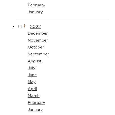
February
January
2022
December
November
October
September
August
July
June
May
April
March
February
January