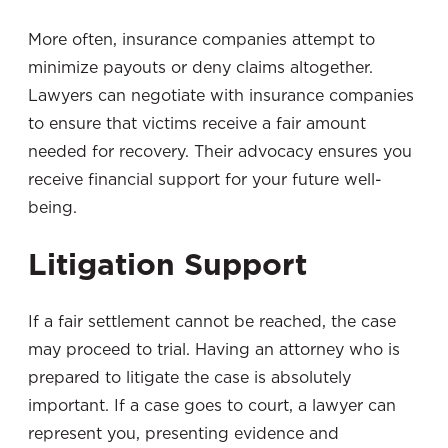
More often, insurance companies attempt to
minimize payouts or deny claims altogether.
Lawyers can negotiate with insurance companies
to ensure that victims receive a fair amount
needed for recovery. Their advocacy ensures you
receive financial support for your future well-
being.
Litigation Support
If a fair settlement cannot be reached, the case
may proceed to trial. Having an attorney who is
prepared to litigate the case is absolutely
important. If a case goes to court, a lawyer can
represent you, presenting evidence and