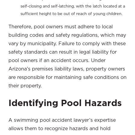
self-closing and self-latching, with the latch located at a
sufficient height to be out of reach of young children.
Therefore, pool owners must adhere to local
building codes and safety regulations, which may
vary by municipality. Failure to comply with these
safety standards can result in legal liability for
pool owners if an accident occurs. Under
Arizona’s premises liability laws, property owners
are responsible for maintaining safe conditions on
their property.
Identifying Pool Hazards
A swimming pool accident lawyer’s expertise
allows them to recognize hazards and hold