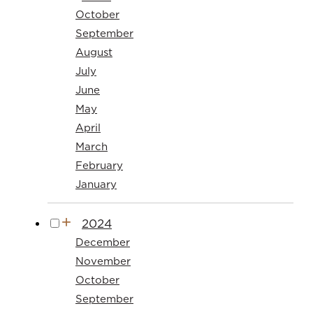
October
September
August
July
June
May
April
March
February
January
2024
December
November
October
September