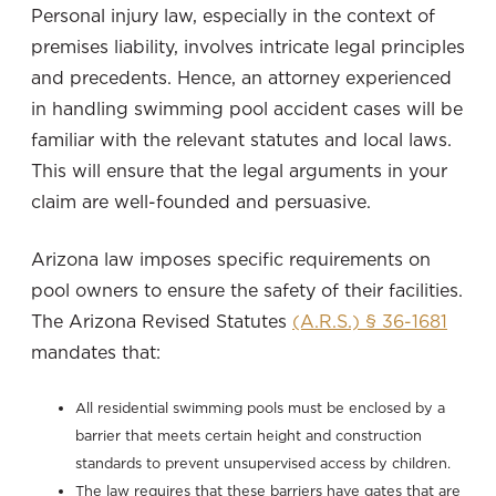
Personal injury law, especially in the context of
premises liability, involves intricate legal principles
and precedents. Hence, an attorney experienced
in handling swimming pool accident cases will be
familiar with the relevant statutes and local laws.
This will ensure that the legal arguments in your
claim are well-founded and persuasive.
Arizona law imposes specific requirements on
pool owners to ensure the safety of their facilities.
The Arizona Revised Statutes
(A.R.S.) § 36-1681
mandates that:
All residential swimming pools must be enclosed by a
barrier that meets certain height and construction
standards to prevent unsupervised access by children.
The law requires that these barriers have gates that are