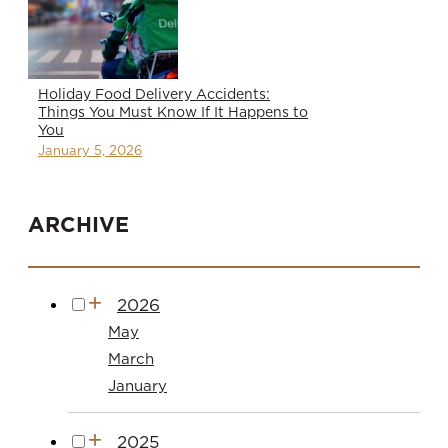
Holiday Food Delivery Accidents:
Things You Must Know If It Happens to
You
January 5, 2026
ARCHIVE
2026
May
March
January
2025