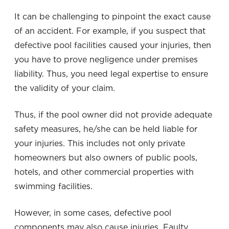
It can be challenging to pinpoint the exact cause
of an accident. For example, if you suspect that
defective pool facilities caused your injuries, then
you have to prove negligence under premises
liability. Thus, you need legal expertise to ensure
the validity of your claim.
Thus, if the pool owner did not provide adequate
safety measures, he/she can be held liable for
your injuries. This includes not only private
homeowners but also owners of public pools,
hotels, and other commercial properties with
swimming facilities.
However, in some cases, defective pool
components may also cause injuries. Faulty