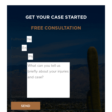
GET YOUR CASE STARTED
FREE CONSULTATION
FullName
Email1
CellPhone
Summary
SEND