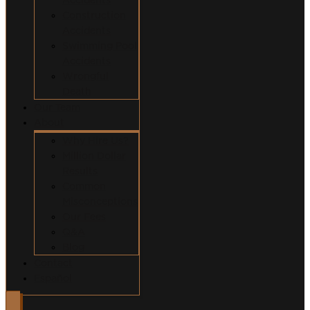
Construction
Accidents
Swimming Pool
Accidents
Wrongful
Death
Our Team
About
Why Hire Us?
Million Dollar
Results
Common
Misconceptions
Our Fees
Q&A
Blog
Contact
Español