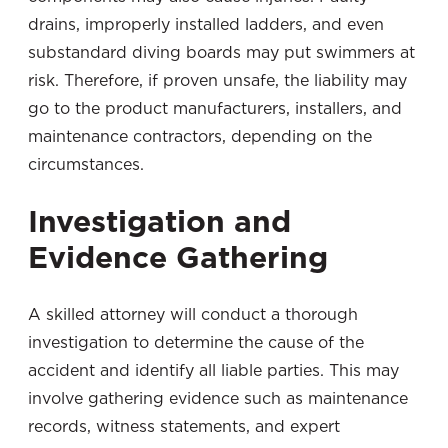
drains, improperly installed ladders, and even
substandard diving boards may put swimmers at
risk. Therefore, if proven unsafe, the liability may
go to the product manufacturers, installers, and
maintenance contractors, depending on the
circumstances.
Investigation and
Evidence Gathering
A skilled attorney will conduct a thorough
investigation to determine the cause of the
accident and identify all liable parties. This may
involve gathering evidence such as maintenance
records, witness statements, and expert