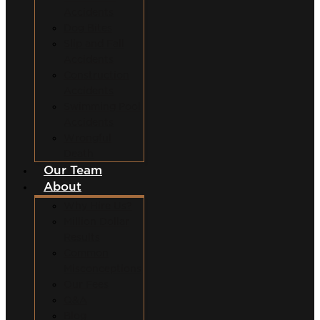
Accidents
Dog Bites
Slip and Fall
Accidents
Construction
Accidents
Swimming Pool
Accidents
Wrongful
Death
Our Team
About
Why Hire Us?
Million Dollar
Results
Common
Misconceptions
Our Fees
Q&A
Blog