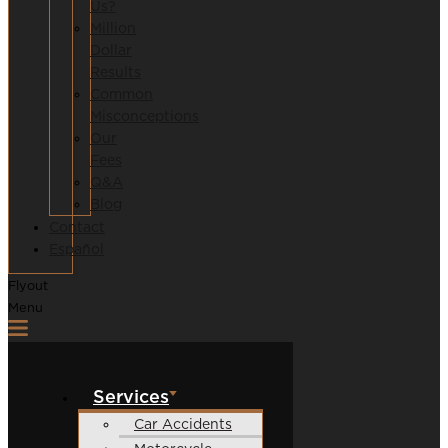
Us?
Million
Dollar
Results
Common
Misconceptions
Our
Fees
Q&A
Blog
Contact
Español
Flyout
Menu
Services
Car Accidents