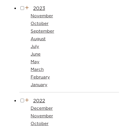
2023
November
October
September
August
July
June
May
March
February
January
2022
December
November
October