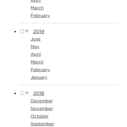
April
March
February
2019
June
May
April
March
February
January
2018
December
November
October
September