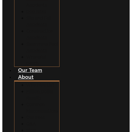
Accidents
Dog Bites
Slip and Fall
Accidents
Construction
Accidents
Swimming Pool
Accidents
Wrongful
Death
Our Team
About
Why Hire Us?
Million Dollar
Results
Common
Misconceptions
Our Fees
Q&A
Blog