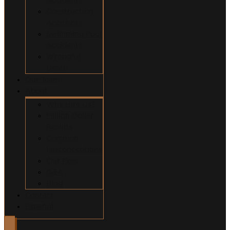
Construction
Accidents
Swimming Pool
Accidents
Wrongful
Death
Our Team
About
Why Hire Us?
Million Dollar
Results
Common
Misconceptions
Our Fees
Q&A
Blog
Contact
Español