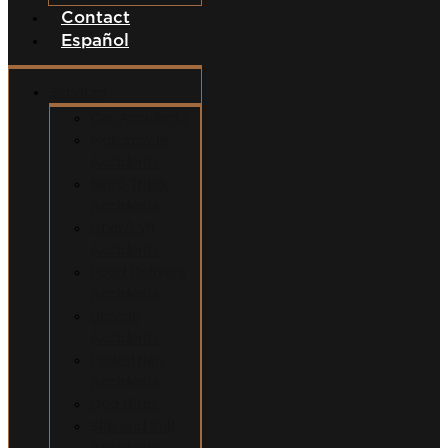
Contact
Español
Services
Car Accidents
Motorcycle
Accidents
Semi-Truck
Accidents
Uber/Lyft
Accidents
Food Delivery
Accidents
Bicycle
Accidents
Pedestrian
Accidents
Dog Bites
Slip and Fall
Accidents