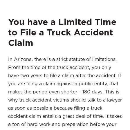
You have a Limited Time
to File a Truck Accident
Claim
In Arizona, there is a strict statute of limitations.
From the time of the truck accident, you only
have two years to file a claim after the accident. If
you are filing a claim against a public entity, that
makes the period even shorter – 180 days. This is
why truck accident victims should talk to a lawyer
as soon as possible because filing a truck
accident claim entails a great deal of time. It takes
a ton of hard work and preparation before your