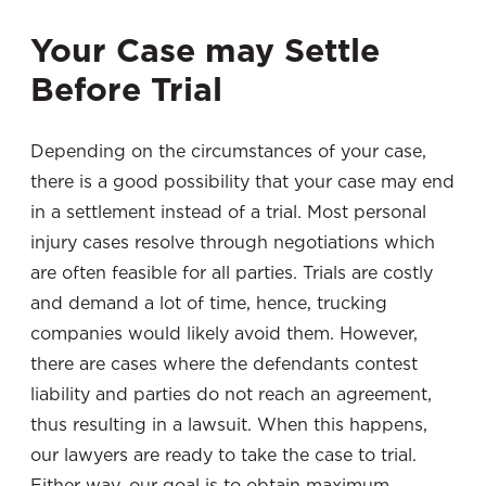
Your Case may Settle
Before Trial
Depending on the circumstances of your case,
there is a good possibility that your case may end
in a settlement instead of a trial. Most personal
injury cases resolve through negotiations which
are often feasible for all parties. Trials are costly
and demand a lot of time, hence, trucking
companies would likely avoid them. However,
there are cases where the defendants contest
liability and parties do not reach an agreement,
thus resulting in a lawsuit. When this happens,
our lawyers are ready to take the case to trial.
Either way, our goal is to obtain maximum