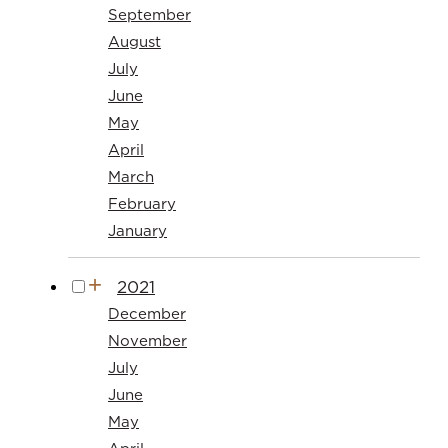
September
August
July
June
May
April
March
February
January
2021
December
November
July
June
May