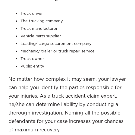
Truck driver
The trucking company
Truck manufacturer
Vehicle parts supplier
Loading/ cargo securement company
Mechanic/ trailer or truck repair service
Truck owner
Public entity
No matter how complex it may seem, your lawyer
can help you identify the parties responsible for
your injuries. As a truck accident claim expert,
he/she can determine liability by conducting a
thorough investigation. Naming all the possible
defendants for your case increases your chances
of maximum recovery.