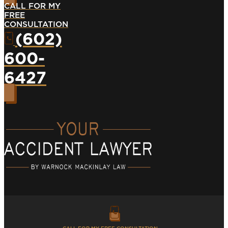
CALL FOR MY
FREE
CONSULTATION
(602)
600-
6427