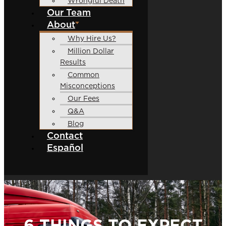
Wrongful Death
Our Team
About
Why Hire Us?
Million Dollar
Results
Common
Misconceptions
Our Fees
Q&A
Blog
Contact
Español
6 THINGS TO EXPECT