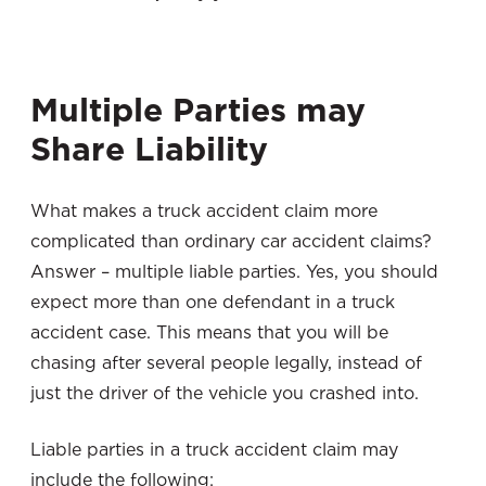
Multiple Parties may
Share Liability
What makes a truck accident claim more
complicated than ordinary car accident claims?
Answer – multiple liable parties. Yes, you should
expect more than one defendant in a truck
accident case. This means that you will be
chasing after several people legally, instead of
just the driver of the vehicle you crashed into.
Liable parties in a truck accident claim may
include the following: