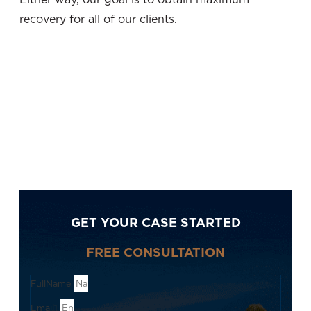
recovery for all of our clients.
GET YOUR CASE STARTED
FREE CONSULTATION
FullName
Email1