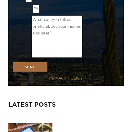
CellPhone
Summary
SEND
PRIVACY POLICY
LATEST POSTS