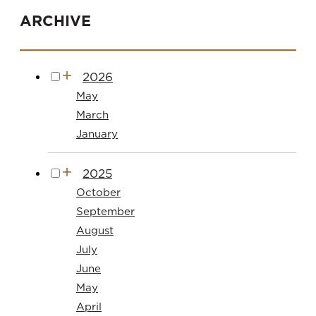
ARCHIVE
2026
May
March
January
2025
October
September
August
July
June
May
April