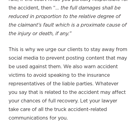
the accident, then “…
the full damages shall be
reduced in proportion to the relative degree of
the claimant’s fault which is a proximate cause of
the injury or death, if any.”
This is why we urge our clients to stay away from
social media to prevent posting content that may
be used against them. We also warn accident
victims to avoid speaking to the insurance
representatives of the liable parties. Whatever
you say that is related to the accident may affect
your chances of full recovery. Let your lawyer
take care of all the truck accident-related
communications for you.