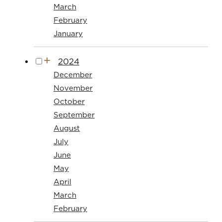
March
February
January
2024
December
November
October
September
August
July
June
May
April
March
February