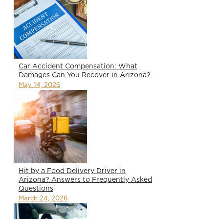
Car Accident Compensation: What
Damages Can You Recover in Arizona?
May 14, 2026
Hit by a Food Delivery Driver in
Arizona? Answers to Frequently Asked
Questions
March 24, 2026