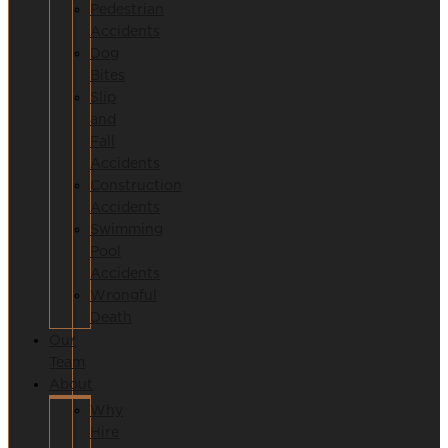
Pedestrian
Accidents
Dog
Bites
Slip
and
Fall
Accidents
Construction
Accidents
Swimming
Pool
Accidents
Wrongful
Death
Our
Team
About
Why
Hire