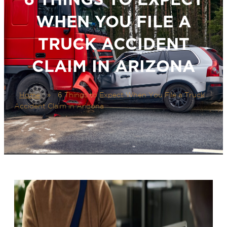
WHEN YOU FILE A
TRUCK ACCIDENT
CLAIM IN ARIZONA
Home
»
6 Things to Expect When You File a Truck
Accident Claim in Arizona