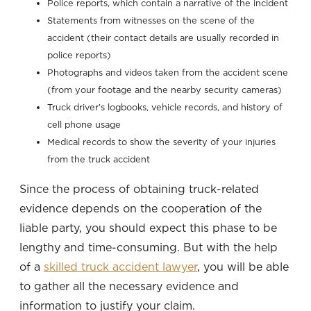
Police reports, which contain a narrative of the incident
Statements from witnesses on the scene of the
accident (their contact details are usually recorded in
police reports)
Photographs and videos taken from the accident scene
(from your footage and the nearby security cameras)
Truck driver’s logbooks, vehicle records, and history of
cell phone usage
Medical records to show the severity of your injuries
from the truck accident
Since the process of obtaining truck-related
evidence depends on the cooperation of the
liable party, you should expect this phase to be
lengthy and time-consuming. But with the help
of a
skilled truck accident lawyer
, you will be able
to gather all the necessary evidence and
information to justify your claim.