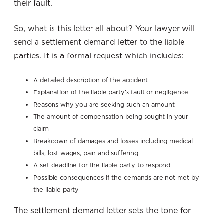
their fault.
So, what is this letter all about? Your lawyer will
send a settlement demand letter to the liable
parties. It is a formal request which includes:
A detailed description of the accident
Explanation of the liable party’s fault or negligence
Reasons why you are seeking such an amount
The amount of compensation being sought in your
claim
Breakdown of damages and losses including medical
bills, lost wages, pain and suffering
A set deadline for the liable party to respond
Possible consequences if the demands are not met by
the liable party
The settlement demand letter sets the tone for