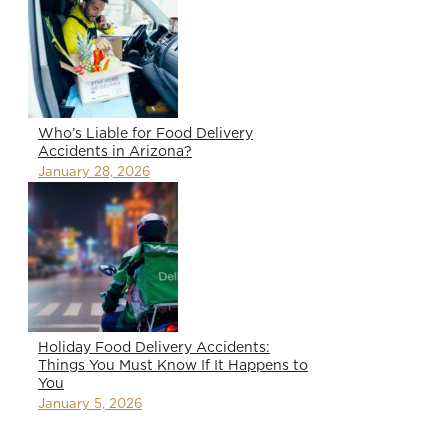
Who’s Liable for Food Delivery
Accidents in Arizona?
January 28, 2026
Holiday Food Delivery Accidents:
Things You Must Know If It Happens to
You
January 5, 2026