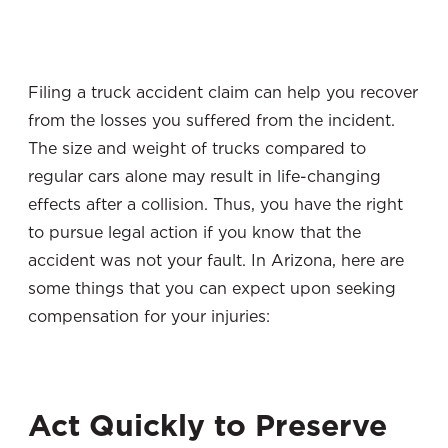
Filing a truck accident claim can help you recover
from the losses you suffered from the incident.
The size and weight of trucks compared to
regular cars alone may result in life-changing
effects after a collision. Thus, you have the right
to pursue legal action if you know that the
accident was not your fault. In Arizona, here are
some things that you can expect upon seeking
compensation for your injuries:
Act Quickly to Preserve