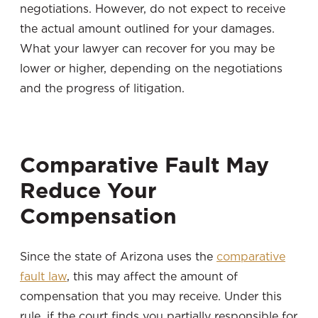
negotiations. However, do not expect to receive
the actual amount outlined for your damages.
What your lawyer can recover for you may be
lower or higher, depending on the negotiations
and the progress of litigation.
Comparative Fault May
Reduce Your
Compensation
Since the state of Arizona uses the
comparative
fault law
, this may affect the amount of
compensation that you may receive. Under this
rule, if the court finds you partially responsible for