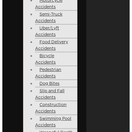
Motorcycle
Accidents
Semi-Truck
Accidents
Uber/Lyft
Accidents
Food Delivery
Accidents
Bicycle
Accidents
Pedestrian
Accidents
Dog Bites
Slip and Fall
Accidents
Construction
Accidents
Swimming Pool
Accidents