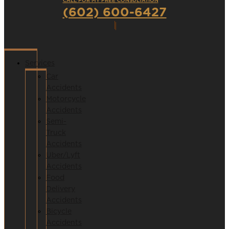
CALL FOR MY FREE CONSULTATION
(602) 600-6427
Services
Car
Accidents
Motorcycle
Accidents
Semi-
Truck
Accidents
Uber/Lyft
Accidents
Food
Delivery
Accidents
Bicycle
Accidents