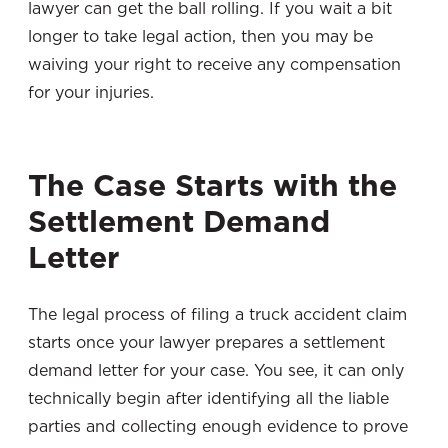
lawyer can get the ball rolling. If you wait a bit
longer to take legal action, then you may be
waiving your right to receive any compensation
for your injuries.
The Case Starts with the
Settlement Demand
Letter
The legal process of filing a truck accident claim
starts once your lawyer prepares a settlement
demand letter for your case. You see, it can only
technically begin after identifying all the liable
parties and collecting enough evidence to prove