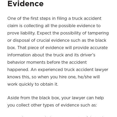
Evidence
One of the first steps in filing a truck accident
claim is collecting all the possible evidence to
prove liability. Expect the possibility of tampering
or disposal of crucial evidence such as the black
box. That piece of evidence will provide accurate
information about the truck and its driver’s
behavior moments before the accident
happened. An experienced truck accident lawyer
knows this, so when you hire one, he/she will
work quickly to obtain it.
Aside from the black box, your lawyer can help
you collect other types of evidence such as: