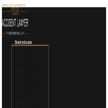
Skip to content
Services
Car Accidents
Motorcycle
Accidents
Semi-Truck
Accidents
Uber/Lyft
Accidents
Food Delivery
Accidents
Bicycle
Accidents
Pedestrian