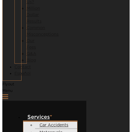
Us?
Million
Dollar
Results
Common
Misconceptions
Our
Fees
Q&A
Blog
Contact
Español
Flyout
Menu
Services
Car Accidents