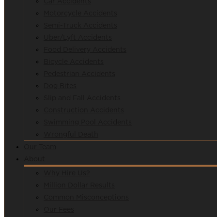
Car Accidents
Motorcycle Accidents
Semi-Truck Accidents
Uber/Lyft Accidents
Food Delivery Accidents
Bicycle Accidents
Pedestrian Accidents
Dog Bites
Slip and Fall Accidents
Construction Accidents
Swimming Pool Accidents
Wrongful Death
Our Team
About
Why Hire Us?
Million Dollar Results
Common Misconceptions
Our Fees