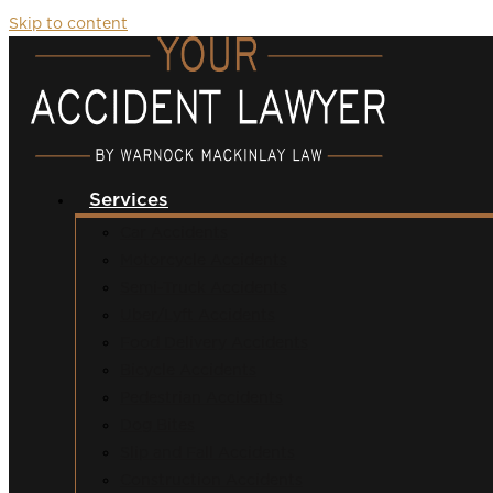
Skip to content
Services
Car Accidents
Motorcycle Accidents
Semi-Truck Accidents
Uber/Lyft Accidents
Food Delivery Accidents
Bicycle Accidents
Pedestrian Accidents
Dog Bites
Slip and Fall Accidents
Construction Accidents