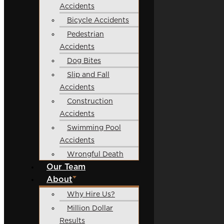
Accidents
Bicycle Accidents
Pedestrian
Accidents
Dog Bites
Slip and Fall
Accidents
Construction
Accidents
Swimming Pool
Accidents
Wrongful Death
Our Team
About
Why Hire Us?
Million Dollar
Results