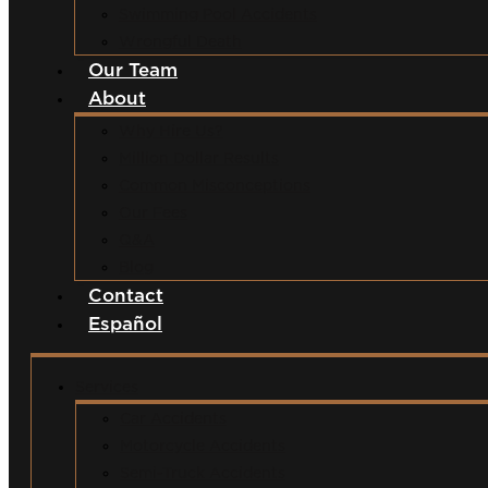
Swimming Pool Accidents
Wrongful Death
Our Team
About
Why Hire Us?
Million Dollar Results
Common Misconceptions
Our Fees
Q&A
Blog
Contact
Español
Services
Car Accidents
Motorcycle Accidents
Semi-Truck Accidents