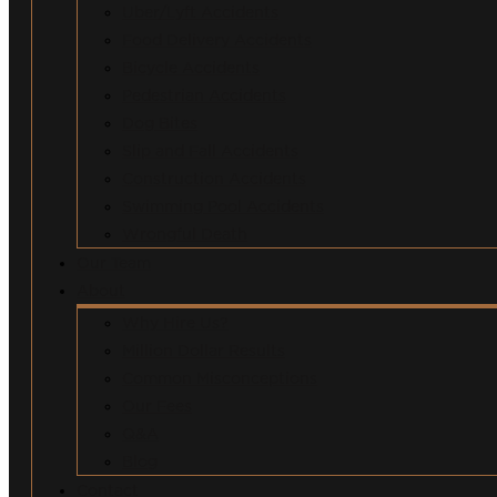
Uber/Lyft Accidents
Food Delivery Accidents
Bicycle Accidents
Pedestrian Accidents
Dog Bites
Slip and Fall Accidents
Construction Accidents
Swimming Pool Accidents
Wrongful Death
Our Team
About
Why Hire Us?
Million Dollar Results
Common Misconceptions
Our Fees
Q&A
Blog
Contact