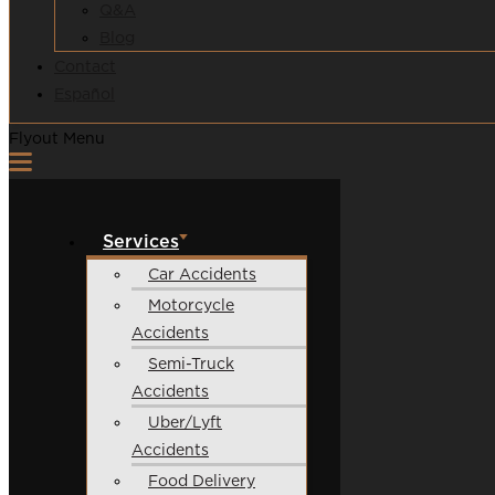
Q&A
Blog
Contact
Español
Flyout Menu
Services
Car Accidents
Motorcycle
Accidents
Semi-Truck
Accidents
Uber/Lyft
Accidents
Food Delivery