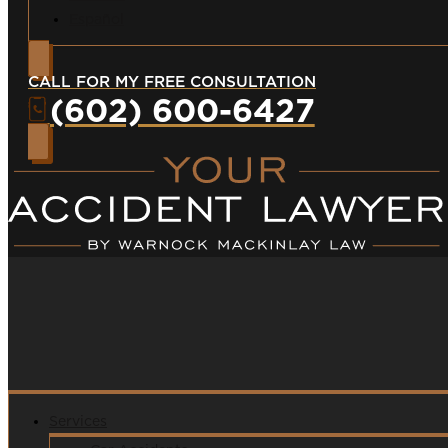
Español
CALL FOR MY FREE CONSULTATION
(602) 600-6427
Services