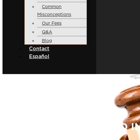
Common
Misconceptions
Our Fees
Q&A
Blog
Contact
Español
9 STEPS INVOLVED I