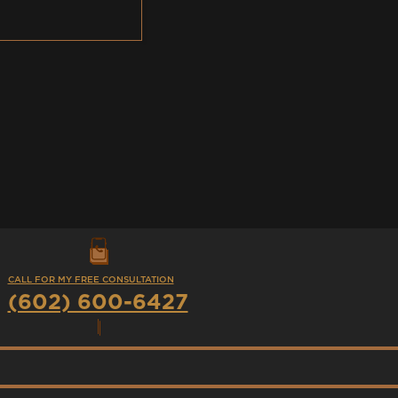
CALL FOR MY FREE CONSULTATION
(602) 600-6427