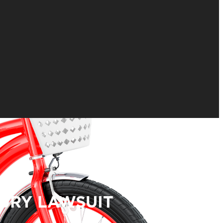
JURY LAWSUIT