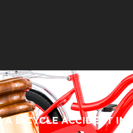
N A BICYCLE ACCIDENT IN